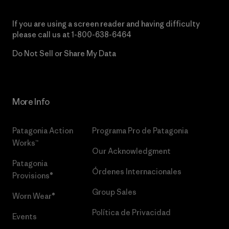
If you are using a screen reader and having difficulty
please call us at
1-800-638-6464
Do Not Sell or Share My Data
More Info
Patagonia Action
Programa Pro de Patagonia
Works™
Our Acknowledgment
Patagonia
Órdenes Internacionales
Provisions®
Group Sales
Worn Wear®
Política de Privacidad
Events