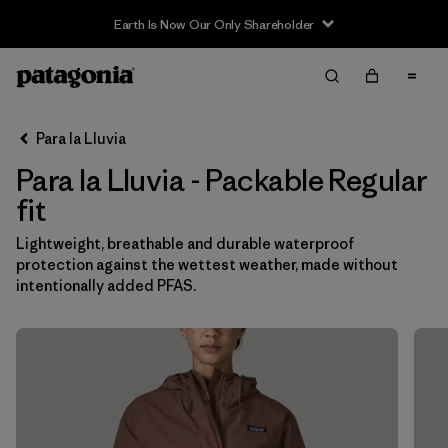
Earth Is Now Our Only Shareholder
Filter & Sort
Limpiar Todos
In-Store Pickup
Selecciona una tienda
Para la Lluvia
Para la Lluvia - Packable Regular
Ordenar Por
fit
Filtrar por
Category
Lightweight, breathable and durable waterproof
protection against the wettest weather, made without
Filtrar por
Price
intentionally added PFAS.
Filtrar por
Fit
1
Filtrar por
Color
Filtrar por
Features & Processes
1