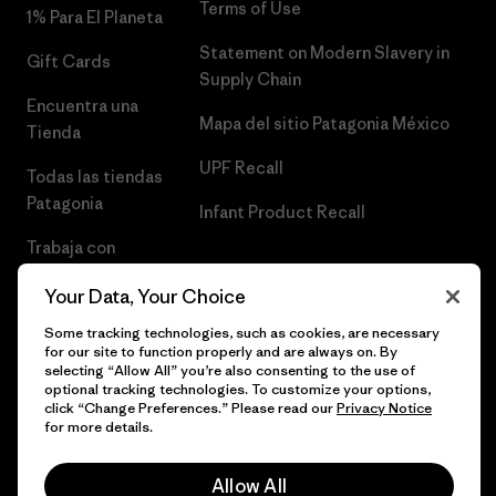
Terms of Use
1% Para El Planeta
Statement on Modern Slavery in
Gift Cards
Supply Chain
Encuentra una
Mapa del sitio Patagonia México
Tienda
UPF Recall
Todas las tiendas
Patagonia
Infant Product Recall
Trabaja con
Nosotros
Your Data, Your Choice
Prensa
Some tracking technologies, such as cookies, are necessary
for our site to function properly and are always on. By
selecting “Allow All” you’re also consenting to the use of
optional tracking technologies. To customize your options,
click “Change Preferences.” Please read our
Privacy Notice
© 2026 Patagonia, Inc. Todos los derechos reservados.
for more details.
Allow All