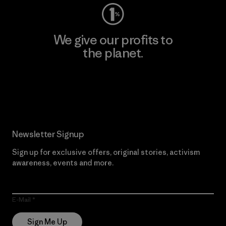
We give our profits to
the planet.
Read Our Commitment
Newsletter Signup
Sign up for exclusive offers, original stories, activism
awareness, events and more.
E-Mail
Sign Me Up