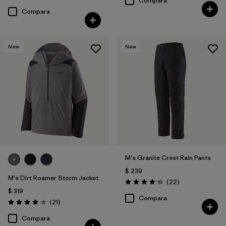
Compara
Compara
New
New
M's Granite Crest Rain Pants
$ 239
M's Dirt Roamer Storm Jacket
Comentarios
(22
)
Valoración: 4.3 / 5
$ 319
Compara
Comentarios
(21
)
Valoración: 4.0 / 5
Compara