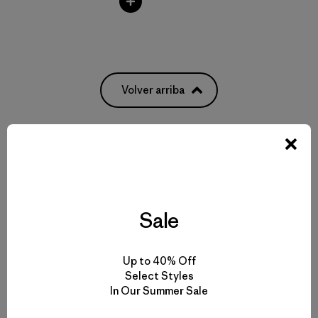
Volver arriba
Rainwear for Drizzles to Downpours
Made-to-Last Rain Jackets and Coats
Sale
Breathable Waterproof Pants
Up to 40% Off
Select Styles
Gear and Garments to Go with Your Raincoat
In Our Summer Sale