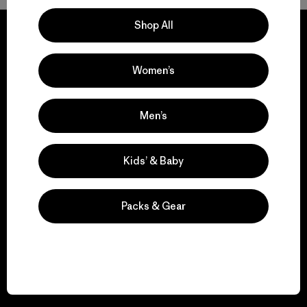
Shop All
Women’s
We guarantee
everything we make.
Men’s
View Ironclad Guarantee
Kids’ & Baby
Packs & Gear
We take responsibility
for our impact.
Explore Our Footprint