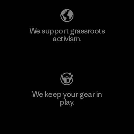
We support grassroots
activism.
Visit Patagonia Action Works
We keep your gear in
play.
Visit Worn Wear