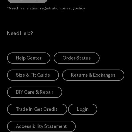
*Need Translation: registration.privacypolicy
Need Help?
Help Center
Order Status
Size & Fit Guide
Returns & Exchanges
DIY Care & Repair
Trade In. Get Credit.
Login
Accessibility Statement