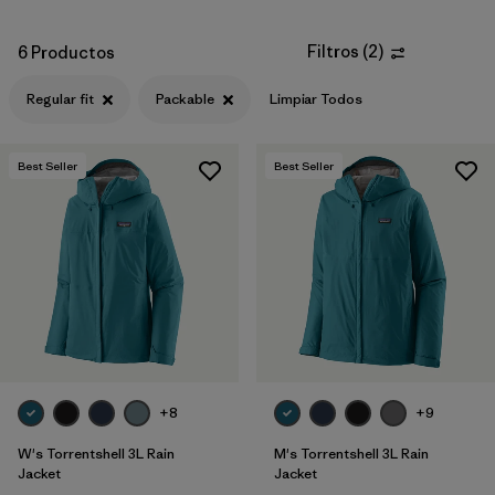
Filtros
(
2
)
6 Productos
Regular fit
Packable
Limpiar Todos
Best Seller
Best Seller
+8
+9
W's Torrentshell 3L Rain
M's Torrentshell 3L Rain
Jacket
Jacket