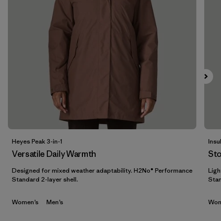
Filtrar por
Materials & Fabric
Filtrar por
Sport
Filtrar por
Product Family
Filtrar por
Gender
Heyes Peak 3-in-1
Insu
Versatile Daily Warmth
St
Designed for mixed weather adaptability. H2No® Performance
Ligh
Standard 2-layer shell.
Stan
Women’s
Men’s
Wom