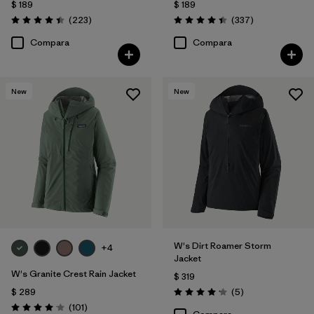
$ 189
$ 189
Comentarios
Comentarios
(223
)
(337
)
Valoración: 4.4 / 5
Valoración: 4.4 / 5
Compara
Compara
New
New
W's Dirt Roamer Storm
+4
Jacket
W's Granite Crest Rain Jacket
$ 319
Comentarios
$ 289
(5
)
Valoración: 4.2 / 5
Comentarios
(101
)
Valoración: 4.1 / 5