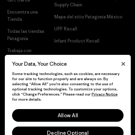
Supply Chain
Encuentra una
Mapa del sitio Patagonia México
Tienda
UPF Recall
Todas las tiendas
Patagonia
Infant Product Recall
Trabaja con
Nosotros
Your Data, Your Choice
Prensa
Some tracking technologies, such as cookies, are necessary
for our site to function properly and are always on. By
selecting “Allow All” you’re also consenting to the use of
optional tracking technologies. To customize your options,
click “Change Preferences.” Please read our
Privacy Notice
© 2026 Patagonia, Inc. Todos los derechos reservados.
for more details.
Allow All
español
Decline Optional