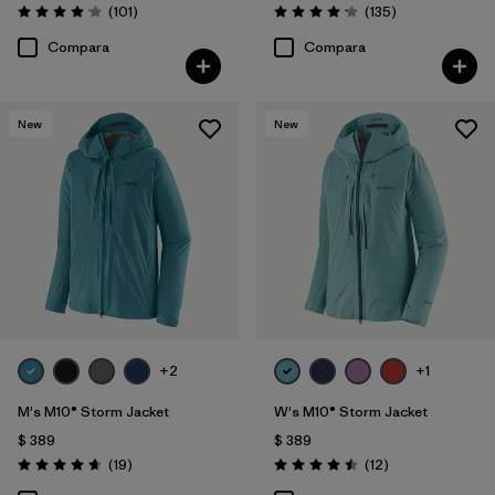
Comentarios
Comentarios
(101
)
(135
)
Valoración: 4.1 / 5
Valoración: 4.2 / 5
Compara
Compara
New
New
+2
+1
M's M10® Storm Jacket
W's M10® Storm Jacket
$ 389
$ 389
Comentarios
Comentarios
(19
)
(12
)
Valoración: 4.7 / 5
Valoración: 4.5 / 5