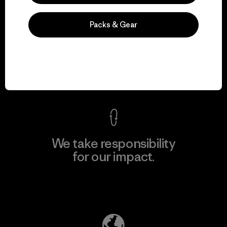
Packs & Gear
We guarantee
everything we make.
View Ironclad Guarantee
We take responsibility
for our impact.
Explore Our Footprint