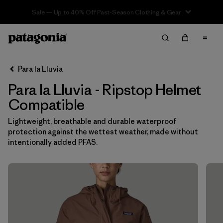
Sale — Up to 40% Off Past-Season Clothing & Gear
Filter & Sort
Limpiar Todos
In-Store Pickup
Selecciona una tienda
Para la Lluvia
Para la Lluvia - Ripstop Helmet
Ordenar Por
Compatible
Filtrar por
Category
Lightweight, breathable and durable waterproof
protection against the wettest weather, made without
Filtrar por
Price
intentionally added PFAS.
Filtrar por
Fit
Filtrar por
Color
Filtrar por
Features & Processes
1