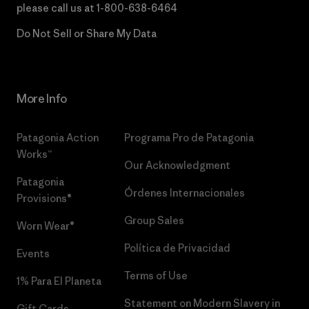
please call us at
1-800-638-6464
Do Not Sell or Share My Data
More Info
Patagonia Action
Programa Pro de Patagonia
Works™
Our Acknowledgment
Patagonia
Órdenes Internacionales
Provisions®
Group Sales
Worn Wear®
Política de Privacidad
Events
Terms of Use
1% Para El Planeta
Statement on Modern Slavery in
Gift Cards