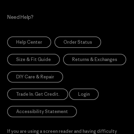
Need Help?
Help Center
Order Status
Size & Fit Guide
Returns & Exchanges
DIY Care & Repair
Trade In. Get Credit.
Login
Accessibility Statement
If you are using a screen reader and having difficulty