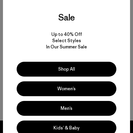
Sale
Volver arriba
Up to 40% Off
Select Styles
In Our Summer Sale
Rainwear for Drizzles to Downpours
Made-to-Last Rain Jackets and Coats
Shop All
Breathable Waterproof Pants
Women’s
Gear and Garments to Go with Your Raincoat
Men’s
Kids’ & Baby