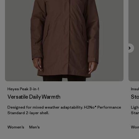
Filtrar por
Materials & Fabric
1
Filtrar por
Sport
Filtrar por
Gender
Heyes Peak 3-in-1
Insu
Versatile Daily Warmth
St
Designed for mixed weather adaptability. H2No® Performance
Ligh
Standard 2-layer shell.
Stan
Women’s
Men’s
Wom