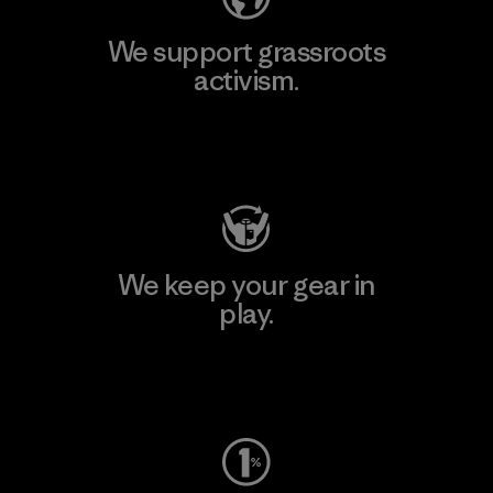
We support grassroots
activism.
Visit Patagonia Action Works
We keep your gear in
play.
Visit Worn Wear