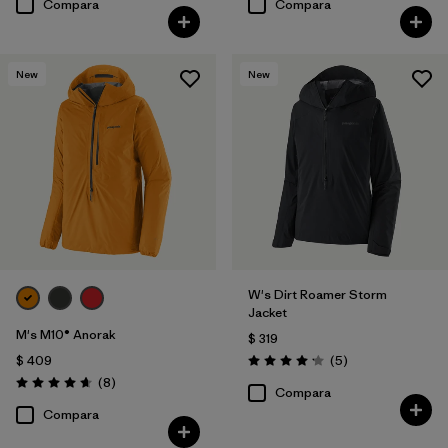
Compara
Compara
New
New
W's Dirt Roamer Storm
Jacket
M's M10® Anorak
$ 319
Comentarios
$ 409
(5
)
Valoración: 4.2 / 5
Comentarios
(8
)
Valoración: 4.6 / 5
Compara
Compara