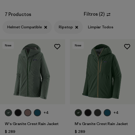
Filtros
(
2
)
7 Productos
Helmet Compatible
Ripstop
Limpiar Todos
New
New
+4
+4
W's Granite Crest Rain Jacket
M's Granite Crest Rain Jacket
$ 289
$ 289