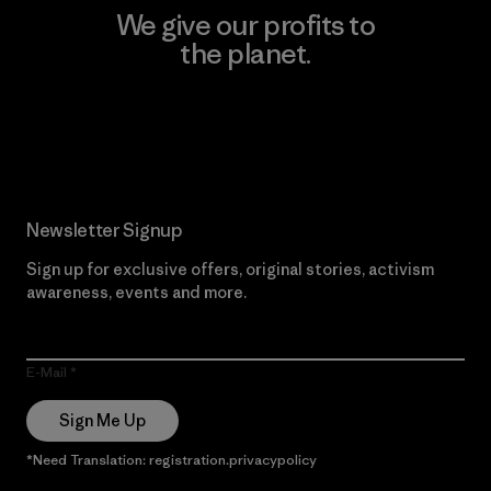
We give our profits to
the planet.
Read Our Commitment
Newsletter Signup
Sign up for exclusive offers, original stories, activism
awareness, events and more.
E-Mail
Sign Me Up
*Need Translation: registration.privacypolicy