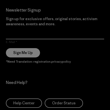
Newsletter Signup
Sign up for exclusive offers, original stories, activism
awareness, events and more.
E-Mail
Sign Me Up
*Need Translation: registration.privacypolicy
Need Help?
Help Center
Order Status