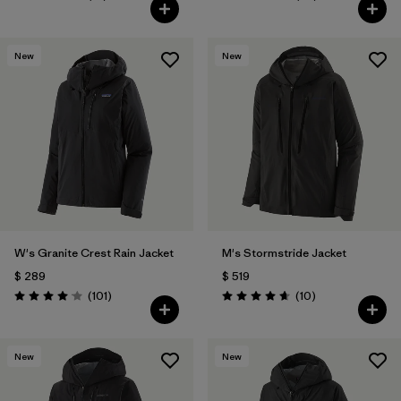
Valoración: 4.7 / 5
Valoración: 4.3 / 5
New
New
W's Granite Crest Rain Jacket
M's Stormstride Jacket
$ 289
$ 519
Comentarios
Comentarios
(101
)
(10
)
Valoración: 4.1 / 5
Valoración: 4.7 / 5
New
New