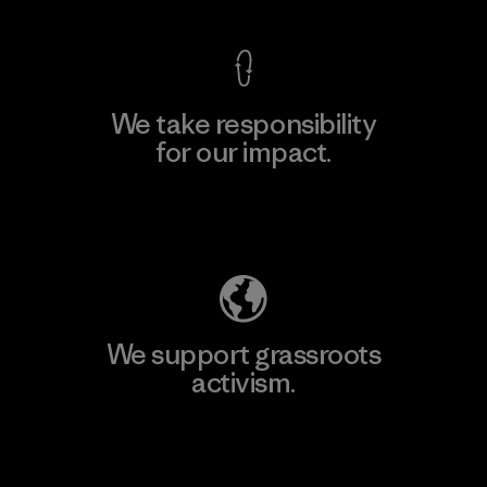
We take responsibility
for our impact.
Explore Our Footprint
We support grassroots
activism.
Visit Patagonia Action Works