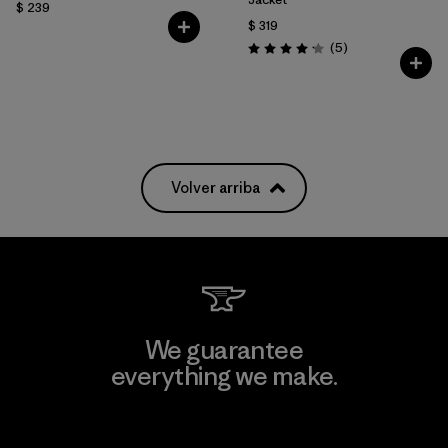
$ 239
$ 319
Comentarios
(5
)
Valoración: 4.2 / 5
Volver arriba
We guarantee
everything we make.
View Ironclad Guarantee