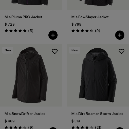
M's Pluma PRO Jacket
M's PowSlayer Jacket
$ 729
$ 799
Comentarios
Comentarios
(5
)
(9
)
Valoración: 4.8 / 5
Valoración: 4.2 / 5
New
New
M's SnowDrifter Jacket
M's Dirt Roamer Storm Jacket
$ 469
$ 319
Comentarios
Comentarios
(9
)
(21
)