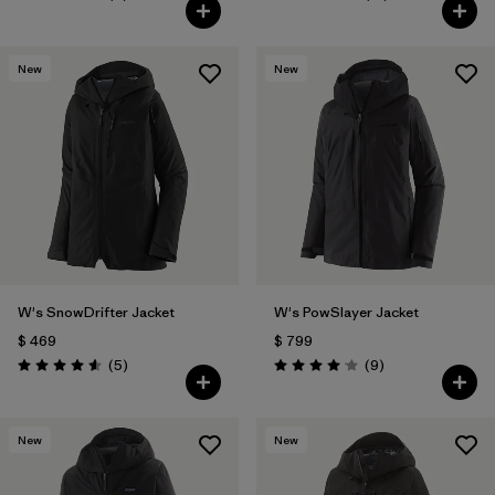
Valoración: 4.2 / 5
Valoración: 4.0 / 5
New
New
W's SnowDrifter Jacket
W's PowSlayer Jacket
$ 469
$ 799
Comentarios
Comentarios
(5
)
(9
)
Valoración: 4.6 / 5
Valoración: 4.1 / 5
New
New