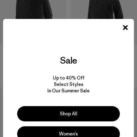
M's Insulated Storm Shift
W's Pluma PRO Jacket
Sale
Jacket
$ 729
$ 569
Comentarios
(1
)
Valoración: 3.0 / 5
Comentarios
(24
)
Valoración: 4.6 / 5
Up to 40% Off
Select Styles
In Our Summer Sale
New
New
Shop All
Women’s