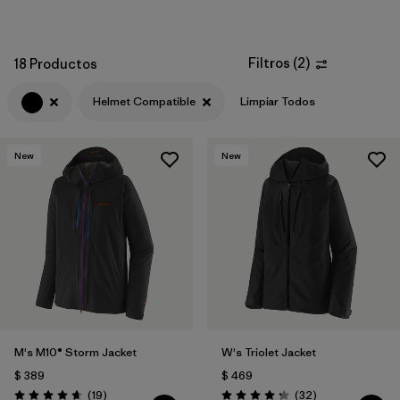
Filtros
(
2
)
18 Productos
Helmet Compatible
Limpiar Todos
New
New
M's M10® Storm Jacket
W's Triolet Jacket
$ 389
$ 469
Comentarios
Comentarios
(19
)
(32
)