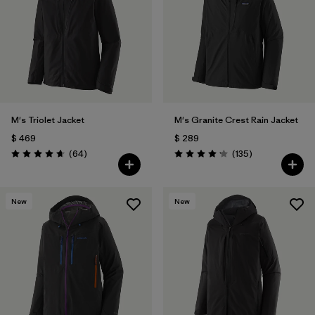
M's Triolet Jacket
M's Granite Crest Rain Jacket
$ 469
$ 289
Comentarios
Comentarios
(64
)
(135
)
Valoración: 4.7 / 5
Valoración: 4.2 / 5
New
New