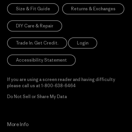
Size & Fit Guide
Returns & Exchanges
DIY Care & Repair
Trade In. Get Credit.
Login
Accessibility Statement
If you are using a screen reader and having difficulty
please call us at
1-800-638-6464
Do Not Sell or Share My Data
More Info