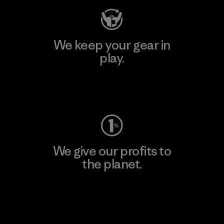
We keep your gear in
play.
Visit Worn Wear
We give our profits to
the planet.
Read Our Commitment