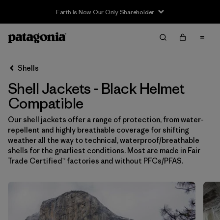
Earth Is Now Our Only Shareholder
Filter & Sort
Limpiar Todos
In-Store Pickup
Selecciona una tienda
Shells
Shell Jackets - Black Helmet
Ordenar Por
Compatible
Filtrar por
Price
Our shell jackets offer a range of protection, from water-
repellent and highly breathable coverage for shifting
Filtrar por
Size
weather all the way to technical, waterproof/breathable
shells for the gnarliest conditions. Most are made in Fair
Filtrar por
Fit
Trade Certified™ factories and without PFCs/PFAS.
Filtrar por
Color
1
Filtrar por
Features & Processes
1