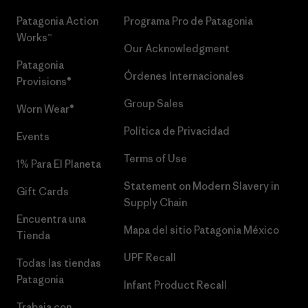
Patagonia Action
Programa Pro de Patagonia
Works™
Our Acknowledgment
Patagonia
Órdenes Internacionales
Provisions®
Group Sales
Worn Wear®
Política de Privacidad
Events
Terms of Use
1% Para El Planeta
Statement on Modern Slavery in
Gift Cards
Supply Chain
Encuentra una
Mapa del sitio Patagonia México
Tienda
UPF Recall
Todas las tiendas
Patagonia
Infant Product Recall
Trabaja con