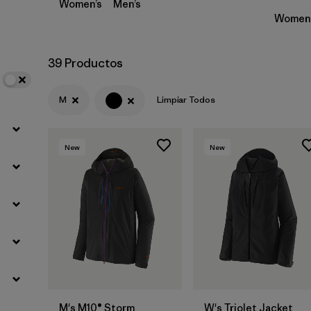
Women’s
Men’s
Women’
39 Productos
M
Limpiar Todos
New
New
M's M10® Storm
W's Triolet Jacket