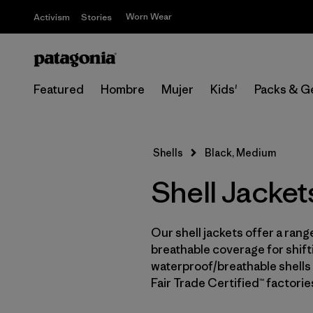
Worn Wear
Activism
Stories
Featured
Hombre
Mujer
Kids'
Packs & G
Shells
Black, Medium
Shell Jacket
Our shell jackets offer a rang
breathable coverage for shifti
waterproof/breathable shells 
Fair Trade Certified™ factori