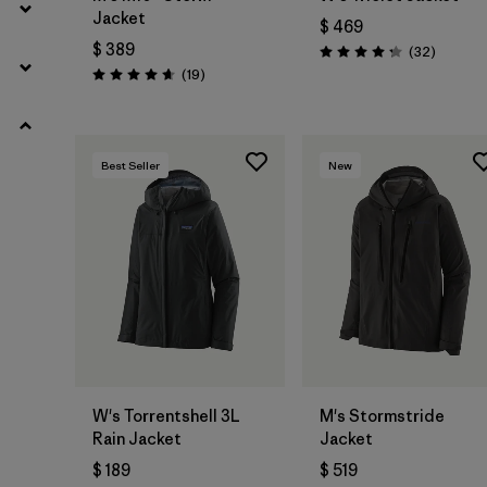
Jacket
$ 469
$ 389
Comenta
(32
)
Valoración: 4.3 / 5
Comentarios
(19
)
Valoración: 4.7 / 5
Best Seller
New
W's Torrentshell 3L
M's Stormstride
Rain Jacket
Jacket
$ 189
$ 519