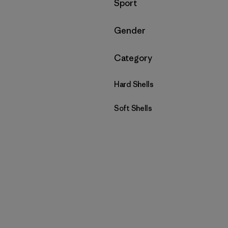
Filtrar por
Sport
Filtrar por
Gender
Filtrar por
Category
Hard Shells
Soft Shells