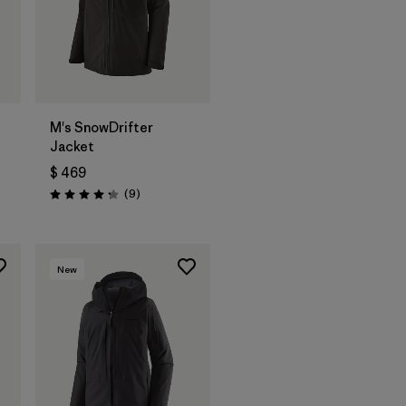
M's SnowDrifter
Jacket
$ 469
ios
Comentarios
(9
)
Valoración: 4.2 / 5
New