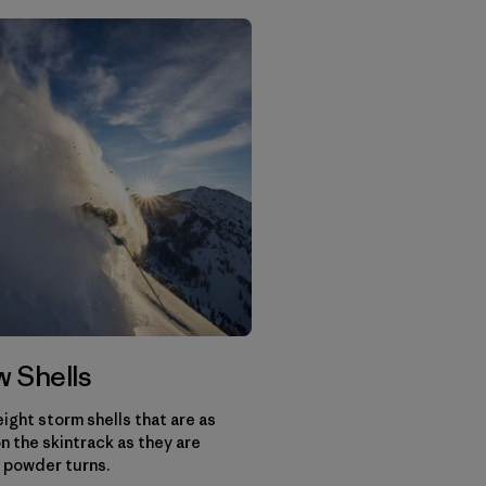
 Shells
ight storm shells that are as
n the skintrack as they are
 powder turns.