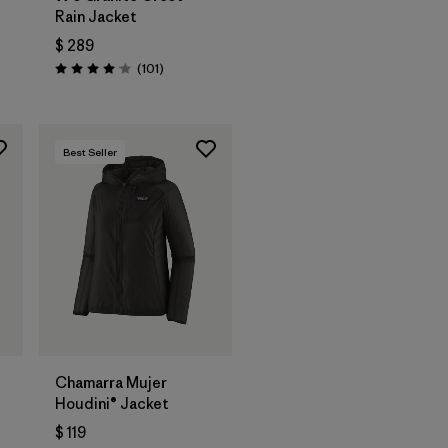
Rain Jacket
$ 289
rios
Comentarios
(101
)
Valoración: 4.1 / 5
Best Seller
Chamarra Mujer
Houdini® Jacket
$ 119