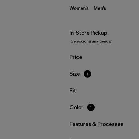
Women’s
Men’s
In-Store Pickup
Selecciona una tienda
Filtrar por
Price
Filtrar por
Size
1
Filtrar por
Fit
Filtrar por
Color
1
Filtrar por
Features & Processes