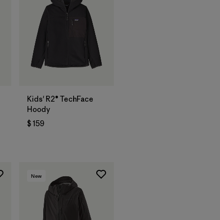
t
Kids' R2® TechFace
Hoody
$ 159
ios
New