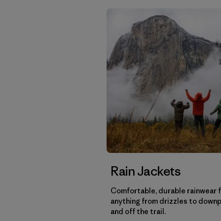
Rain Jackets
Comfortable, durable rainwear 
anything from drizzles to down
and off the trail.