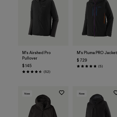
M's Airshed Pro
M's Pluma PRO Jacke
Pullover
$ 729
$ 145
Comentar
(5
)
Valoración: 4.8 / 5
Comentarios
(52
)
Valoración: 4.5 / 5
New
New