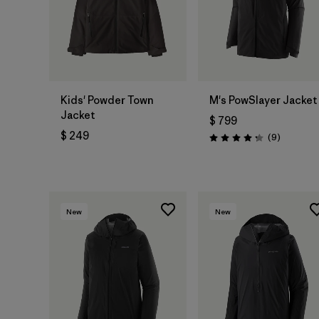
Kids' Powder Town
M's PowSlayer Jacket
Jacket
$ 799
$ 249
Comentar
(9
)
Valoración: 4.2 / 5
New
New