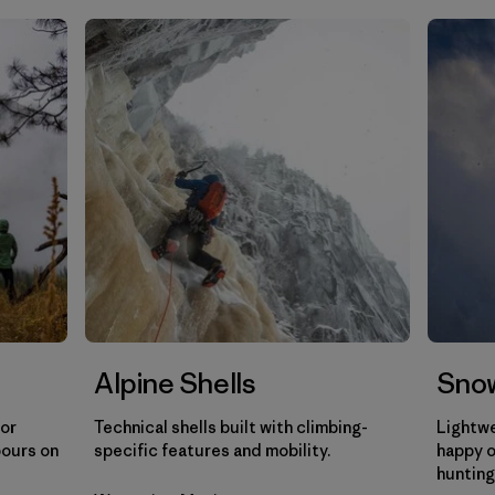
Filtrar por
Gender
Filtrar por
Category
Alpine Shells
Snow
for
Technical shells built with climbing-
Lightwe
pours on
specific features and mobility.
happy o
hunting