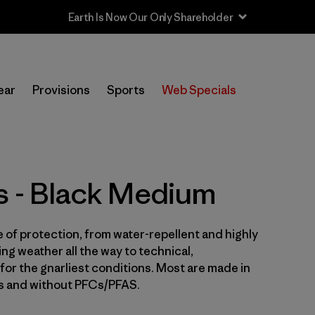
Sale — Up to 40% Off Past-Season Clothing & Gear
In-Store Pickup
Selecciona una tienda
ear
Provisions
Sports
Web Specials
Filtrar por
Price
Filtrar por
Size
1
s - Black Medium
Filtrar por
Fit
e of protection, from water-repellent and highly
Filtrar por
Color
1
ng weather all the way to technical,
for the gnarliest conditions. Most are made in
Filtrar por
Features & Processes
es and without PFCs/PFAS.
Filtrar por
Sport