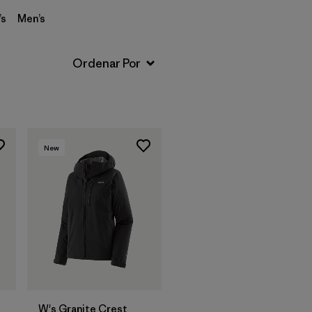
s
Men’s
New
W's Granite Crest