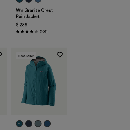
W's Granite Crest
Rain Jacket
$ 289
rios
Comentarios
(101
)
Valoración: 4.1 / 5
Best Seller