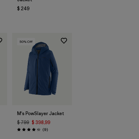
$ 249
rios
50
% Off
M's PowSlayer Jacket
$ 799
$ 398,99
Comentarios
(9
)
Valoración: 4.2 / 5
ios