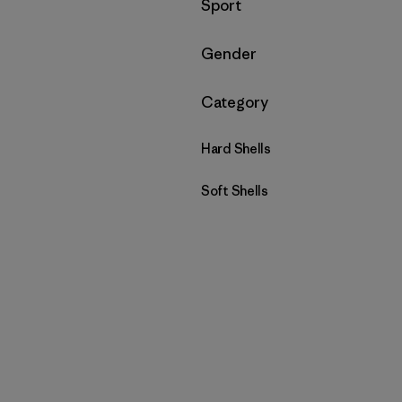
Filtrar por
Sport
Filtrar por
Gender
Filtrar por
Category
Hard Shells
Soft Shells