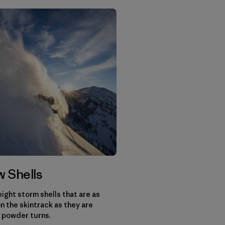
 Shells
ight storm shells that are as
n the skintrack as they are
 powder turns.