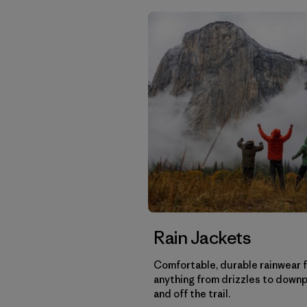
Rain Jackets
Comfortable, durable rainwear 
anything from drizzles to down
and off the trail.