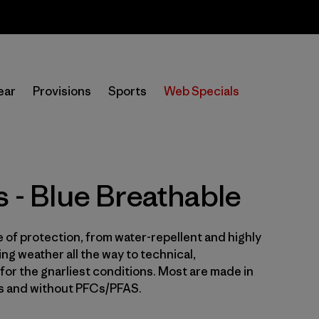
Sale — Up to 40% Off Past-Season Clothing & Gear
In-Store Pickup
Selecciona una tienda
ear
Provisions
Sports
Web Specials
Filtrar por
Price
Filtrar por
Size
s - Blue Breathable
Filtrar por
Fit
e of protection, from water-repellent and highly
Filtrar por
Color
1
ng weather all the way to technical,
for the gnarliest conditions. Most are made in
Filtrar por
Features & Processes
1
es and without PFCs/PFAS.
Filtrar por
Sport