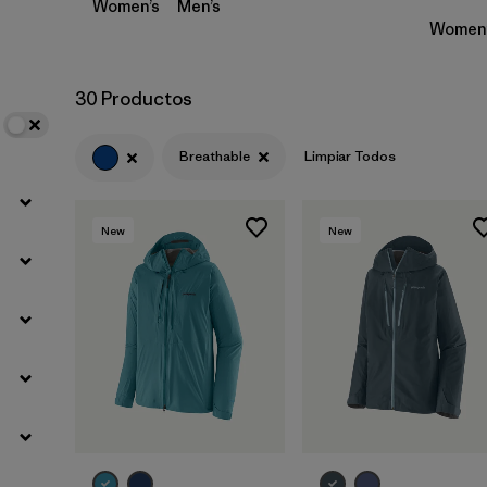
Women’s
Men’s
Women’
30 Productos
Breathable
Limpiar Todos
New
New