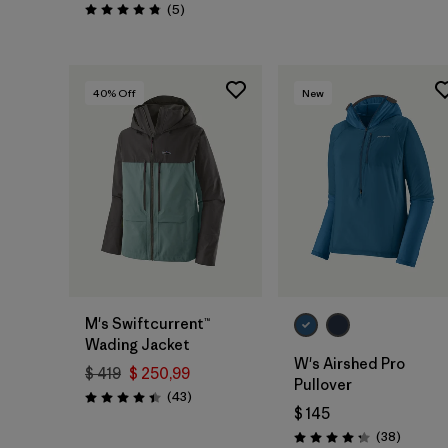
Comentarios
(5
)
Valoración: 4.8 / 5
40
% Off
New
M's Swiftcurrent™
Wading Jacket
W's Airshed Pro
$ 419
$ 250,99
Pullover
Comentarios
(43
)
Valoración: 4.4 / 5
$ 145
Comenta
(38
)
Valoración: 4.2 / 5