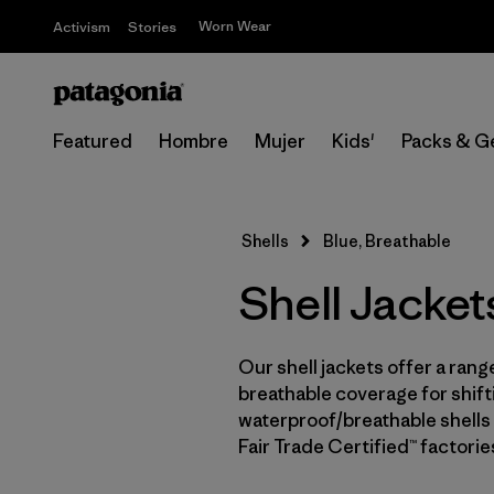
Worn Wear
Activism
Stories
Featured
Hombre
Mujer
Kids'
Packs & G
Shells
Blue, Breathable
Shell Jacket
Our shell jackets offer a rang
breathable coverage for shifti
waterproof/breathable shells 
Fair Trade Certified™ factori