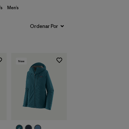
s
Men’s
New