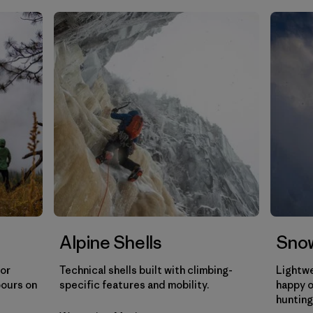
Filtrar por
Gender
Filtrar por
Category
Alpine Shells
Snow
for
Technical shells built with climbing-
Lightwe
pours on
specific features and mobility.
happy o
hunting