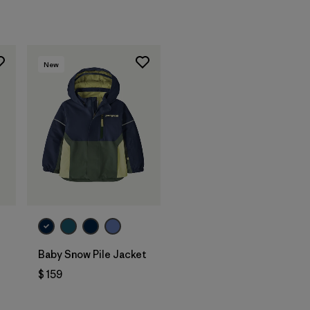
New
Baby Snow Pile Jacket
$ 159
rios