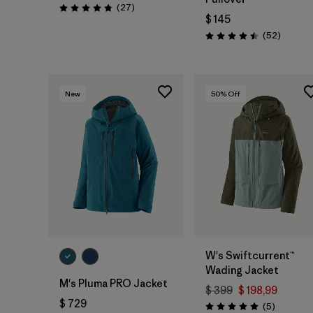
Comentarios
(27
)
Valoración: 4.8 / 5
$ 145
Comenta
(52
)
Valoración: 4.5 / 5
New
50
% Off
W's Swiftcurrent™
Wading Jacket
M's Pluma PRO Jacket
$ 399
$ 198,99
$ 729
Comentar
(5
)
Valoración: 5.0 / 5