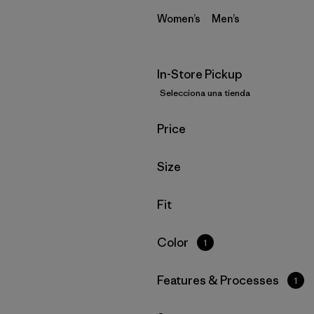
Women’s
Men’s
In-Store Pickup
Selecciona una tienda
Filtrar por
Price
Filtrar por
Size
Filtrar por
Fit
Filtrar por
Color
1
Filtrar por
Features & Processes
1