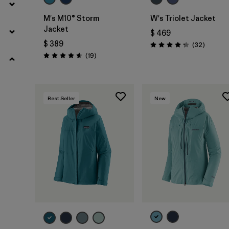
M's M10® Storm
W's Triolet Jacket
Jacket
$ 469
$ 389
Comenta
(32
)
Valoración: 4.3 / 5
Comentarios
(19
)
Valoración: 4.7 / 5
Best Seller
New