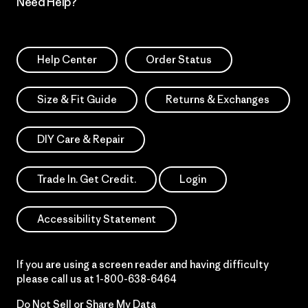
Need Help?
Help Center
Order Status
Size & Fit Guide
Returns & Exchanges
DIY Care & Repair
Trade In. Get Credit.
Login
Accessibility Statement
If you are using a screen reader and having difficulty
please call us at
1-800-638-6464
Do Not Sell or Share My Data