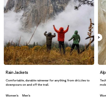
Filtrar por
Sport
Filtrar por
Gender
Filtrar por
Category
Rain Jackets
Alp
Comfortable, durable rainwear for anything from drizzles to
Tech
downpours on and off the trail.
mobi
Women’s
Men’s
Wom