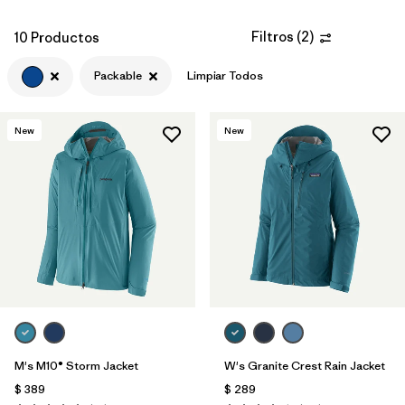
Filtros
(
2
)
10 Productos
Packable
Limpiar Todos
New
New
M's M10® Storm Jacket
W's Granite Crest Rain Jacket
$ 389
$ 289