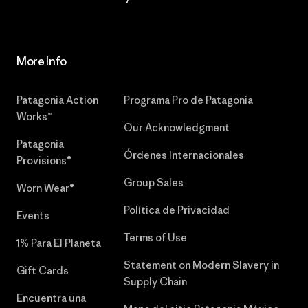
More Info
Patagonia Action
Programa Pro de Patagonia
Works™
Our Acknowledgment
Patagonia
Órdenes Internacionales
Provisions®
Group Sales
Worn Wear®
Política de Privacidad
Events
Terms of Use
1% Para El Planeta
Statement on Modern Slavery in
Gift Cards
Supply Chain
Encuentra una