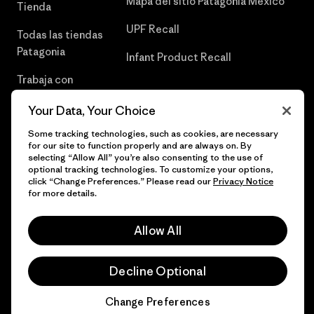
Mapa del sitio Patagonia México
Tienda
UPF Recall
Todas las tiendas
Patagonia
Infant Product Recall
Trabaja con
Nosotros
Your Data, Your Choice
Prensa
Some tracking technologies, such as cookies, are necessary
for our site to function properly and are always on. By
selecting “Allow All” you’re also consenting to the use of
optional tracking technologies. To customize your options,
click “Change Preferences.” Please read our
Privacy Notice
© 2026 Patagonia, Inc. Todos los derechos reservados.
for more details.
Allow All
español
Decline Optional
Change Preferences
Chat