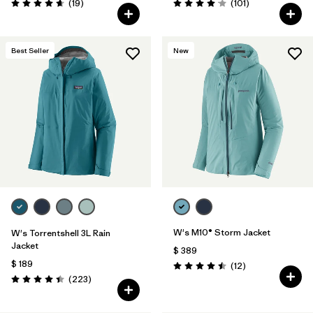
Comentarios
Comentarios
(19
)
(101
)
Valoración: 4.7 / 5
Valoración: 4.1 / 5
Best Seller
New
W's M10® Storm Jacket
W's Torrentshell 3L Rain
Jacket
$ 389
$ 189
Comentarios
(12
)
Valoración: 4.5 / 5
Comentarios
(223
)
Valoración: 4.4 / 5