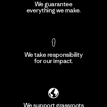
We guarantee
everything we make.
View Ironclad Guarantee
We take responsibility
for our impact.
Explore Our Footprint
We support grassroots