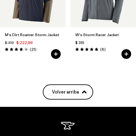
M's Dirt Roamer Storm Jacket
W's Storm Racer Jacket
$ 319
$ 222,99
$ 315
Comentarios
Comentarios
(21
)
(6
)
Valoración: 4.0 / 5
Valoración: 4.8 / 5
Volver arriba