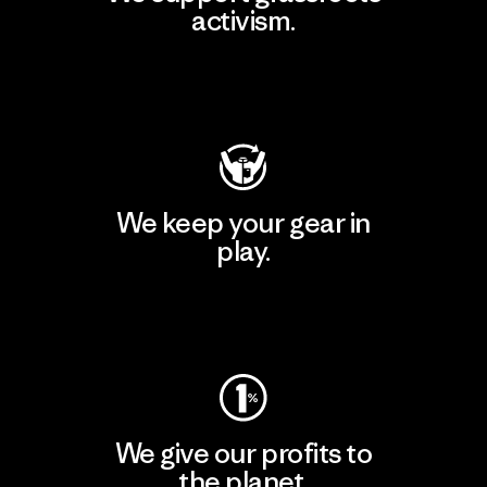
activism.
Visit Patagonia Action Works
We keep your gear in
play.
Visit Worn Wear
We give our profits to
the planet.