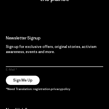
Read Our Commitment
Newsletter Signup
Sign up for exclusive offers, original stories, activism
awareness, events and more.
E-Mail
Sign Me Up
*Need Translation: registration.privacypolicy