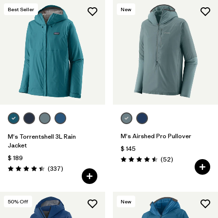
Best Seller
New
M's Airshed Pro Pullover
M's Torrentshell 3L Rain
Jacket
$ 145
$ 189
Comentarios
(52
)
Valoración: 4.5 / 5
Comentarios
(337
)
Valoración: 4.4 / 5
50
% Off
New