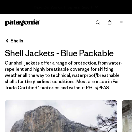
Read Our Work in Progress Report
Filter & Sort
Limpiar Todos
In-Store Pickup
Selecciona una tienda
Shells
Shell Jackets - Blue Packable
Ordenar Por
Our shell jackets offer a range of protection, from water-
Filtrar por
Price
repellent and highly breathable coverage for shifting
weather all the way to technical, waterproof/breathable
Filtrar por
Size
shells for the gnarliest conditions. Most are made in Fair
Trade Certified™ factories and without PFCs/PFAS.
Filtrar por
Fit
Filtrar por
Color
1
Filtrar por
Features & Processes
1