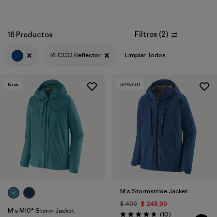
Filtros
(
2
)
16 Productos
RECCO Reflector
Limpiar Todos
New
50
% Off
M's Stormstride Jacket
$ 499
$ 248,99
M's M10® Storm Jacket
Comentarios
(10
)