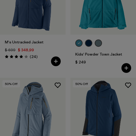
M's Untracked Jacket
$ 699
$ 348,99
Kids' Powder Town Jacket
Comentarios
(24
)
Valoración: 3.9 / 5
$ 249
50
% Off
50
% Off