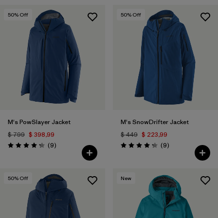
50
% Off
50
% Off
M's PowSlayer Jacket
M's SnowDrifter Jacket
$ 799
$ 398,99
$ 449
$ 223,99
Comentarios
Comentarios
(9
)
(9
)
Valoración: 4.2 / 5
Valoración: 4.2 / 5
50
% Off
New