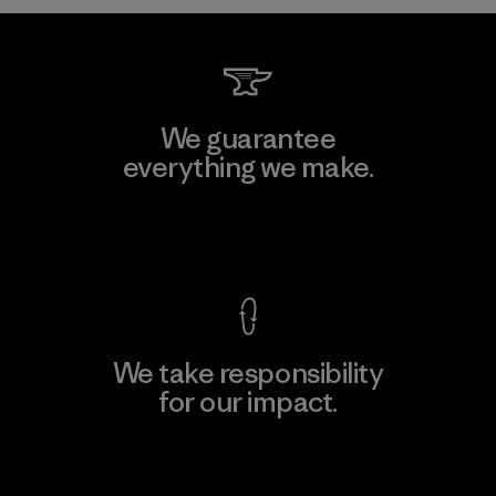
We guarantee
everything we make.
View Ironclad Guarantee
We take responsibility
for our impact.
Explore Our Footprint