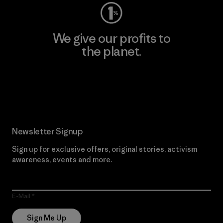
We give our profits to
the planet.
Read Our Commitment
Newsletter Signup
Sign up for exclusive offers, original stories, activism
awareness, events and more.
E-Mail
Sign Me Up