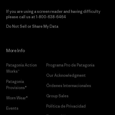
If you are using a screen reader and having difficulty
please call us at
1-800-638-6464
Do Not Sell or Share My Data
More Info
Patagonia Action
Programa Pro de Patagonia
Works™
Our Acknowledgment
Patagonia
Órdenes Internacionales
Provisions®
Group Sales
Worn Wear®
Política de Privacidad
Events