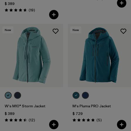
Valoración: 4.7 / 5
$ 389
Comentarios
(19
)
Valoración: 4.7 / 5
New
New
W's M10® Storm Jacket
M's Pluma PRO Jacket
$ 389
$ 729
Comentarios
Comentarios
(12
)
(5
)
Valoración: 4.5 / 5
Valoración: 4.8 / 5