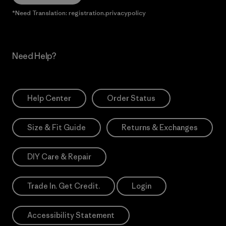
*Need Translation: registration.privacypolicy
Need Help?
Help Center
Order Status
Size & Fit Guide
Returns & Exchanges
DIY Care & Repair
Trade In. Get Credit.
Login
Accessibility Statement