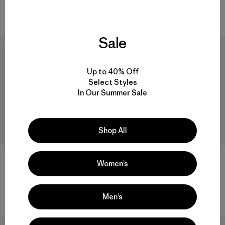
Comentarios
(11
)
$ 729
Valoración: 4.5 / 5
Comentarios
(1
)
Valoración: 3.0 / 5
Sale
40
% Off
New
Up to 40% Off
Select Styles
In Our Summer Sale
Shop All
W's Pluma PRO Bibs
Women’s
$ 625
$ 374,99
M's Mixed Alpine Pants
$ 315
Men’s