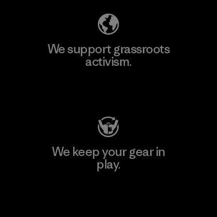
We support grassroots
activism.
Visit Patagonia Action Works
We keep your gear in
play.
Visit Worn Wear