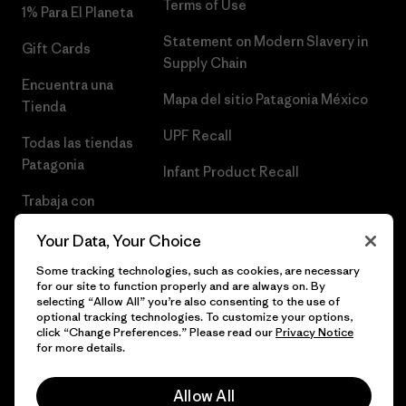
Terms of Use
1% Para El Planeta
Statement on Modern Slavery in
Gift Cards
Supply Chain
Encuentra una
Mapa del sitio Patagonia México
Tienda
UPF Recall
Todas las tiendas
Patagonia
Infant Product Recall
Trabaja con
Nosotros
Your Data, Your Choice
Prensa
Some tracking technologies, such as cookies, are necessary
for our site to function properly and are always on. By
selecting “Allow All” you’re also consenting to the use of
optional tracking technologies. To customize your options,
click “Change Preferences.” Please read our
Privacy Notice
© 2026 Patagonia, Inc. Todos los derechos reservados.
for more details.
Allow All