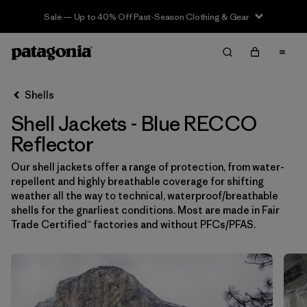
Sale — Up to 40% Off Past-Season Clothing & Gear
Filter & Sort
Limpiar Todos
In-Store Pickup
Selecciona una tienda
Shells
Shell Jackets - Blue RECCO
Ordenar Por
Reflector
Filtrar por
Price
Our shell jackets offer a range of protection, from water-
repellent and highly breathable coverage for shifting
Filtrar por
Size
weather all the way to technical, waterproof/breathable
shells for the gnarliest conditions. Most are made in Fair
Filtrar por
Fit
Trade Certified™ factories and without PFCs/PFAS.
Filtrar por
Color
1
Filtrar por
Features & Processes
1