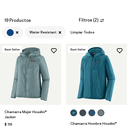
Filtros
(
2
)
19 Productos
Water Resistant
Limpiar Todos
Best Seller
Best Seller
Chamarra Mujer Houdini®
Jacket
Chamarra Hombre Houdini®
$ 119