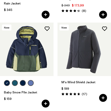
Rain Jacket
$ 349
$ 173,99
$ 345
Comentarios
(8
)
Valoración: 4.4 / 5
New
New
M's Wind Shield Jacket
$ 199
Baby Snow Pile Jacket
Comentarios
(17
)
Valoración: 4.6 / 5
$ 159