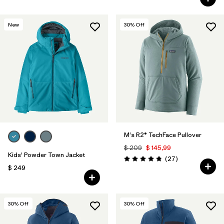
New
30
% Off
M's R2® TechFace Pullover
$ 209
$ 145,99
Kids' Powder Town Jacket
Comentarios
(27
)
Valoración: 4.8 / 5
$ 249
30
% Off
30
% Off