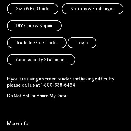
Size & Fit Guide
Returns & Exchanges
DIY Care & Repair
Trade In. Get Credit.
Login
Accessibility Statement
If you are using a screen reader and having difficulty
please call us at
1-800-638-6464
Do Not Sell or Share My Data
More Info