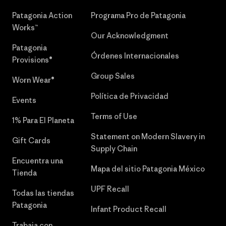
Patagonia Action
Programa Pro de Patagonia
Works™
Our Acknowledgment
Patagonia
Órdenes Internacionales
Provisions®
Group Sales
Worn Wear®
Política de Privacidad
Events
Terms of Use
1% Para El Planeta
Statement on Modern Slavery in
Gift Cards
Supply Chain
Encuentra una
Mapa del sitio Patagonia México
Tienda
UPF Recall
Todas las tiendas
Patagonia
Infant Product Recall
Trabaja con