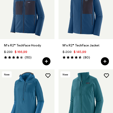
M's R2® TechFace Hoody
M's R2® TechFace Jacket
$ 239
$ 166,99
$ 209
$ 145,99
Comentarios
Comentarios
(110
)
(80
)
Valoración: 4.4 / 5
Valoración: 4.6 / 5
New
New