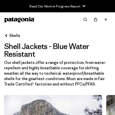
Read Our Work in Progress Report
Filter & Sort
Limpiar Todos
In-Store Pickup
Selecciona una tienda
Shells
Shell Jackets - Blue Water
Ordenar Por
Resistant
Filtrar por
Price
Our shell jackets offer a range of protection, from water-
repellent and highly breathable coverage for shifting
Filtrar por
Size
weather all the way to technical, waterproof/breathable
shells for the gnarliest conditions. Most are made in Fair
Filtrar por
Fit
Trade Certified™ factories and without PFCs/PFAS.
Filtrar por
Color
1
Filtrar por
Features & Processes
1