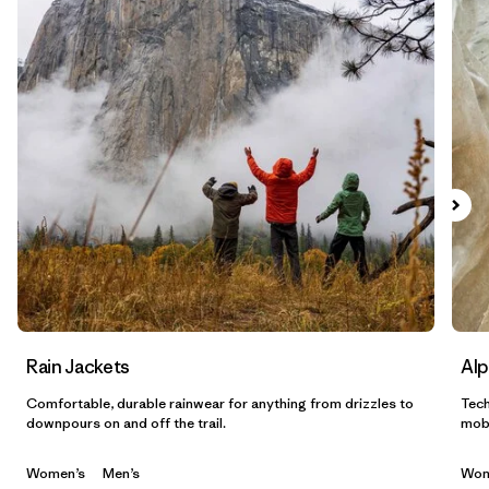
Filtrar por
Sport
Filtrar por
Gender
Filtrar por
Category
Rain Jackets
Alp
Comfortable, durable rainwear for anything from drizzles to
Tech
downpours on and off the trail.
mobi
Women’s
Men’s
Wom