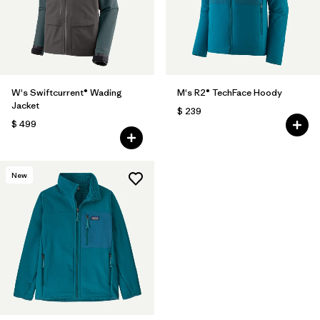
W's Swiftcurrent® Wading
M's R2® TechFace Hoody
Jacket
$ 239
$ 499
New