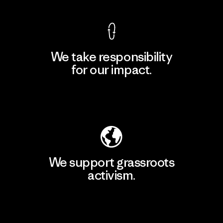
We take responsibility
for our impact.
Explore Our Footprint
We support grassroots
activism.
Visit Patagonia Action Works