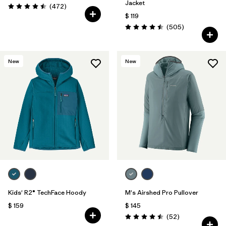
Jacket
Comentarios
(472
)
Valoración: 4.5 / 5
$ 119
Comentarios
(505
)
Valoración: 4.5 / 5
New
New
Kids' R2® TechFace Hoody
M's Airshed Pro Pullover
$ 159
$ 145
Comentarios
(52
)
Valoración: 4.5 / 5