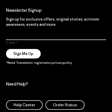
Newsletter Signup
Sign up for exclusive offers, original stories, activism
awareness, events and more.
E-Mail
Sign Me Up
*Need Translation: registration.privacypolicy
Need Help?
Help Center
Order Status