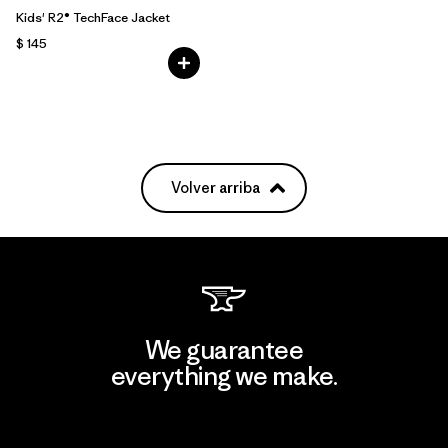
Kids' R2® TechFace Jacket
$ 145
Volver arriba
We guarantee
everything we make.
View Ironclad Guarantee