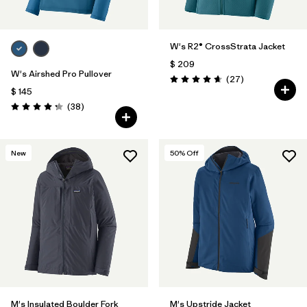
W's R2® CrossStrata Jacket
$ 209
W's Airshed Pro Pullover
Comentarios
(27
)
Valoración: 4.7 / 5
$ 145
Comentarios
(38
)
Valoración: 4.2 / 5
New
50
% Off
M's Insulated Boulder Fork
M's Upstride Jacket