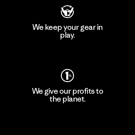
We keep your gear in
play.
Visit Worn Wear
We give our profits to
the planet.
Read Our Commitment