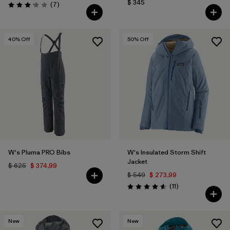
$ 345
Comentarios
(7
)
Valoración: 3.1 / 5
40
% Off
50
% Off
W's Pluma PRO Bibs
W's Insulated Storm Shift
Jacket
$ 625
$ 374,99
$ 549
$ 273,99
Comentarios
(11
)
Valoración: 4.5 / 5
New
New