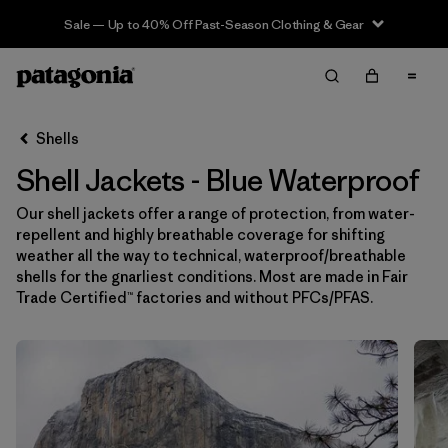
Sale — Up to 40% Off Past-Season Clothing & Gear
Filter & Sort
Limpiar Todos
In-Store Pickup
Selecciona una tienda
Shells
Shell Jackets - Blue Waterproof
Ordenar Por
Our shell jackets offer a range of protection, from water-
Filtrar por
Price
repellent and highly breathable coverage for shifting
weather all the way to technical, waterproof/breathable
Filtrar por
Size
shells for the gnarliest conditions. Most are made in Fair
Trade Certified™ factories and without PFCs/PFAS.
Filtrar por
Fit
Filtrar por
Color
1
Filtrar por
Features & Processes
1