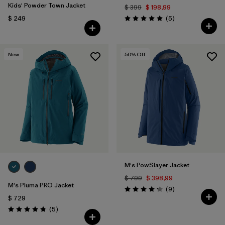
Kids' Powder Town Jacket
$ 399
$ 198,99
Comentarios
$ 249
(5
)
Valoración: 5.0 / 5
New
50
% Off
M's PowSlayer Jacket
$ 799
$ 398,99
M's Pluma PRO Jacket
Comentarios
(9
)
Valoración: 4.2 / 5
$ 729
Comentarios
(5
)
Valoración: 4.8 / 5