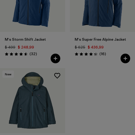
M's Storm Shift Jacket
M's Super Free Alpine Jacket
$ 499
$ 248,99
$ 625
$ 436,99
Comentarios
Comentarios
(32
)
(16
)
Valoración: 4.6 / 5
Valoración: 4.3 / 5
New