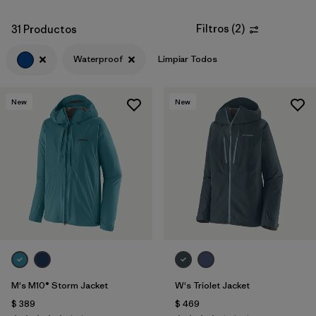
Filtros
(
2
)
31 Productos
Waterproof
Limpiar Todos
New
New
M's M10® Storm Jacket
W's Triolet Jacket
$ 389
$ 469