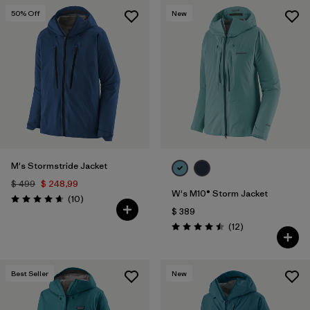
50
% Off
New
M's Stormstride Jacket
$ 499
$ 248,99
W's M10® Storm Jacket
Comentarios
(10
)
Valoración: 4.7 / 5
$ 389
Comentarios
(12
)
Valoración: 4.5 / 5
Best Seller
New