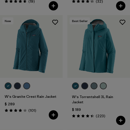
Comentarios
Comentarios
(19
)
(32
)
Valoración: 4.7 / 5
Valoración: 4.3 / 5
New
Best Seller
W's Granite Crest Rain Jacket
W's Torrentshell 3L Rain
Jacket
$ 289
$ 189
Comentarios
(101
)
Valoración: 4.1 / 5
Comentarios
(223
)
Valoración: 4.4 / 5