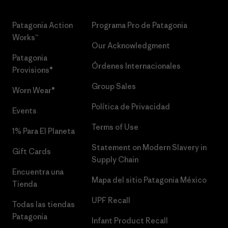
Patagonia Action
Programa Pro de Patagonia
Works™
Our Acknowledgment
Patagonia
Órdenes Internacionales
Provisions®
Group Sales
Worn Wear®
Política de Privacidad
Events
Terms of Use
1% Para El Planeta
Statement on Modern Slavery in
Gift Cards
Supply Chain
Encuentra una
Mapa del sitio Patagonia México
Tienda
UPF Recall
Todas las tiendas
Patagonia
Infant Product Recall