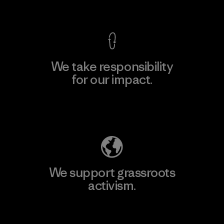
View Ironclad Guarantee
We take responsibility
for our impact.
Explore Our Footprint
We support grassroots
activism.
Visit Patagonia Action Works