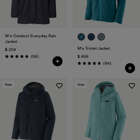
W's Outdoor Everyday Rain
Jacket
M's Triolet Jacket
$ 259
Comentarios
(56
)
$ 469
Valoración: 4.7 / 5
Comentarios
(64
)
Valoración: 4.7 / 5
New
New