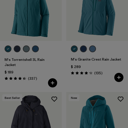
M's Granite Crest Rain Jacket
M's Torrentshell 3L Rain
Jacket
$ 289
$ 189
Comentarios
(135
)
Valoración: 4.2 / 5
Comentarios
(337
)
Valoración: 4.4 / 5
Best Seller
New