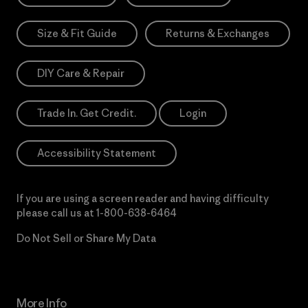
Size & Fit Guide
Returns & Exchanges
DIY Care & Repair
Trade In. Get Credit.
Login
Accessibility Statement
If you are using a screen reader and having difficulty
please call us at
1-800-638-6464
Do Not Sell or Share My Data
More Info