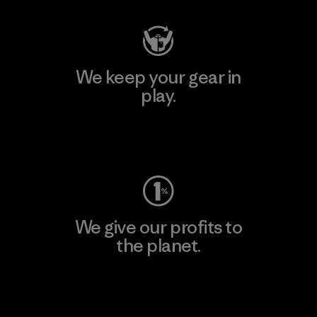
We keep your gear in
play.
Visit Worn Wear
We give our profits to
the planet.
Read Our Commitment