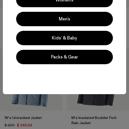
W's Swiftcurrent® Wading
Men’s
Jacket
Baby Snow Pile Jacket
$ 499
$ 159
Kids’ & Baby
50
% Off
New
Packs & Gear
W's Untracked Jacket
M's Insulated Boulder Fork
Rain Jacket
$ 699
$ 348,99