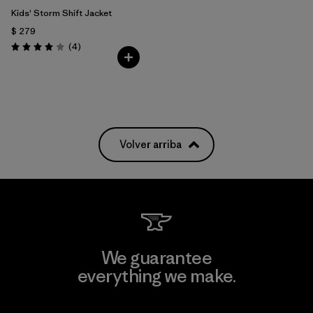
Kids' Storm Shift Jacket
$ 279
Comentarios
(4
)
Valoración: 4.0 / 5
Volver arriba
We guarantee
everything we make.