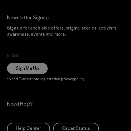
Newsletter Signup
Sign up for exclusive offers, original stories, activism
awareness, events and more.
E-Mail
Sign Me Up
*Need Translation: registration.privacypolicy
Need Help?
Help Center
Order Status