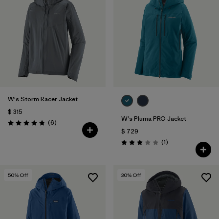
W's Storm Racer Jacket
$ 315
W's Pluma PRO Jacket
Comentarios
(6
)
Valoración: 4.8 / 5
$ 729
Comentarios
(1
)
Valoración: 3.0 / 5
50
% Off
30
% Off