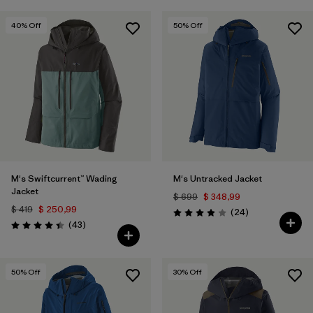
40
% Off
50
% Off
M's Swiftcurrent™ Wading
M's Untracked Jacket
Jacket
$ 699
$ 348,99
$ 419
$ 250,99
Comentarios
(24
)
Valoración: 3.9 / 5
Comentarios
(43
)
Valoración: 4.4 / 5
50
% Off
30
% Off