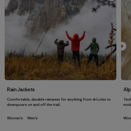
Filtrar por
Sport
Filtrar por
Gender
Filtrar por
Category
Rain Jackets
Alp
Comfortable, durable rainwear for anything from drizzles to
Tech
downpours on and off the trail.
mobi
Women’s
Men’s
Wom