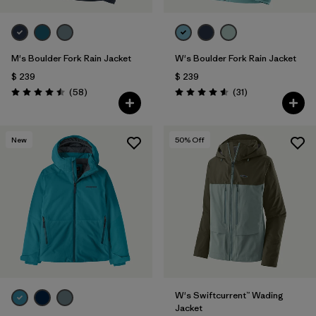
M's Boulder Fork Rain Jacket
W's Boulder Fork Rain Jacket
$ 239
$ 239
Comentarios
Comentarios
(58
)
(31
)
Valoración: 4.5 / 5
Valoración: 4.5 / 5
New
50
% Off
W's Swiftcurrent™ Wading
Jacket