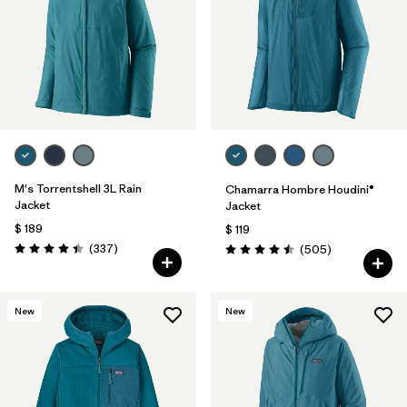
M's Torrentshell 3L Rain
Chamarra Hombre Houdini®
Jacket
Jacket
$ 189
$ 119
Comentarios
(337
)
Comentarios
(505
)
Valoración: 4.4 / 5
Valoración: 4.5 / 5
New
New