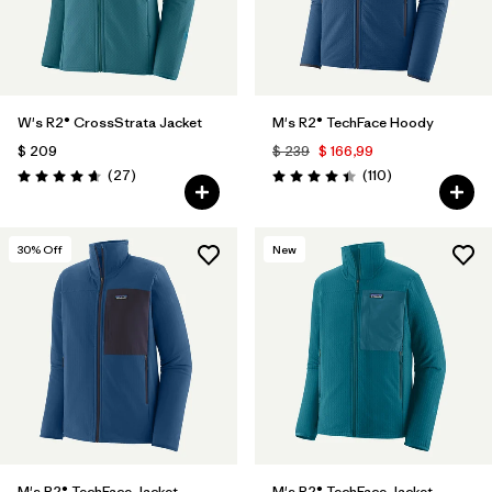
W's R2® CrossStrata Jacket
M's R2® TechFace Hoody
$ 209
$ 239
$ 166,99
Comentarios
Comentarios
(27
)
(110
)
Valoración: 4.7 / 5
Valoración: 4.4 / 5
30
% Off
New
M's R2® TechFace Jacket
M's R2® TechFace Jacket