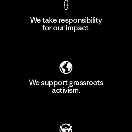
We take responsibility
for our impact.
Explore Our Footprint
We support grassroots
activism.
Visit Patagonia Action Works