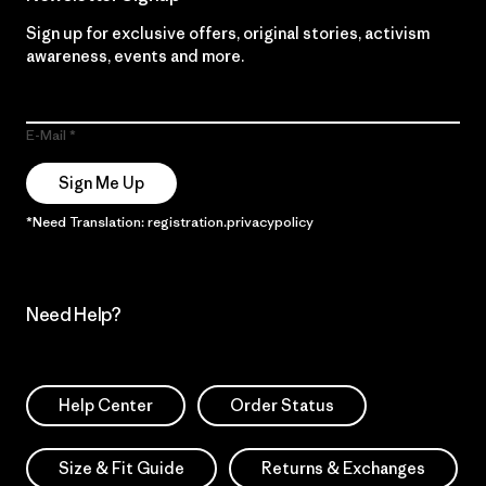
Sign up for exclusive offers, original stories, activism
awareness, events and more.
E-Mail
Sign Me Up
*Need Translation: registration.privacypolicy
Need Help?
Help Center
Order Status
Size & Fit Guide
Returns & Exchanges