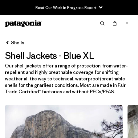
Read Our Work in Progress Report
Filter & Sort
Limpiar Todos
In-Store Pickup
Selecciona una tienda
Shells
Shell Jackets - Blue XL
Ordenar Por
Our shell jackets offer a range of protection, from water-
Filtrar por
Price
repellent and highly breathable coverage for shifting
weather all the way to technical, waterproof/breathable
Filtrar por
Size
1
shells for the gnarliest conditions. Most are made in Fair
Trade Certified™ factories and without PFCs/PFAS.
Filtrar por
Fit
Filtrar por
Color
1
Filtrar por
Features & Processes