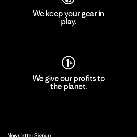
We keep your gear in
play.
Visit Worn Wear
We give our profits to
the planet.
Read Our Commitment
Newsletter Signup