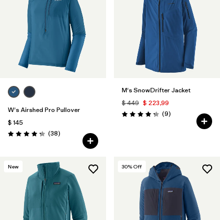
M's SnowDrifter Jacket
$ 449
$ 223,99
W's Airshed Pro Pullover
Comentarios
(9
)
Valoración: 4.2 / 5
$ 145
Comentarios
(38
)
Valoración: 4.2 / 5
New
30
% Off