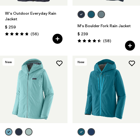
W's Outdoor Everyday Rain
Jacket
M's Boulder Fork Rain Jacket
$ 259
Comentarios
(56
)
$ 239
Valoración: 4.7 / 5
Comentarios
(58
)
Valoración: 4.5 / 5
New
New