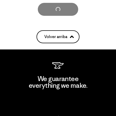
Cargar Más
Volver arriba
We guarantee
everything we make.
View Ironclad Guarantee