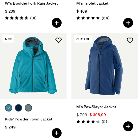
W's Boulder Fork Rain Jacket
M's Triolet Jacket
$ 239
$ 469
Comentarios
Comentarios
(31
)
(64
)
Valoración: 4.5 / 5
Valoración: 4.7 / 5
New
50
% Off
M's PowSlayer Jacket
$ 799
$ 398,99
Kids' Powder Town Jacket
Comentarios
(9
)
Valoración: 4.2 / 5
$ 249