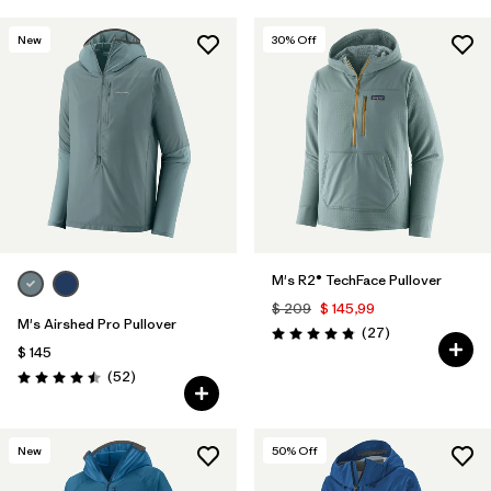
New
30
% Off
M's R2® TechFace Pullover
$ 209
$ 145,99
M's Airshed Pro Pullover
Comentarios
(27
)
Valoración: 4.8 / 5
$ 145
Comentarios
(52
)
Valoración: 4.5 / 5
New
50
% Off