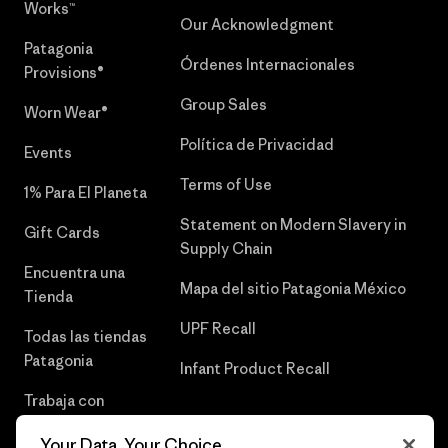
Works™
Our Acknowledgment
Patagonia
Órdenes Internacionales
Provisions®
Group Sales
Worn Wear®
Política de Privacidad
Events
Terms of Use
1% Para El Planeta
Statement on Modern Slavery in
Gift Cards
Supply Chain
Encuentra una
Mapa del sitio Patagonia México
Tienda
UPF Recall
Todas las tiendas
Patagonia
Infant Product Recall
Trabaja con
Nosotros
Your Data, Your Choice