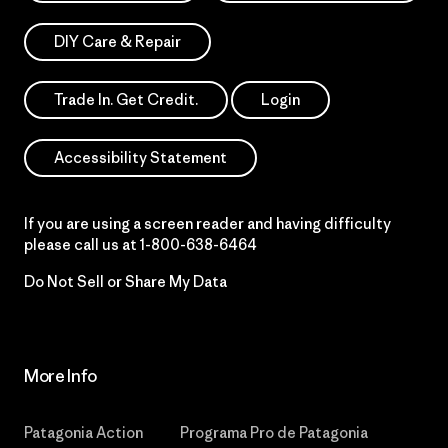
DIY Care & Repair
Trade In. Get Credit.
Login
Accessibility Statement
If you are using a screen reader and having difficulty
please call us at
1-800-638-6464
Do Not Sell or Share My Data
More Info
Patagonia Action
Programa Pro de Patagonia