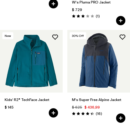
W's Pluma PRO Jacket
$ 729
Comentarios
(1
)
Valoración: 3.0 / 5
New
30
% Off
Kids' R2® TechFace Jacket
M's Super Free Alpine Jacket
$ 145
$ 625
$ 436,99
Comentarios
(16
)
Valoración: 4.3 / 5