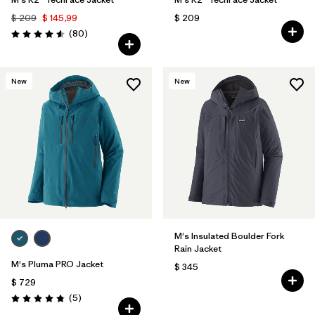
$ 209
$ 145,99
$ 209
Comentarios
(80
)
Valoración: 4.6 / 5
New
New
M's Insulated Boulder Fork
Rain Jacket
M's Pluma PRO Jacket
$ 345
$ 729
Comentarios
(5
)
Valoración: 4.8 / 5