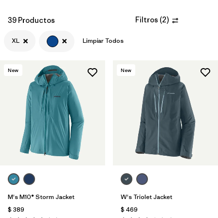
Filtros
(
2
)
39 Productos
XL
Limpiar Todos
New
New
M's M10® Storm Jacket
W's Triolet Jacket
$ 389
$ 469