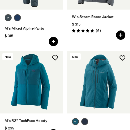
W's Storm Racer Jacket
$ 315
M's Mixed Alpine Pants
Comentarios
(6
)
Valoración: 4.8 / 5
$ 315
New
New
M's R2® TechFace Hoody
$ 239