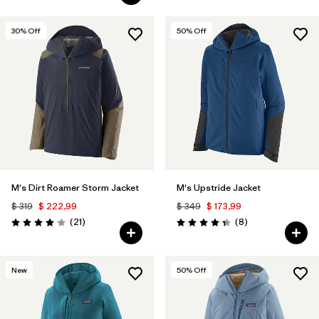
30
% Off
50
% Off
M's Dirt Roamer Storm Jacket
M's Upstride Jacket
$ 319
$ 222,99
$ 349
$ 173,99
Comentarios
Comentarios
(21
)
(8
)
Valoración: 4.0 / 5
Valoración: 4.4 / 5
New
50
% Off