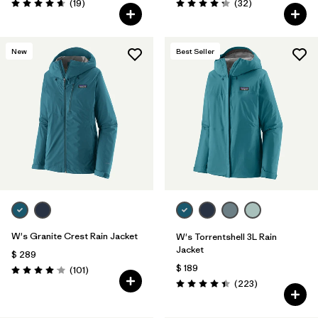
Comentarios
Comentarios
(19
)
(32
)
Valoración: 4.7 / 5
Valoración: 4.3 / 5
New
Best Seller
W's Granite Crest Rain Jacket
W's Torrentshell 3L Rain
Jacket
$ 289
$ 189
Comentarios
(101
)
Valoración: 4.1 / 5
Comentarios
(223
)
Valoración: 4.4 / 5