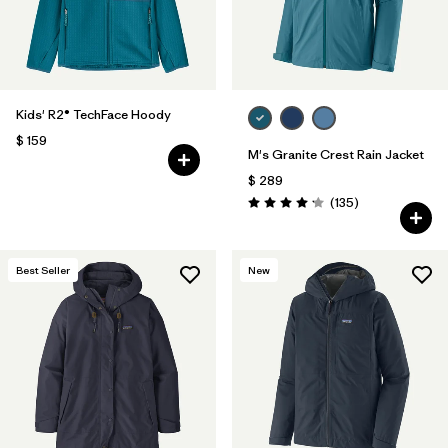
Kids' R2® TechFace Hoody
$ 159
M's Granite Crest Rain Jacket
$ 289
Comentarios
(135
)
Valoración: 4.2 / 5
Best Seller
New