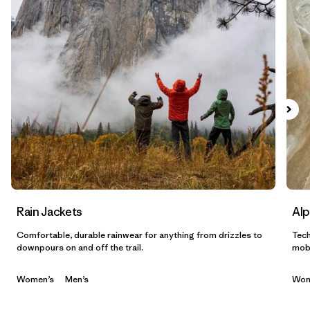
Filtrar por
Sport
Filtrar por
Gender
Filtrar por
Category
Rain Jackets
Alp
Comfortable, durable rainwear for anything from drizzles to
Tech
downpours on and off the trail.
mobi
Women’s
Men’s
Wom