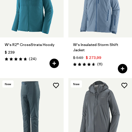
W's R2® CrossStrata Hoody
W's Insulated Storm Shift
Jacket
$ 239
$ 549
$ 273,99
Comentarios
(24
)
Valoración: 4.8 / 5
Comentarios
(11
)
Valoración: 4.5 / 5
New
New