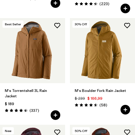
Valoración: 4.7 / 5
Comentarios
(223
)
Valoración: 4.4 / 5
Best Seller
30
% Off
M's Torrentshell 3L Rain
M's Boulder Fork Rain Jacket
Jacket
$ 239
$ 166,99
$ 189
Comentarios
(58
)
Valoración: 4.5 / 5
Comentarios
(337
)
Valoración: 4.4 / 5
New
50
% Off