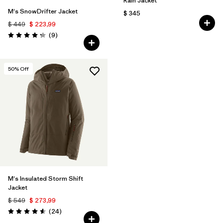
Rain Jacket
M's SnowDrifter Jacket
$ 345
$ 449
$ 223,99
Comentarios
(9
)
Valoración: 4.2 / 5
50
% Off
M's Insulated Storm Shift
Jacket
$ 549
$ 273,99
Comentarios
(24
)
Valoración: 4.6 / 5