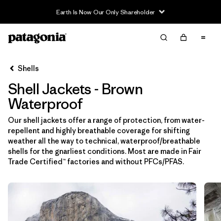
Filter & Sort
Limpiar Todos
In-Store Pickup
Selecciona una tienda
Shells
Shell Jackets - Brown
Ordenar Por
Waterproof
Filtrar por
Price
Our shell jackets offer a range of protection, from water-
repellent and highly breathable coverage for shifting
Filtrar por
Size
weather all the way to technical, waterproof/breathable
shells for the gnarliest conditions. Most are made in Fair
Filtrar por
Fit
Trade Certified™ factories and without PFCs/PFAS.
Filtrar por
Color
1
Filtrar por
Features & Processes
1