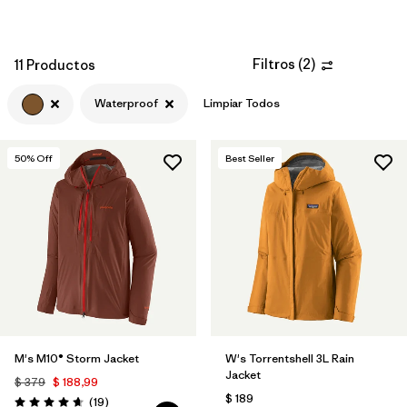
Filtros
(
2
)
11 Productos
Waterproof
Limpiar Todos
50
% Off
Best Seller
M's M10® Storm Jacket
W's Torrentshell 3L Rain
Jacket
$ 379
$ 188,99
$ 189
Comentarios
(19
)