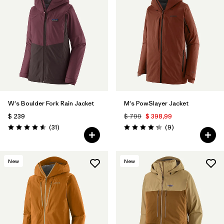
W's Boulder Fork Rain Jacket
M's PowSlayer Jacket
$ 239
$ 799
$ 398,99
Comentarios
Comentarios
(31
)
(9
)
Valoración: 4.5 / 5
Valoración: 4.2 / 5
New
New