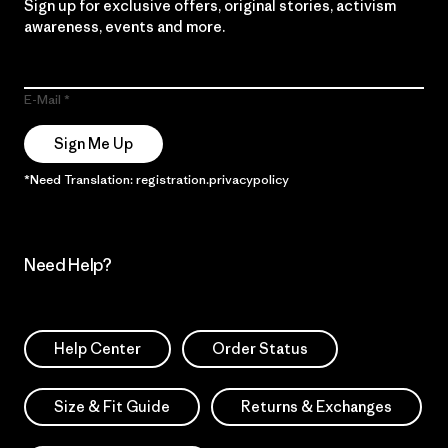
Sign up for exclusive offers, original stories, activism
awareness, events and more.
E-Mail
Sign Me Up
*Need Translation: registration.privacypolicy
Need Help?
Help Center
Order Status
Size & Fit Guide
Returns & Exchanges