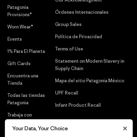
Patagonia
Órdenes Internacionales
Provisions®
Group Sales
Worn Wear®
Política de Privacidad
Events
Terms of Use
1% Para El Planeta
Statement on Modern Slavery in
Gift Cards
Supply Chain
Encuentra una
Mapa del sitio Patagonia México
Tienda
UPF Recall
Todas las tiendas
Patagonia
Infant Product Recall
Trabaja con
Nosotros
Your Data, Your Choice
Prensa