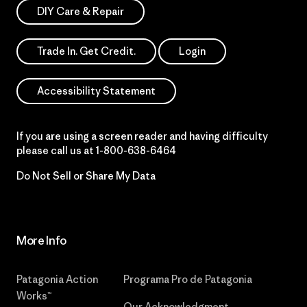
DIY Care & Repair
Trade In. Get Credit.
Login
Accessibility Statement
If you are using a screen reader and having difficulty
please call us at
1-800-638-6464
Do Not Sell or Share My Data
More Info
Patagonia Action
Programa Pro de Patagonia
Works™
Our Acknowledgment