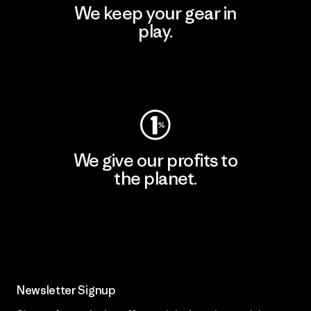
We keep your gear in
play.
Visit Worn Wear
We give our profits to
the planet.
Read Our Commitment
Newsletter Signup