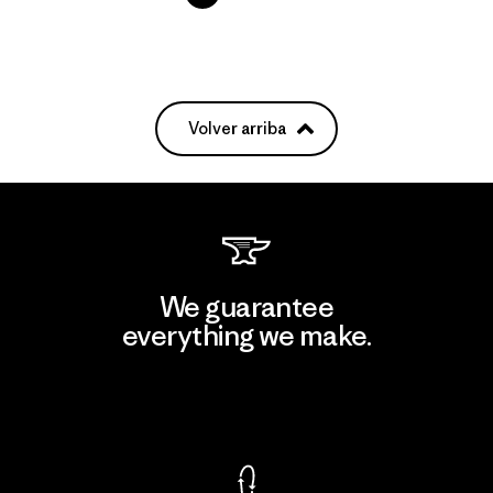
Volver arriba
We guarantee
everything we make.
View Ironclad Guarantee