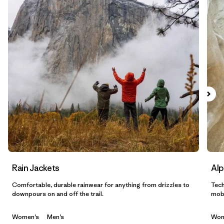
Filtrar por
Sport
Filtrar por
Gender
Filtrar por
Category
Rain Jackets
Alp
Comfortable, durable rainwear for anything from drizzles to
Tech
downpours on and off the trail.
mobi
Women’s
Men’s
Wom