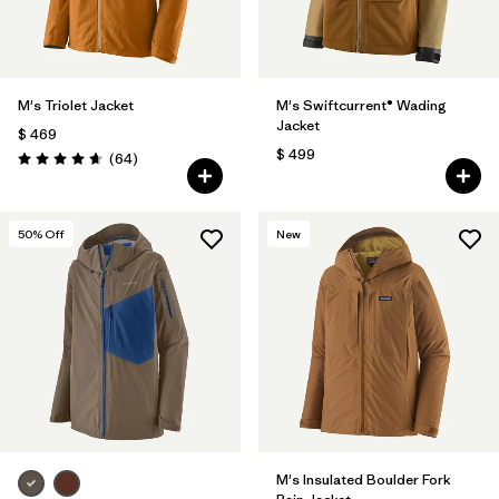
M's Triolet Jacket
M's Swiftcurrent® Wading
Jacket
$ 469
$ 499
Comentarios
(64
)
Valoración: 4.7 / 5
50
% Off
New
M's Insulated Boulder Fork