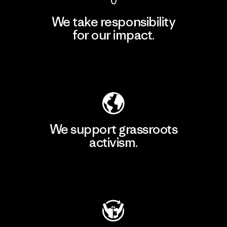
We take responsibility
for our impact.
Explore Our Footprint
We support grassroots
activism.
Visit Patagonia Action Works