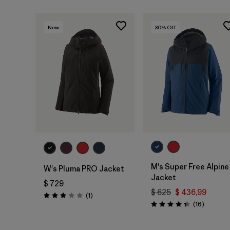
New
30
% Off
M's Super Free Alpine
W's Pluma PRO Jacket
Jacket
$ 729
$ 625
$ 436,99
Comentarios
(1
)
Valoración: 3.0 / 5
Comenta
(16
)
Valoración: 4.3 / 5