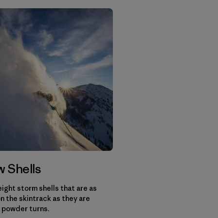
 Shells
ight storm shells that are as
n the skintrack as they are
 powder turns.