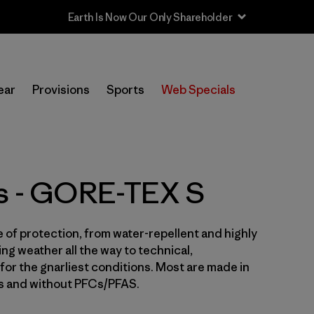
In-Store Pickup
Selecciona una tienda
ear
Provisions
Sports
Web Specials
Filtrar por
Price
Filtrar por
Size
1
ts - GORE-TEX S
Filtrar por
Fit
e of protection, from water-repellent and highly
Filtrar por
Color
ng weather all the way to technical,
for the gnarliest conditions. Most are made in
Filtrar por
Features & Processes
1
es and without PFCs/PFAS.
Filtrar por
Sport