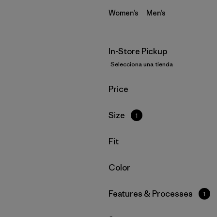
Women’s
Men’s
In-Store Pickup
Selecciona una tienda
Filtrar por
Price
Filtrar por
Size
1
Filtrar por
Fit
Filtrar por
Color
Filtrar por
Features & Processes
1