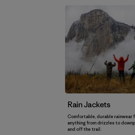
Rain Jackets
Comfortable, durable rainwear 
anything from drizzles to down
and off the trail.