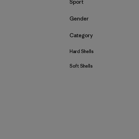
Filtrar por
Sport
Filtrar por
Gender
Filtrar por
Category
Hard Shells
Soft Shells