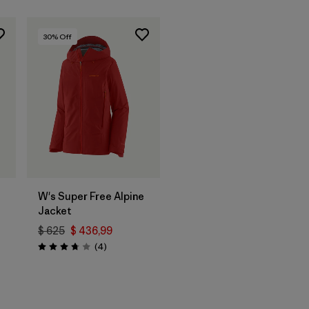
30
% Off
W's Super Free Alpine
Jacket
$ 625
$ 436,99
Comentarios
(4
)
Valoración: 3.8 / 5
rios