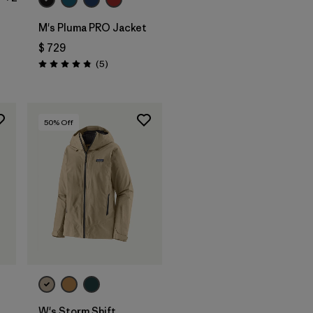
M's Pluma PRO Jacket
$ 729
rios
Comentarios
(5
)
Valoración: 4.8 / 5
50
% Off
W's Storm Shift