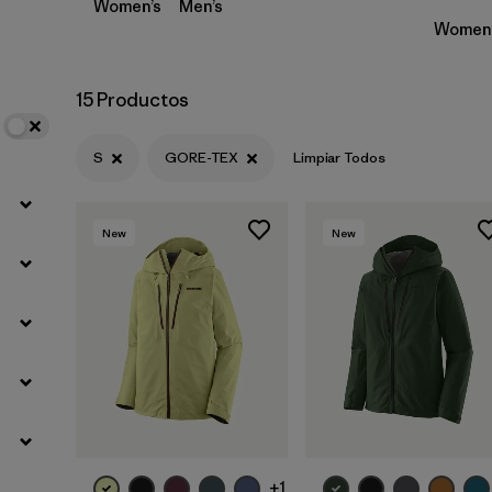
Women’s
Men’s
Women’
15 Productos
S
GORE-TEX
Limpiar Todos
New
New
+1