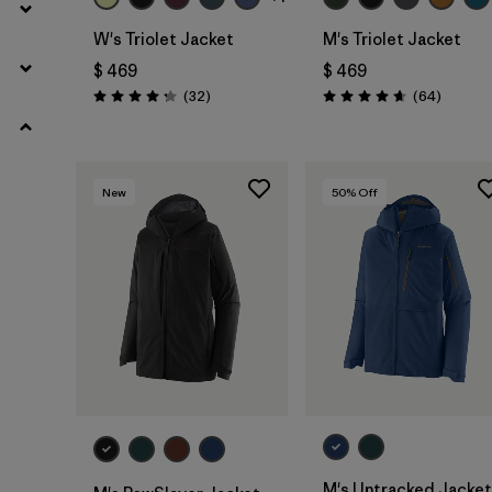
W's Triolet Jacket
M's Triolet Jacket
$ 469
$ 469
Comentarios
Comenta
(32
)
(64
)
Valoración: 4.3 / 5
Valoración: 4.7 / 5
New
50
% Off
M's Untracked Jacket