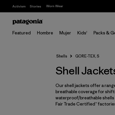
Worn Wear
Activism
Stories
Featured
Hombre
Mujer
Kids'
Packs & G
Shells
GORE-TEX, S
Shell Jacke
Our shell jackets offer a rang
breathable coverage for shifti
waterproof/breathable shells 
Fair Trade Certified™ factori