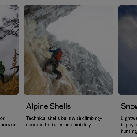
Filtrar por
Gender
Filtrar por
Category
Alpine Shells
Snow
for
Technical shells built with climbing-
Lightwe
pours on
specific features and mobility.
happy o
hunting