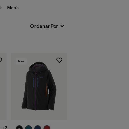
s
Men’s
New
+2