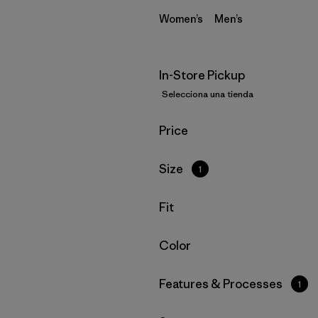
Women’s
Men’s
In-Store Pickup
Selecciona una tienda
Filtrar por
Price
Filtrar por
Size
1
Filtrar por
Fit
Filtrar por
Color
Filtrar por
Features & Processes
1