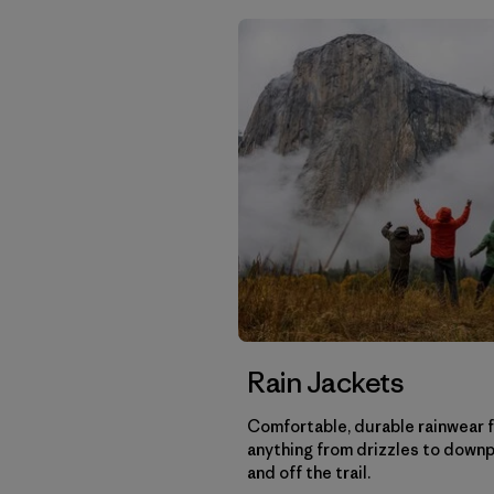
Rain Jackets
Comfortable, durable rainwear 
anything from drizzles to down
and off the trail.