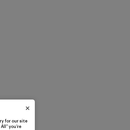
y for our site
All” you’re