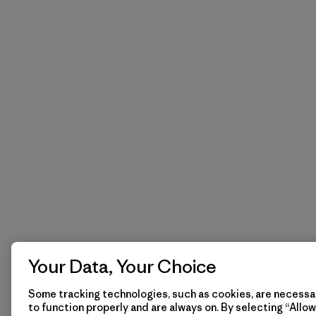
Your Data, Your Choice
Some tracking technologies, such as cookies, are necessar
to function properly and are always on. By selecting “Allow 