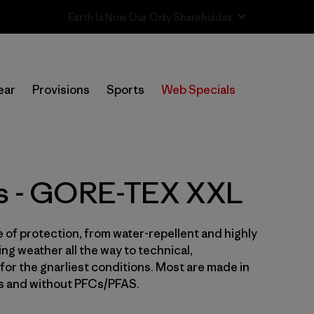
Sale — Up to 40% Off Past-Season Clothing & Gear
In-Store Pickup
Selecciona una tienda
ear
Provisions
Sports
Web Specials
Filtrar por
Price
Filtrar por
Size
1
ts - GORE-TEX XXL
Filtrar por
Fit
e of protection, from water-repellent and highly
Filtrar por
Color
ng weather all the way to technical,
for the gnarliest conditions. Most are made in
Filtrar por
Features & Processes
1
es and without PFCs/PFAS.
Filtrar por
Sport