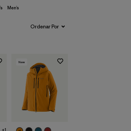
s
Men’s
New
+1