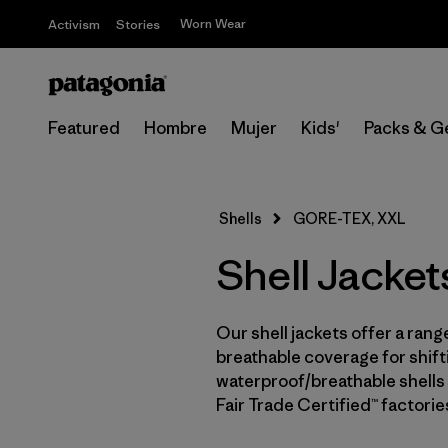
Worn Wear
Activism
Stories
Featured
Hombre
Mujer
Kids'
Packs & G
Shells
GORE-TEX, XXL
Shell Jacke
Our shell jackets offer a rang
breathable coverage for shifti
waterproof/breathable shells 
Fair Trade Certified™ factori