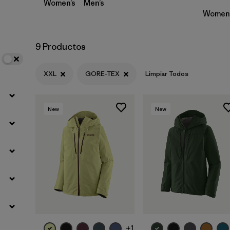
Women’s
Men’s
Women’
9 Productos
XXL
GORE-TEX
Limpiar Todos
New
New
+1