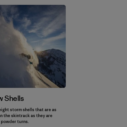
 Shells
ight storm shells that are as
n the skintrack as they are
 powder turns.