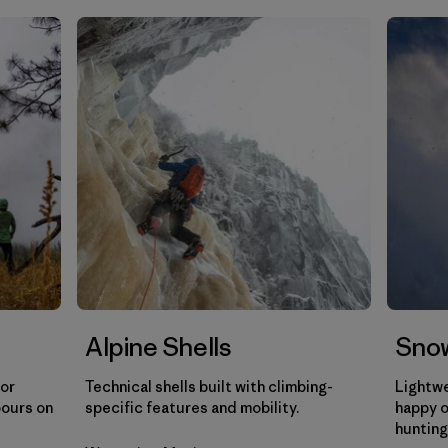
Filtrar por
Gender
Filtrar por
Category
Alpine Shells
Snow
for
Technical shells built with climbing-
Lightwe
pours on
specific features and mobility.
happy o
hunting