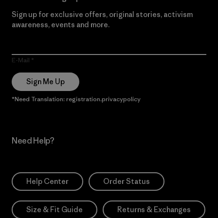
Sign up for exclusive offers, original stories, activism
awareness, events and more.
E-Mail
Sign Me Up
*Need Translation: registration.privacypolicy
Need Help?
Help Center
Order Status
Size & Fit Guide
Returns & Exchanges