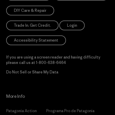
DIY Care & Repair
Trade In. Get Credit.
Login
Accessibility Statement
If you are using a screen reader and having difficulty
please call us at
1-800-638-6464
Do Not Sell or Share My Data
More Info
Patagonia Action
Programa Pro de Patagonia