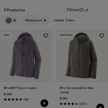
Filtros
(
2
)
9 Productos
Waterproof
Limpiar Todos
New
Best Seller
M's M10® Storm Jacket
M's Torrentshell 3L Rain
Jacket
$ 389
$ 189
Comentarios
(19
)
Valoración: 4.7 / 5
Comentarios
(337
)
Valoración: 4.4 / 5