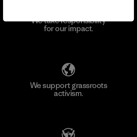
We take responsibility
for our impact.
Explore Our Footprint
We support grassroots
activism.
Visit Patagonia Action Works