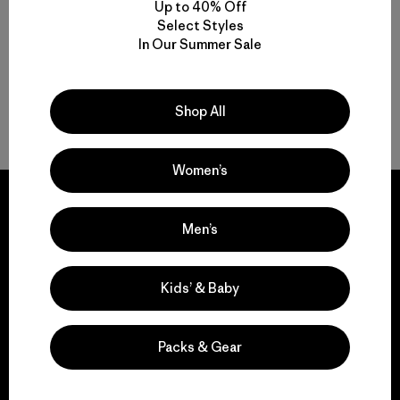
(8
)
Up to 40% Off
Valoración: 4.6 / 5
Select Styles
In Our Summer Sale
Shop All
Volver arriba
Women’s
Men’s
We guarantee
Kids’ & Baby
everything we make.
Packs & Gear
View Ironclad Guarantee