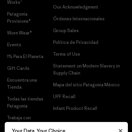
Works™
Our Acknowledgment
Patagonia
Órdenes Internacionales
Provisions®
Group Sales
Worn Wear®
Política de Privacidad
Events
Terms of Use
1% Para El Planeta
Statement on Modern Slavery in
Gift Cards
Supply Chain
Encuentra una
Mapa del sitio Patagonia México
Tienda
UPF Recall
Todas las tiendas
Patagonia
Infant Product Recall
Trabaja con
Nosotros
Your Data, Your Choice