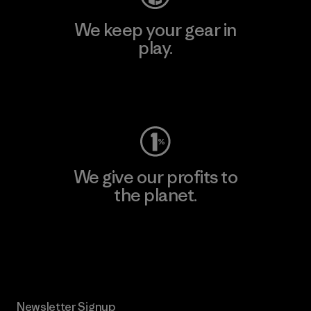
We keep your gear in
play.
Visit Worn Wear
We give our profits to
the planet.
Read Our Commitment
Newsletter Signup