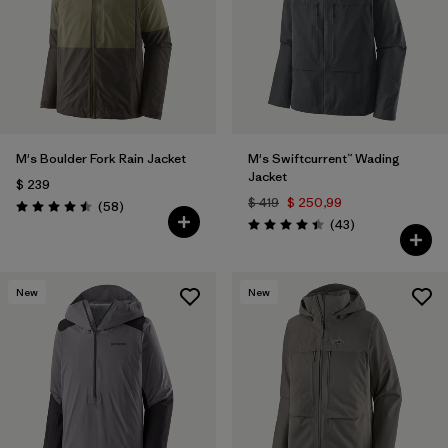
M's Boulder Fork Rain Jacket
M's Swiftcurrent™ Wading
Jacket
$ 239
$ 419
$ 250,99
Comentarios
(58
)
Valoración: 4.5 / 5
Comentarios
(43
)
Valoración: 4.4 / 5
New
New