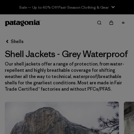
Sale — Up to 40% Off Past-Season Clothing & Gear
Filter & Sort
Limpiar Todos
In-Store Pickup
Selecciona una tienda
Shells
Shell Jackets - Grey Waterproof
Ordenar Por
Our shell jackets offer a range of protection, from water-
Filtrar por
Price
repellent and highly breathable coverage for shifting
weather all the way to technical, waterproof/breathable
Filtrar por
Size
shells for the gnarliest conditions. Most are made in Fair
Trade Certified™ factories and without PFCs/PFAS.
Filtrar por
Fit
Filtrar por
Color
1
Filtrar por
Features & Processes
1