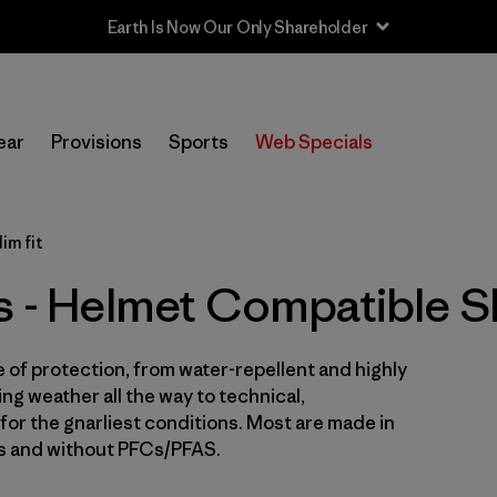
In-Store Pickup
Selecciona una tienda
ear
Provisions
Sports
Web Specials
Filtrar por
Price
im fit
Filtrar por
Size
s - Helmet Compatible Sl
Filtrar por
Fit
1
e of protection, from water-repellent and highly
Filtrar por
Color
ng weather all the way to technical,
for the gnarliest conditions. Most are made in
Filtrar por
Features & Processes
1
es and without PFCs/PFAS.
Filtrar por
Sport