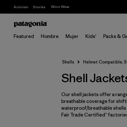
Worn Wear
Activism
Stories
Featured
Hombre
Mujer
Kids'
Packs & G
Shells
Helmet Compatible, Sl
Shell Jacket
Our shell jackets offer a rang
breathable coverage for shifti
waterproof/breathable shells 
Fair Trade Certified™ factori