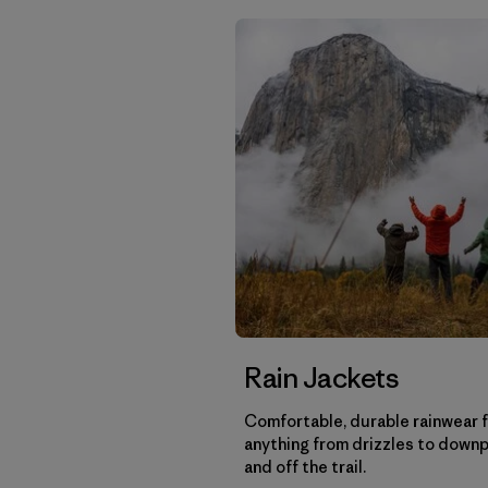
Rain Jackets
Comfortable, durable rainwear 
anything from drizzles to down
and off the trail.