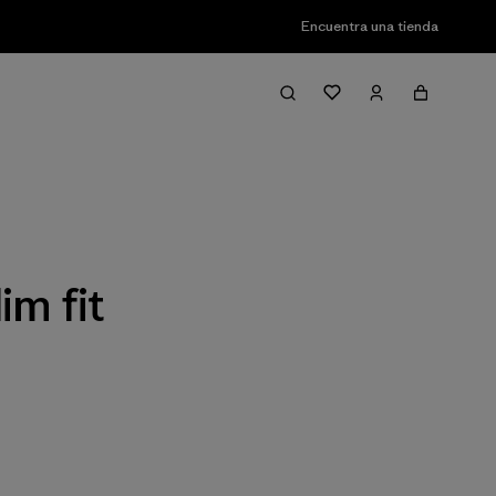
Encuentra una tienda
Filter & Sort
im fit