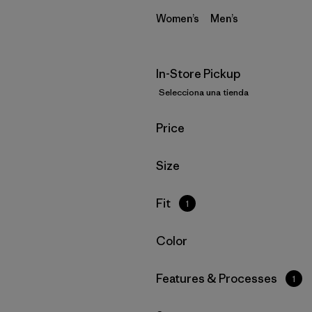
Women’s
Men’s
In-Store Pickup
Selecciona una tienda
Filtrar por
Price
Filtrar por
Size
Filtrar por
Fit
1
Filtrar por
Color
Filtrar por
Features & Processes
1