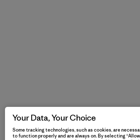
Your Data, Your Choice
Some tracking technologies, such as cookies, are necessar
to function properly and are always on. By selecting “Allow 