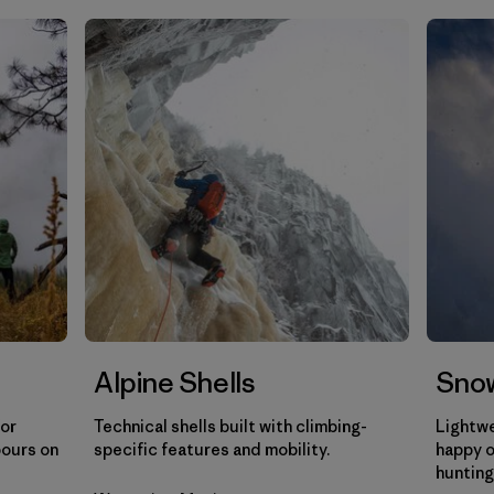
Filtrar por
Gender
Filtrar por
Category
Alpine Shells
Snow
for
Technical shells built with climbing-
Lightwe
pours on
specific features and mobility.
happy o
hunting