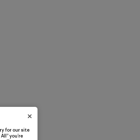
y for our site
All” you’re