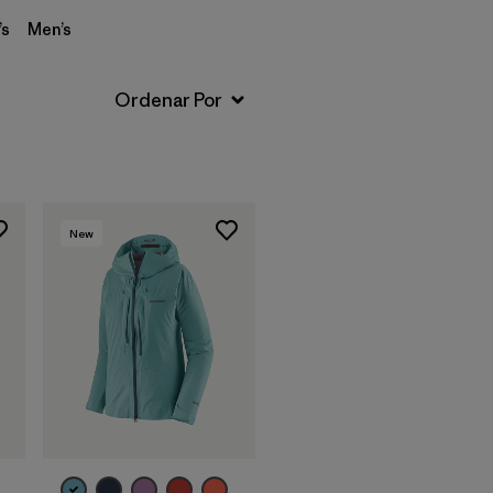
s
Men’s
New