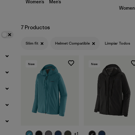
Women’s
Men’s
Women’
7 Productos
Slim fit
Helmet Compatible
Limpiar Todos
New
New
+1