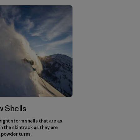
 Shells
ight storm shells that are as
n the skintrack as they are
 powder turns.