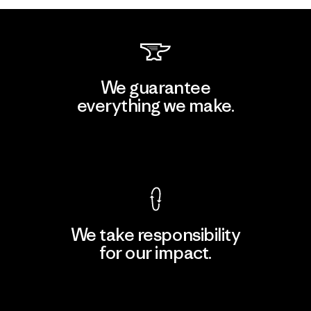
We guarantee
everything we make.
View Ironclad Guarantee
We take responsibility
for our impact.
Explore Our Footprint