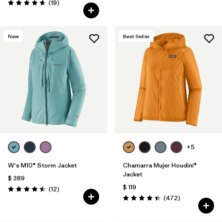
Comentarios
(19
)
Valoración: 4.7 / 5
New
Best Seller
+5
W's M10® Storm Jacket
Chamarra Mujer Houdini®
Jacket
$ 389
$ 119
Comentarios
(12
)
Valoración: 4.5 / 5
Comentarios
(472
)
Valoración: 4.5 / 5