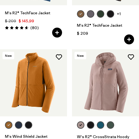
M's R2® TechFace Jacket
+1
$ 209
$ 145,99
M's R2® TechFace Jacket
Comentarios
(80
)
Valoración: 4.6 / 5
$ 209
New
New
M's Wind Shield Jacket
W's R2® CrossStrata Hoody