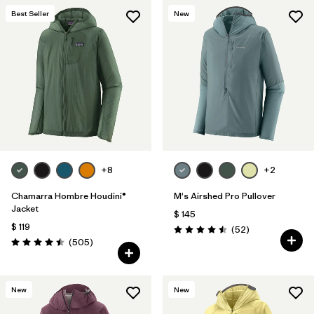
Best Seller
New
+8
+2
Chamarra Hombre Houdini®
M's Airshed Pro Pullover
Jacket
$ 145
$ 119
Comentarios
(52
)
Valoración: 4.5 / 5
Comentarios
(505
)
Valoración: 4.5 / 5
New
New