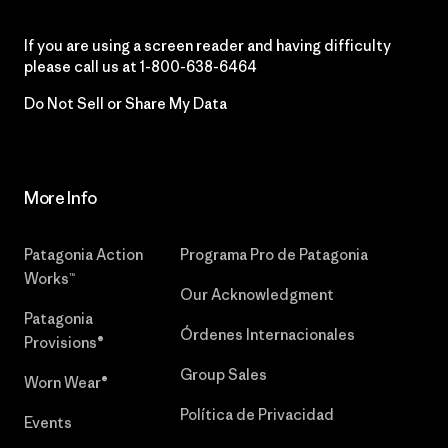
If you are using a screen reader and having difficulty
please call us at
1-800-638-6464
Do Not Sell or Share My Data
More Info
Patagonia Action
Programa Pro de Patagonia
Works™
Our Acknowledgment
Patagonia
Órdenes Internacionales
Provisions®
Group Sales
Worn Wear®
Política de Privacidad
Events