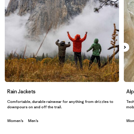
Filtrar por
Sport
Filtrar por
Gender
Filtrar por
Category
Rain Jackets
Alp
Comfortable, durable rainwear for anything from drizzles to
Tech
downpours on and off the trail.
mobi
Women’s
Men’s
Wom