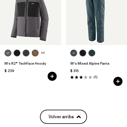
+1
M's R2® TechFace Hoody
W's Mixed Alpine Pants
$ 239
$ 315
Comentarios
(1
)
Valoración: 3.0 / 5
Volver arriba