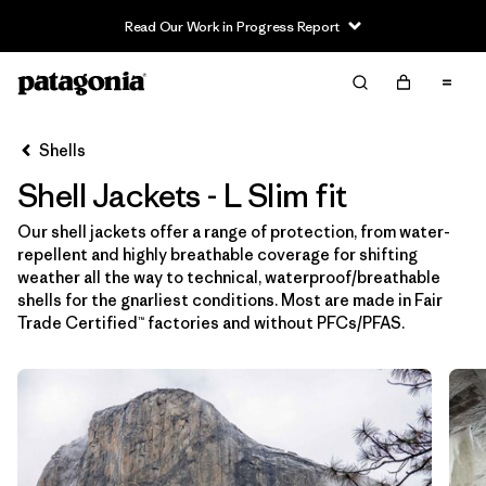
Read Our Work in Progress Report
Filter & Sort
Limpiar Todos
In-Store Pickup
Selecciona una tienda
Shells
Shell Jackets - L Slim fit
Ordenar Por
Our shell jackets offer a range of protection, from water-
Filtrar por
Price
repellent and highly breathable coverage for shifting
weather all the way to technical, waterproof/breathable
Filtrar por
Size
1
shells for the gnarliest conditions. Most are made in Fair
Trade Certified™ factories and without PFCs/PFAS.
Filtrar por
Fit
1
Filtrar por
Color
Filtrar por
Features & Processes