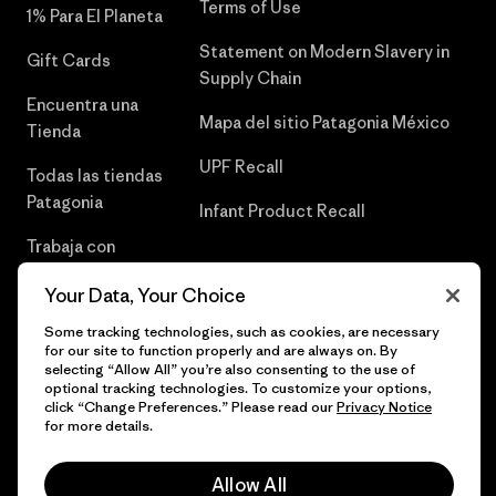
Terms of Use
1% Para El Planeta
Statement on Modern Slavery in
Gift Cards
Supply Chain
Encuentra una
Mapa del sitio Patagonia México
Tienda
UPF Recall
Todas las tiendas
Patagonia
Infant Product Recall
Trabaja con
Nosotros
Your Data, Your Choice
Prensa
Some tracking technologies, such as cookies, are necessary
for our site to function properly and are always on. By
selecting “Allow All” you’re also consenting to the use of
optional tracking technologies. To customize your options,
click “Change Preferences.” Please read our
Privacy Notice
© 2026 Patagonia, Inc. Todos los derechos reservados.
for more details.
Allow All