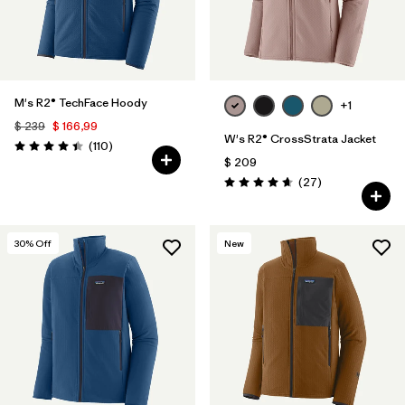
M's R2® TechFace Hoody
+1
$ 239
$ 166,99
W's R2® CrossStrata Jacket
Comentarios
(110
)
Valoración: 4.4 / 5
$ 209
Comentarios
(27
)
Valoración: 4.7 / 5
30
% Off
New