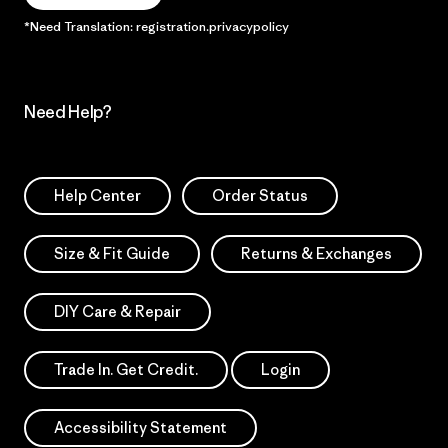
*Need Translation: registration.privacypolicy
Need Help?
Help Center
Order Status
Size & Fit Guide
Returns & Exchanges
DIY Care & Repair
Trade In. Get Credit.
Login
Accessibility Statement