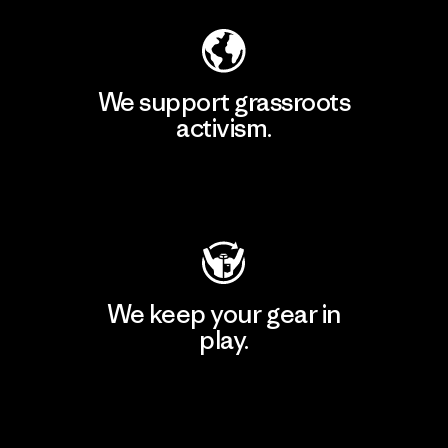
We support grassroots
activism.
Visit Patagonia Action Works
We keep your gear in
play.
Visit Worn Wear