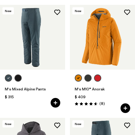
New
New
M's Mixed Alpine Pants
M's M10® Anorak
$ 315
$ 409
Comentarios
(8
)
Valoración: 4.6 / 5
New
New