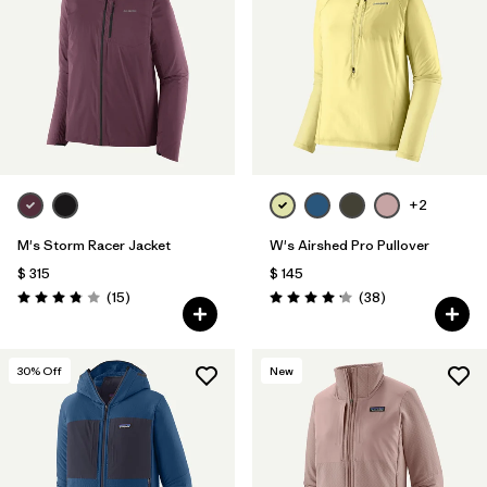
+2
M's Storm Racer Jacket
W's Airshed Pro Pullover
$ 315
$ 145
Comentarios
Comentarios
(15
)
(38
)
Valoración: 3.9 / 5
Valoración: 4.2 / 5
30
% Off
New