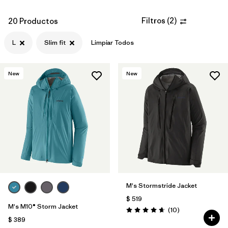
Filtros
(
2
)
20 Productos
L
Slim fit
Limpiar Todos
New
New
M's Stormstride Jacket
$ 519
M's M10® Storm Jacket
Comentarios
(10
)
Valoración: 4.7 / 5
$ 389