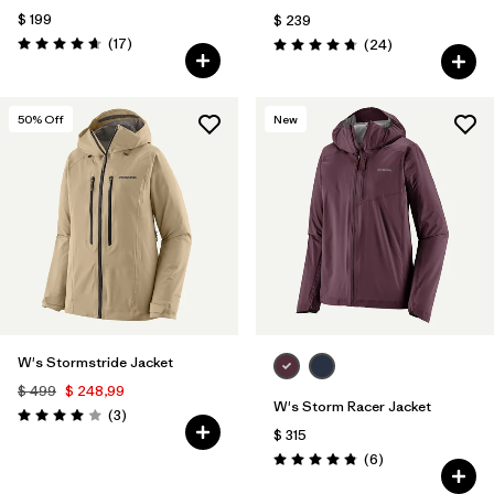
$ 199
$ 239
Comentarios
(17
)
Comentarios
(24
)
Valoración: 4.6 / 5
Valoración: 4.8 / 5
50
% Off
New
W's Stormstride Jacket
$ 499
$ 248,99
W's Storm Racer Jacket
Comentarios
(3
)
Valoración: 4.0 / 5
$ 315
Comentarios
(6
)
Valoración: 4.8 / 5