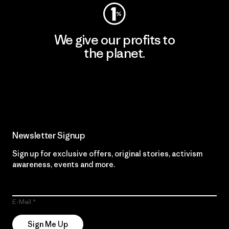
We give our profits to
the planet.
Read Our Commitment
Newsletter Signup
Sign up for exclusive offers, original stories, activism
awareness, events and more.
E-Mail
Sign Me Up