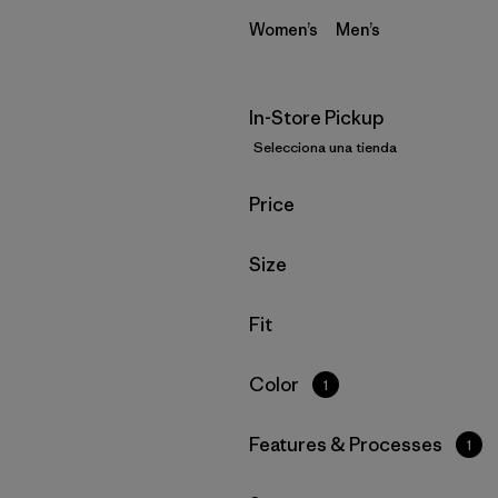
Women’s
Men’s
In-Store Pickup
Selecciona una tienda
Filtrar por
Price
Filtrar por
Size
Filtrar por
Fit
Filtrar por
Color
1
Filtrar por
Features & Processes
1