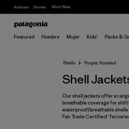
Worn Wear
Activism
Stories
Featured
Hombre
Mujer
Kids'
Packs & G
Shells
Purple, Hooded
Shell Jacket
Our shell jackets offer a rang
breathable coverage for shifti
waterproof/breathable shells 
Fair Trade Certified™ factori