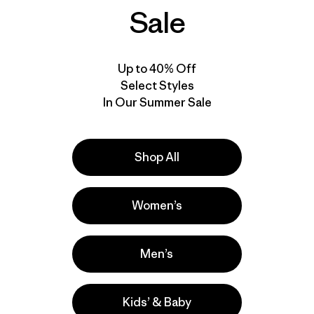
Sale
$ 119
$ 259
Comentarios
Comenta
(505
)
(56
)
Valoración: 4.5 / 5
Valoración: 4.7 / 5
Up to 40% Off
Select Styles
In Our Summer Sale
New
30
% Off
Shop All
Women’s
Men’s
M's Storm Racer
W's Airshed Pro
Jacket
Pullover
Kids’ & Baby