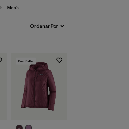
s
Men’s
Best Seller