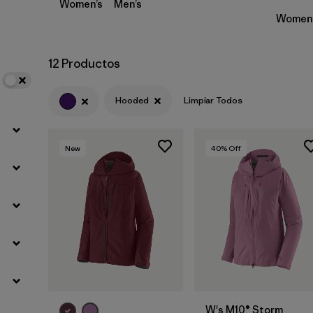
Women’s
Men’s
Women’
12 Productos
Hooded
Limpiar Todos
New
40
% Off
W's M10® Storm