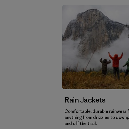
Rain Jackets
Comfortable, durable rainwear 
anything from drizzles to down
and off the trail.