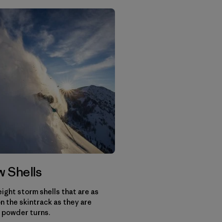
 Shells
ight storm shells that are as
n the skintrack as they are
 powder turns.