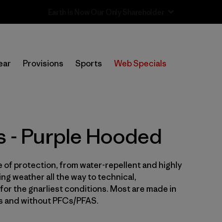
Sale — Up to 40% Off Past-Season Clothing & Gear
In-Store Pickup
Selecciona una tienda
ear
Provisions
Sports
Web Specials
Filtrar por
Price
Filtrar por
Size
s - Purple Hooded
Filtrar por
Fit
e of protection, from water-repellent and highly
Filtrar por
Color
1
ng weather all the way to technical,
for the gnarliest conditions. Most are made in
Filtrar por
Features & Processes
1
es and without PFCs/PFAS.
Filtrar por
Sport