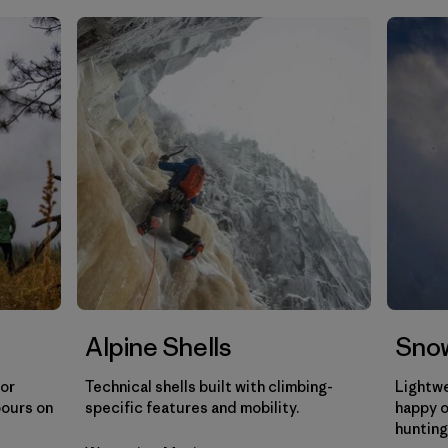
Filtrar por
Gender
Filtrar por
Category
Alpine Shells
Snow
for
Technical shells built with climbing-
Lightwe
pours on
specific features and mobility.
happy o
hunting