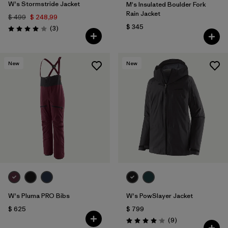
W's Stormstride Jacket
M's Insulated Boulder Fork
Rain Jacket
$ 499
$ 248,99
$ 345
Comentarios
(3
)
Valoración: 4.0 / 5
New
New
W's Pluma PRO Bibs
W's PowSlayer Jacket
$ 625
$ 799
Comentarios
(9
)
Valoración: 4.1 / 5