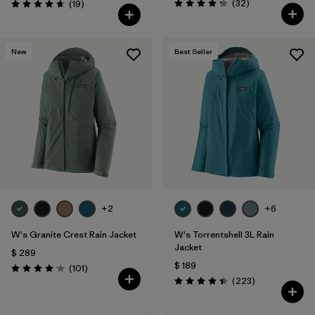
Comentarios
Comentarios
(32
)
(19
)
Valoración: 4.3 / 5
Valoración: 4.7 / 5
New
Best Seller
+2
+6
W's Granite Crest Rain Jacket
W's Torrentshell 3L Rain
Jacket
$ 289
$ 189
Comentarios
(101
)
Valoración: 4.1 / 5
Comentarios
(223
)
Valoración: 4.4 / 5