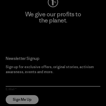
We give our profits to
the planet.
Read Our Commitment
Newsletter Signup
Sign up for exclusive offers, original stories, activism
awareness, events and more.
E-Mail
Sign Me Up