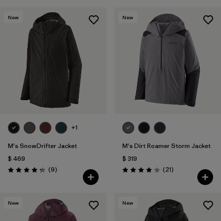
New
New
+1
M's SnowDrifter Jacket
M's Dirt Roamer Storm Jacket
$ 469
$ 319
Comentarios
Comentarios
(9
)
(21
)
Valoración: 4.2 / 5
Valoración: 4.0 / 5
New
New