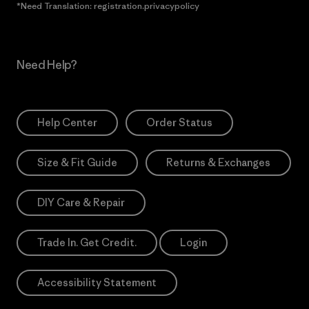
*Need Translation: registration.privacypolicy
Need Help?
Help Center
Order Status
Size & Fit Guide
Returns & Exchanges
DIY Care & Repair
Trade In. Get Credit.
Login
Accessibility Statement