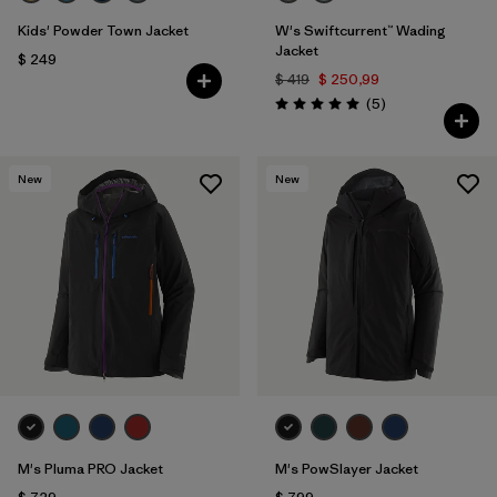
Kids' Powder Town Jacket
W's Swiftcurrent™ Wading
Jacket
$ 249
$ 419
$ 250,99
Comentarios
(5
)
Valoración: 5.0 / 5
New
New
M's Pluma PRO Jacket
M's PowSlayer Jacket