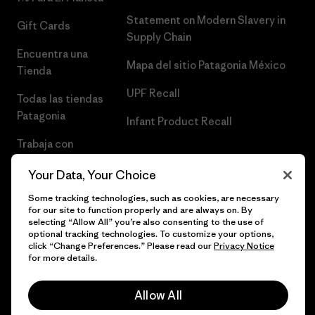
Statement on Modern Slavery in
Gift Cards
Supply Chain
Encuentra una
Mapa del sitio Patagonia México
Tienda
UPF Recall
Todas las tiendas
Patagonia
Infant Product Recall
Trabaja con
Nosotros
Your Data, Your Choice
Prensa
Some tracking technologies, such as cookies, are necessary
for our site to function properly and are always on. By
selecting “Allow All” you’re also consenting to the use of
optional tracking technologies. To customize your options,
click “Change Preferences.” Please read our
Privacy Notice
© 2026 Patagonia, Inc. Todos los derechos reservados.
for more details.
Allow All