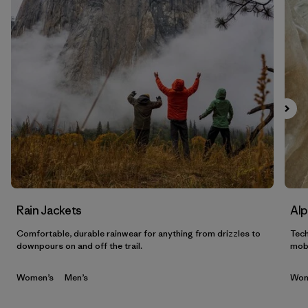
Filtrar por
Sport
Filtrar por
Gender
Filtrar por
Category
Rain Jackets
Alp
Comfortable, durable rainwear for anything from drizzles to
Tech
downpours on and off the trail.
mobi
Women’s
Men’s
Wom