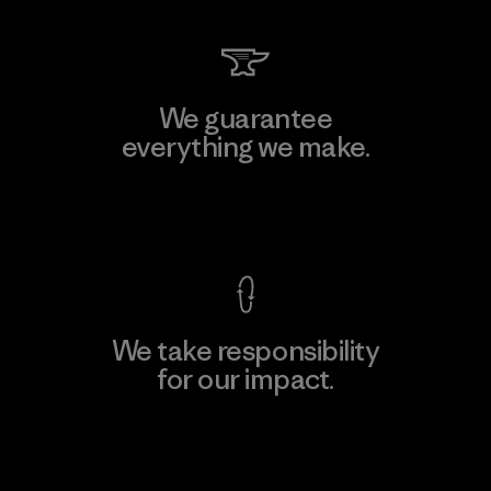
We guarantee
everything we make.
View Ironclad Guarantee
We take responsibility
for our impact.
Explore Our Footprint