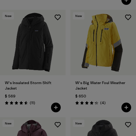
New
New
W's Insulated Storm Shift
W's Big Water Foul Weather
Jacket
Jacket
$ 569
$ 650
Comentarios
Comentarios
(11
)
(4
)
Valoración: 4.5 / 5
Valoración: 4.3 / 5
New
New