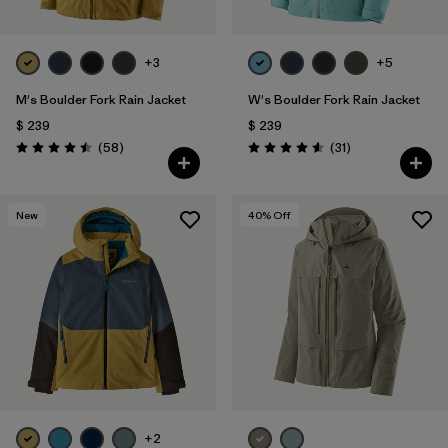
+3
+5
M's Boulder Fork Rain Jacket
W's Boulder Fork Rain Jacket
$ 239
$ 239
Comentarios
Comentarios
(58
)
(31
)
Valoración: 4.5 / 5
Valoración: 4.5 / 5
New
40
% Off
+2