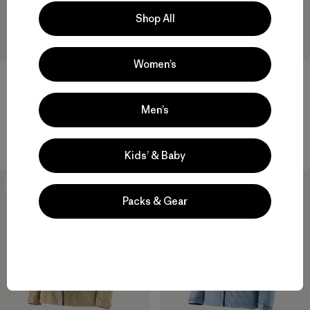
Shop All
Women’s
W's Swiftcurrent® Wading
M's Swiftcurrent® Wading
Men’s
Jacket
Jacket
$ 499
$ 499
Kids’ & Baby
50
% Off
50
% Off
Packs & Gear