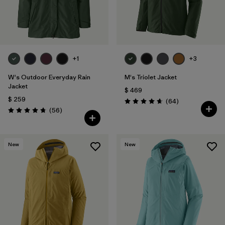
+1
+3
W's Outdoor Everyday Rain
M's Triolet Jacket
Jacket
$ 469
$ 259
Comentarios
(64
)
Valoración: 4.7 / 5
Comentarios
(56
)
Valoración: 4.7 / 5
New
New