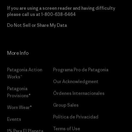
If you are using a screen reader and having difficulty
please call us at
1-800-638-6464
Do Not Sell or Share My Data
More Info
Patagonia Action
Programa Pro de Patagonia
Works™
Our Acknowledgment
Patagonia
Órdenes Internacionales
Provisions®
Group Sales
Worn Wear®
Política de Privacidad
Events
Terms of Use
1% Para El Planeta