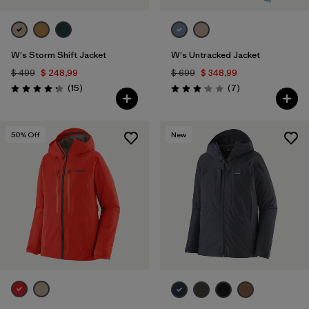
W's Storm Shift Jacket
W's Untracked Jacket
$ 499
$ 248,99
$ 699
$ 348,99
Comentarios
Comentarios
(15
)
(7
)
Valoración: 4.3 / 5
Valoración: 3.1 / 5
50
% Off
New