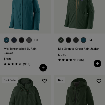
+8
+4
M's Torrentshell 3L Rain
M's Granite Crest Rain Jacket
Jacket
$ 289
$ 189
Comentarios
(135
)
Valoración: 4.2 / 5
Comentarios
(337
)
Valoración: 4.4 / 5
Best Seller
New