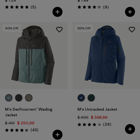
$ 729
$ 799
Comentarios
Comentarios
(5
)
(9
)
Valoración: 4.8 / 5
Valoración: 4.2 / 5
40
% Off
50
% Off
M's Swiftcurrent™ Wading
M's Untracked Jacket
Jacket
$ 699
$ 348,99
$ 419
$ 250,99
Comentarios
(24
)
Valoración: 3.9 / 5
Comentarios
(43
)
Valoración: 4.4 / 5