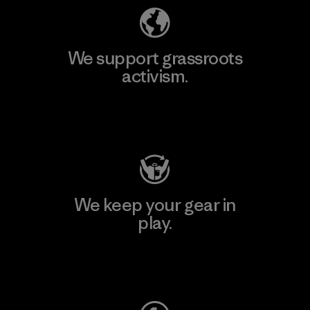
We support grassroots
activism.
Visit Patagonia Action Works
We keep your gear in
play.
Visit Worn Wear