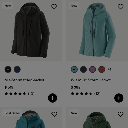
New
New
+1
M's Stormstride Jacket
W's M10® Storm Jacket
$ 519
$ 389
Comentarios
Comentarios
(10
)
(12
)
Valoración: 4.7 / 5
Valoración: 4.5 / 5
Best Seller
New