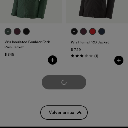
W's Insulated Boulder Fork
W's Pluma PRO Jacket
Rain Jacket
$ 729
$ 345
Comentarios
(1
)
Valoración: 3.0 / 5
Cargar Más
Volver arriba