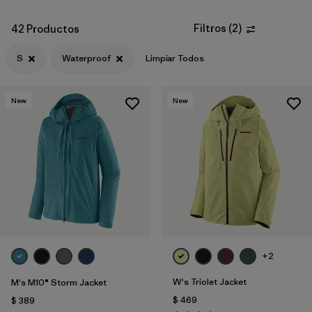
Filtros
(
2
)
42 Productos
S
Waterproof
Limpiar Todos
New
New
+2
W's Triolet Jacket
M's M10® Storm Jacket
$ 469
$ 389