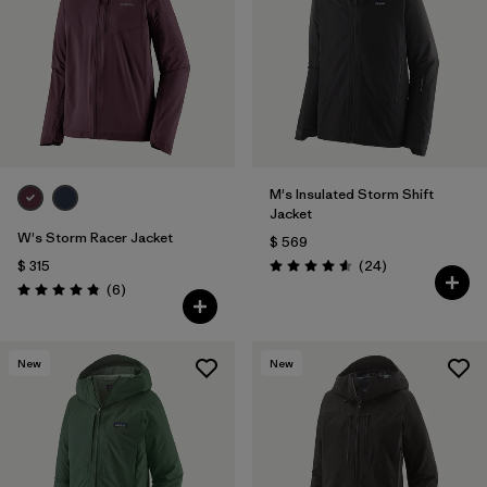
M's Insulated Storm Shift
Jacket
W's Storm Racer Jacket
$ 569
Comentarios
$ 315
(24
)
Valoración: 4.6 / 5
Comentarios
(6
)
Valoración: 4.8 / 5
New
New