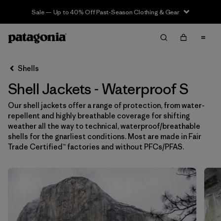
Sale — Up to 40% Off Past-Season Clothing & Gear
Filter & Sort
Limpiar Todos
In-Store Pickup
Selecciona una tienda
Shells
Shell Jackets - Waterproof S
Ordenar Por
Our shell jackets offer a range of protection, from water-
Filtrar por
Price
repellent and highly breathable coverage for shifting
weather all the way to technical, waterproof/breathable
Filtrar por
Size
1
shells for the gnarliest conditions. Most are made in Fair
Trade Certified™ factories and without PFCs/PFAS.
Filtrar por
Fit
Filtrar por
Color
Filtrar por
Features & Processes
1