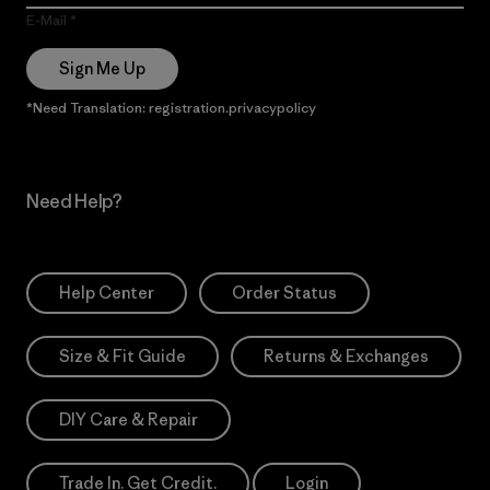
E-Mail
Sign Me Up
*Need Translation: registration.privacypolicy
Need Help?
Help Center
Order Status
Size & Fit Guide
Returns & Exchanges
DIY Care & Repair
Trade In. Get Credit.
Login