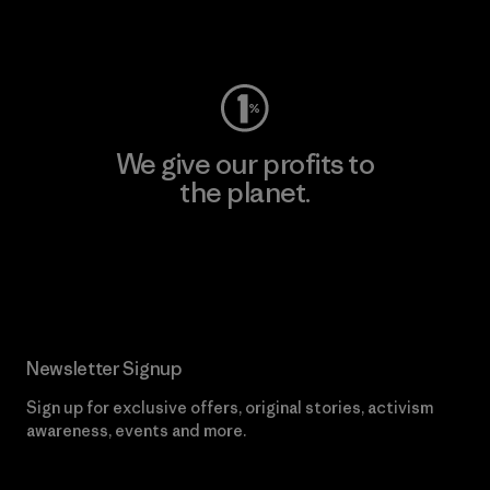
Visit Worn Wear
We give our profits to
the planet.
Read Our Commitment
Newsletter Signup
Sign up for exclusive offers, original stories, activism
awareness, events and more.