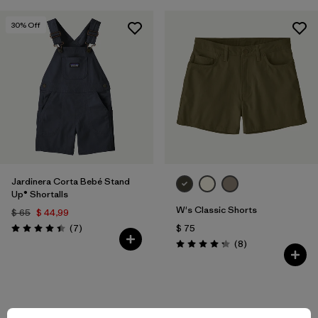
30
% Off
Jardinera Corta Bebé Stand
Up® Shortalls
W's Classic Shorts
$ 65
$ 44,99
Comentarios
(7
)
$ 75
Valoración: 4.4 / 5
Comentarios
(8
)
Valoración: 4.3 / 5