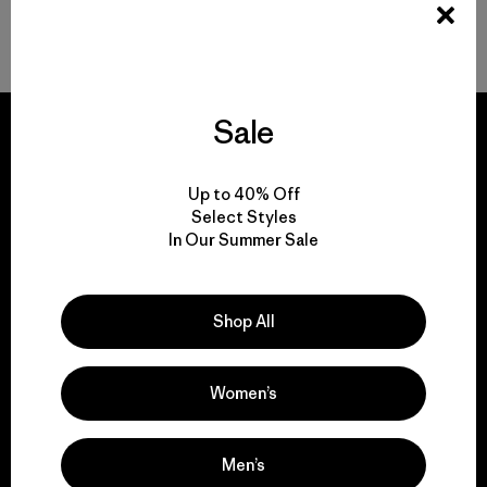
Volver arriba
Sale
Up to 40% Off
We guarantee
Select Styles
everything we make.
In Our Summer Sale
View Ironclad Guarantee
Shop All
Women’s
We take responsibility
Men’s
for our impact.