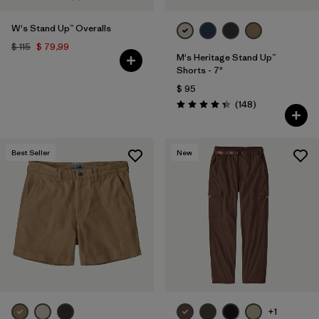
Filtrar por
Materials & Fabric
W's Stand Up™ Overalls
$ 115
$ 79,99
Filtrar por
Sport
M's Heritage Stand Up™
Shorts - 7"
$ 95
Filtrar por
Gender
Comentarios
(148
)
Valoración: 4.4 / 5
Filtrar por
Kids
Best Seller
New
+1