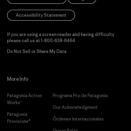
Accessibility Statement
If you are using a screen reader and having difficulty
please call us at
1-800-638-6464
Do Not Sell or Share My Data
More Info
Patagonia Action
Programa Pro de Patagonia
Works™
Our Acknowledgment
Patagonia
Órdenes Internacionales
Provisions®
Group Sales