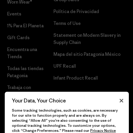
Worn Wear®
Política de Privacidad
Events
Terms of Use
1% Para El Planeta
Statement on Modern Slavery in
Gift Cards
Supply Chain
Encuentra una
Mapa del sitio Patagonia México
Tienda
UPF Recall
Todas las tiendas
Patagonia
Infant Product Recall
Trabaja con
Nosotros
Your Data, Your Choice
Prensa
Some tracking technologies, such as cookies, are necessary
for our site to function properly and are always on. By
selecting “Allow All” you’re also consenting to the use of
optional tracking technologies. To customize your options,
click “Change Preferences.” Please read our
Privacy Notice