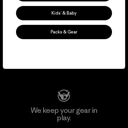
Kids’ & Baby
Explore Our Footprint
Packs & Gear
We support grassroots
activism.
Visit Patagonia Action Works
We keep your gear in
play.