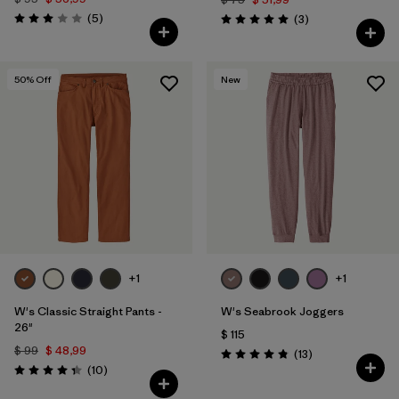
Comentarios
(5
)
Comentarios
(3
)
Valoración: 3.0 / 5
Valoración: 5.0 / 5
50
% Off
New
+1
+1
W's Classic Straight Pants -
W's Seabrook Joggers
26"
$ 115
$ 99
$ 48,99
Comentarios
(13
)
Valoración: 4.8 / 5
Comentarios
(10
)
Valoración: 4.3 / 5