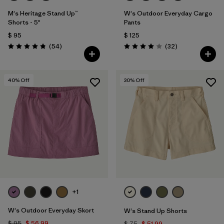
M's Heritage Stand Up™
W's Outdoor Everyday Cargo
Shorts - 5"
Pants
$ 95
$ 125
Comentarios
Comentarios
(54
)
(32
)
Valoración: 4.8 / 5
Valoración: 4.0 / 5
40
% Off
30
% Off
+1
W's Outdoor Everyday Skort
W's Stand Up Shorts
$ 95
$ 56,99
$ 75
$ 51,99