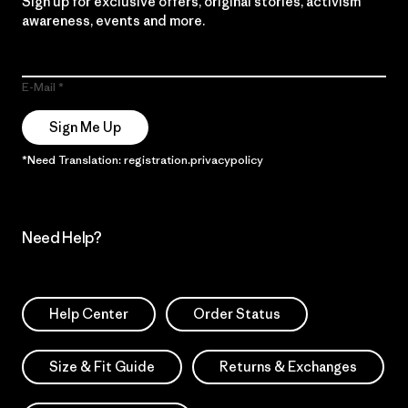
Sign up for exclusive offers, original stories, activism
awareness, events and more.
E-Mail
Sign Me Up
*Need Translation: registration.privacypolicy
Need Help?
Help Center
Order Status
Size & Fit Guide
Returns & Exchanges