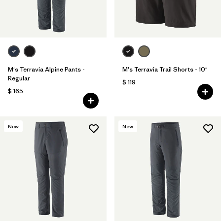
M's Terravia Alpine Pants -
M's Terravia Trail Shorts - 10"
Regular
$ 119
$ 165
New
New