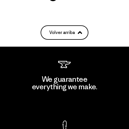
Volver arriba
We guarantee
everything we make.
View Ironclad Guarantee