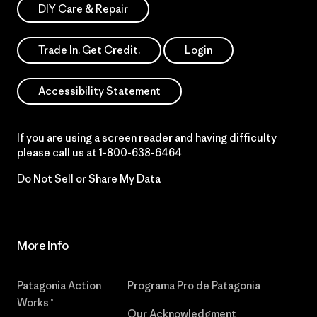
DIY Care & Repair
Trade In. Get Credit.
Login
Accessibility Statement
If you are using a screen reader and having difficulty
please call us at
1-800-638-6464
Do Not Sell or Share My Data
More Info
Patagonia Action
Programa Pro de Patagonia
Works™
Our Acknowledgment