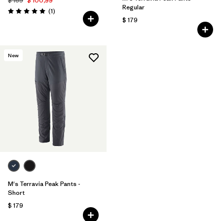
$ 169
$ 100,99
Regular
Comentarios
(1
)
Valoración: 5.0 / 5
$ 179
New
M's Terravia Peak Pants -
Short
$ 179