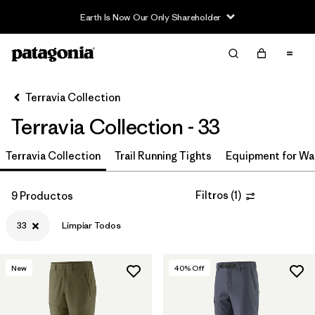
Earth Is Now Our Only Shareholder
Filter & Sort
Limpiar Todos
In-Store Pickup
Selecciona una tienda
Terravia Collection
Terravia Collection - 33
Ordenar Por
Terravia Collection
Filtrar por
Trail Running Tights
Equipment for Wa
Price
Filtrar por
Size
1
Filtros
(
1
)
9 Productos
33
Limpiar Todos
Filtrar por
Fit
Filtrar por
Color
New
40
% Off
Filtrar por
Features & Processes