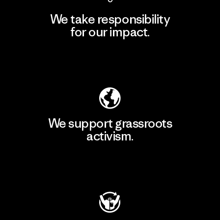
We take responsibility
for our impact.
Explore Our Footprint
We support grassroots
activism.
Visit Patagonia Action Works