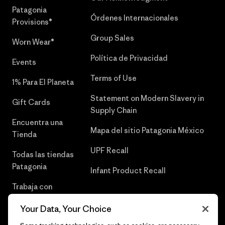
Patagonia
Órdenes Internacionales
Provisions®
Group Sales
Worn Wear®
Política de Privacidad
Events
Terms of Use
1% Para El Planeta
Statement on Modern Slavery in
Gift Cards
Supply Chain
Encuentra una
Mapa del sitio Patagonia México
Tienda
UPF Recall
Todas las tiendas
Patagonia
Infant Product Recall
Trabaja con
Nosotros
Your Data, Your Choice
Prensa