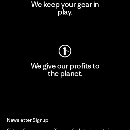
We keep your gear in
play.
Visit Worn Wear
We give our profits to
the planet.
Read Our Commitment
Newsletter Signup