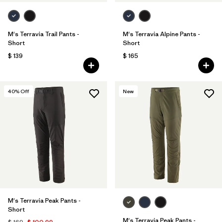
M's Terravia Trail Pants -
M's Terravia Alpine Pants -
Short
Short
$ 139
$ 165
40
% Off
New
M's Terravia Peak Pants -
Short
M's Terravia Peak Pants -