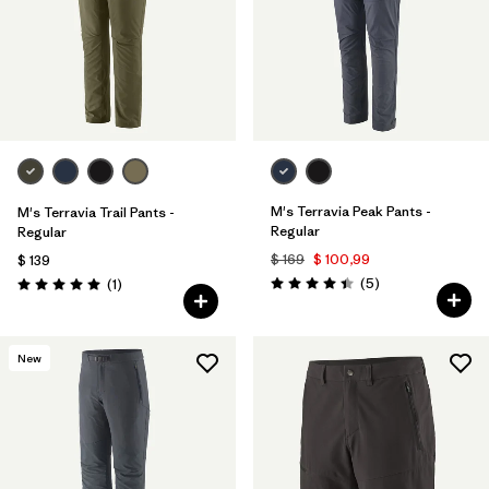
Filtrar por
Materials & Fabric
Filtrar por
Sport
Filtrar por
Gender
M's Terravia Peak Pants -
M's Terravia Trail Pants -
Regular
Regular
$ 169
$ 100,99
$ 139
Comentarios
Comentarios
(5
)
(1
)
Valoración: 4.4 / 5
Valoración: 5.0 / 5
New