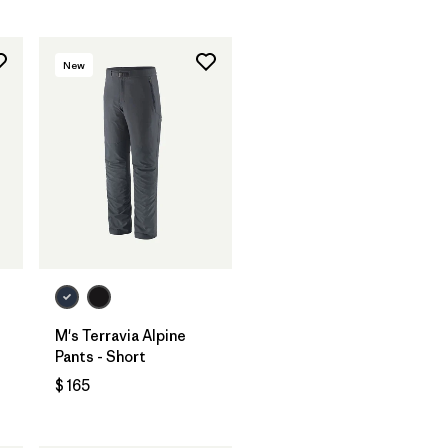
New
M's Terravia Alpine
Pants - Short
$ 165