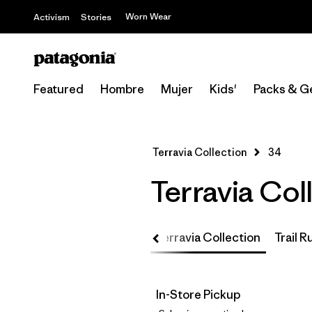
Worn Wear
Activism
Stories
Featured
Hombre
Mujer
Kids'
Packs & G
Terravia Collection
34
Terravia Col
Up
Core Team Collection
Terravia Collection
Trail 
In-Store Pickup