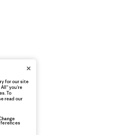
y for our site
All” you’re
es. To
se read our
Change
eferences