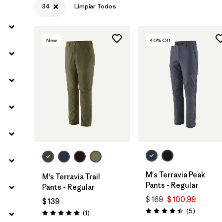
34
Limpiar Todos
Filtrar por
Sport
New
40
% Off
Filtrar por
Gender
M's Terravia Peak
M's Terravia Trail
Pants - Regular
Pants - Regular
$ 169
$ 100,99
$ 139
Comentar
(5
)
Comentarios
(1
)
Valoración: 4.4 / 5
Valoración: 5.0 / 5