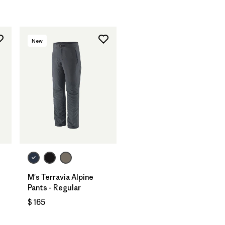
New
M's Terravia Alpine
Pants - Regular
$ 165
ios