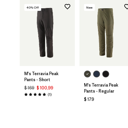
40
% Off
New
M's Terravia Peak
Pants - Short
M's Terravia Peak
$ 169
$ 100,99
Pants - Regular
Comentarios
(1
)
Valoración: 5.0 / 5
$ 179