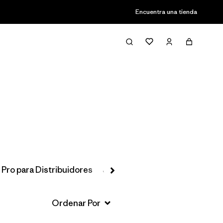
Encuentra una tienda
Filter & Sort
 Pro para Distribuidores
Jackets & Vests
Favoritos