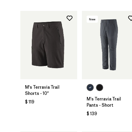
New
M's Terravia Trail
Shorts - 10"
M's Terravia Trail
$ 119
Pants - Short
$ 139