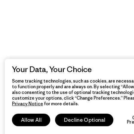
Your Data, Your Choice
Some tracking technologies, such as cookies, are necessar
to function properly and are always on. By selecting “Allow 
also consenting to the use of optional tracking technologi
customize your options, click “Change Preferences.” Plea
Privacy Notice
for more details.
Allow All
Decline Optional
Pr