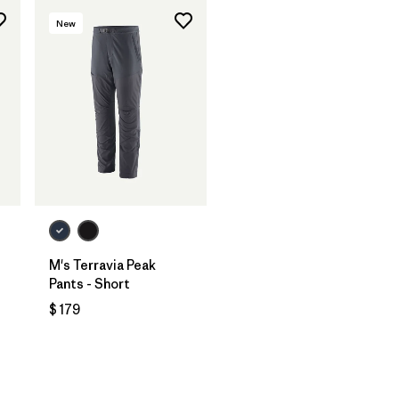
New
M's Terravia Peak
Pants - Short
$ 179