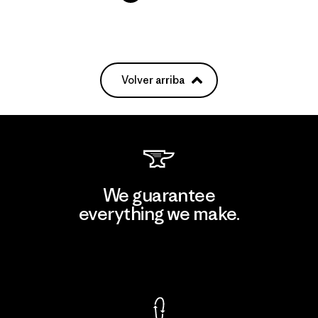
Volver arriba
We guarantee
everything we make.
View Ironclad Guarantee