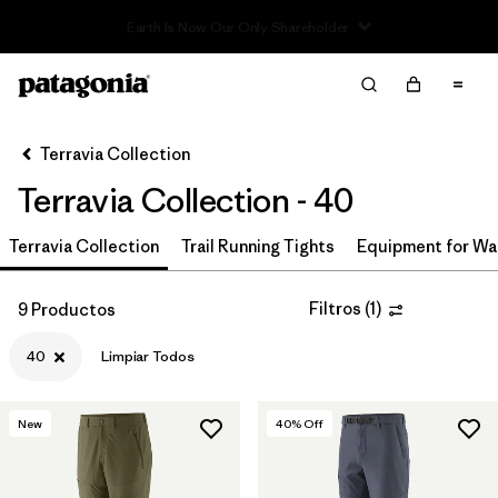
Read Our Work in Progress Report
Filter & Sort
Limpiar Todos
Ordenar Por
Terravia Collection
Filtrar por
Price
Terravia Collection - 40
Filtrar por
Size
1
Terravia Collection
Trail Running Tights
Equipment for Wa
Filtrar por
Fit
Filtros
(
1
)
9 Productos
Filtrar por
Color
40
Limpiar Todos
Filtrar por
Features & Processes
New
40
% Off
Filtrar por
Materials & Fabric