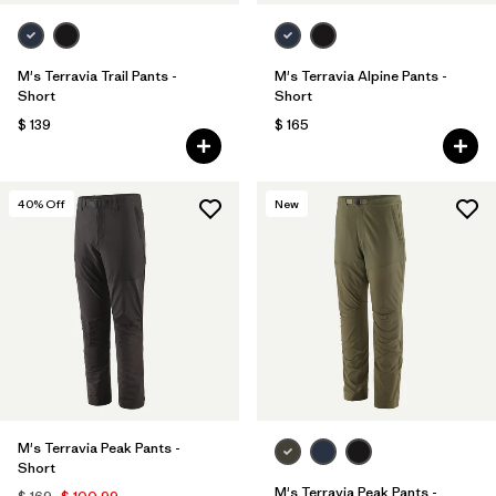
M's Terravia Trail Pants -
M's Terravia Alpine Pants -
Short
Short
$ 139
$ 165
40
% Off
New
M's Terravia Peak Pants -
Short
M's Terravia Peak Pants -