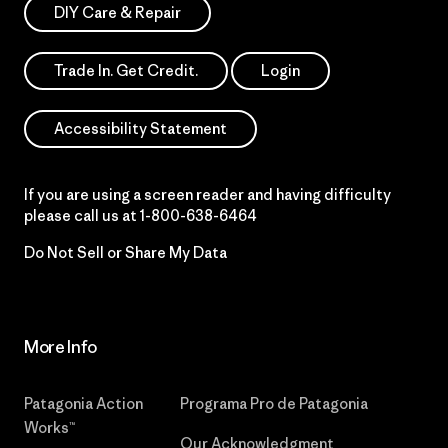
DIY Care & Repair
Trade In. Get Credit.
Login
Accessibility Statement
If you are using a screen reader and having difficulty
please call us at
1-800-638-6464
Do Not Sell or Share My Data
More Info
Patagonia Action
Programa Pro de Patagonia
Works™
Our Acknowledgment