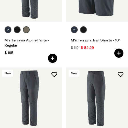
M's Terravia Alpine Pants -
M's Terravia Trail Shorts - 10"
Regular
$ 119
$ 82,99
$ 165
New
New