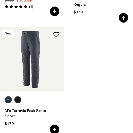
$ 169
$ 100,99
Regular
Comentarios
(1
)
Valoración: 5.0 / 5
$ 179
New
M's Terravia Peak Pants -
Short
$ 179