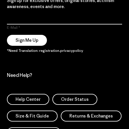
Sign up for exclusive offers, original stories, activism
awareness, events and more.
E-Mail
Sign Me Up
*Need Translation: registration.privacypolicy
Need Help?
Help Center
Order Status
Size & Fit Guide
Returns & Exchanges