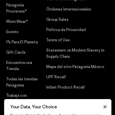
Patagonia
Órdenes Internacionales
Provisions®
Group Sales
Worn Wear®
Política de Privacidad
Events
Terms of Use
1% Para El Planeta
Statement on Modern Slavery in
Gift Cards
Supply Chain
Encuentra una
Mapa del sitio Patagonia México
Tienda
UPF Recall
Todas las tiendas
Patagonia
Infant Product Recall
Trabaja con
Nosotros
Your Data, Your Choice
Prensa