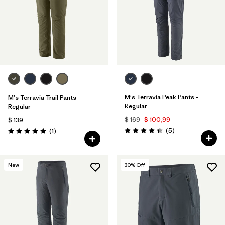
Filtrar por
Sport
Filtrar por
Gender
M's Terravia Peak Pants -
M's Terravia Trail Pants -
Regular
Regular
$ 169
$ 100,99
$ 139
Comentarios
Comentarios
(5
)
(1
)
Valoración: 4.4 / 5
Valoración: 5.0 / 5
New
30
% Off