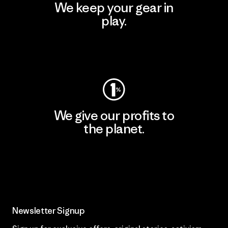
We keep your gear in
play.
Visit Worn Wear
We give our profits to
the planet.
Read Our Commitment
Newsletter Signup