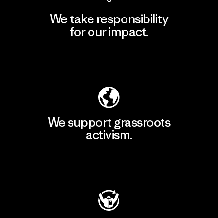
We take responsibility
for our impact.
Explore Our Footprint
We support grassroots
activism.
Visit Patagonia Action Works