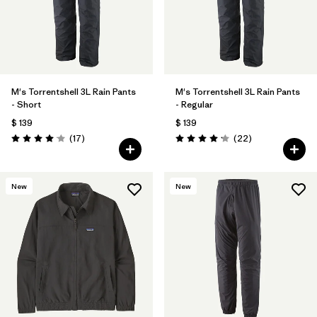
M's Torrentshell 3L Rain Pants
M's Torrentshell 3L Rain Pants
- Short
- Regular
$ 139
$ 139
Comentarios
Comentarios
(17
)
(22
)
Valoración: 4.1 / 5
Valoración: 4.2 / 5
New
New