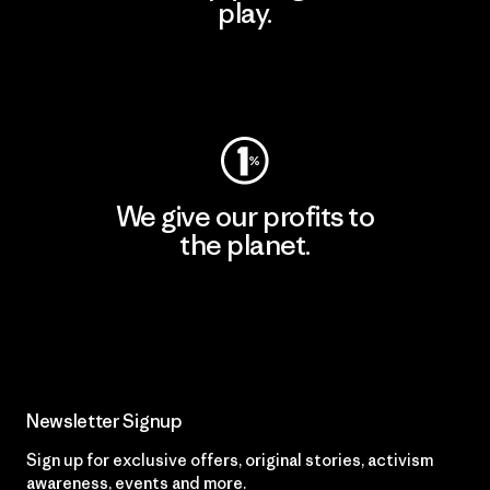
play.
Visit Worn Wear
We give our profits to
the planet.
Read Our Commitment
Newsletter Signup
Sign up for exclusive offers, original stories, activism
awareness, events and more.