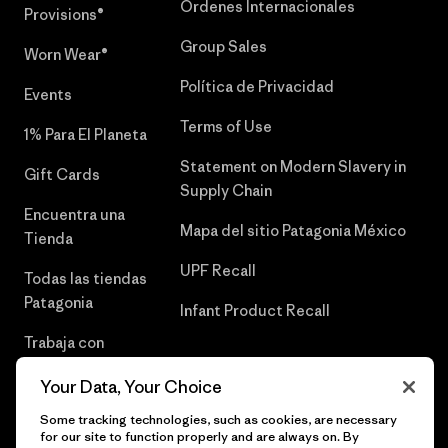
Órdenes Internacionales
Provisions®
Group Sales
Worn Wear®
Política de Privacidad
Events
Terms of Use
1% Para El Planeta
Statement on Modern Slavery in
Gift Cards
Supply Chain
Encuentra una
Mapa del sitio Patagonia México
Tienda
UPF Recall
Todas las tiendas
Patagonia
Infant Product Recall
Trabaja con
Nosotros
Your Data, Your Choice
Prensa
Some tracking technologies, such as cookies, are necessary
for our site to function properly and are always on. By