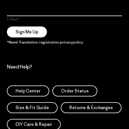
E-Mail
Sign Me Up
*Need Translation: registration.privacypolicy
Need Help?
Help Center
Order Status
Size & Fit Guide
Returns & Exchanges
DIY Care & Repair