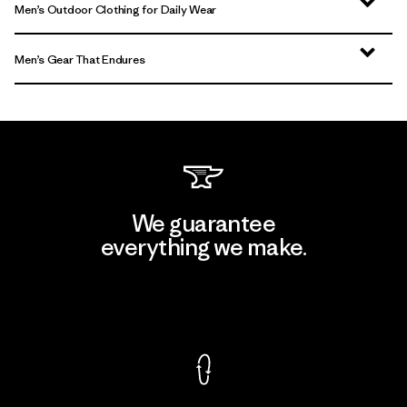
Men’s Outdoor Clothing for Daily Wear
Men’s Gear That Endures
We guarantee
everything we make.
View Ironclad Guarantee