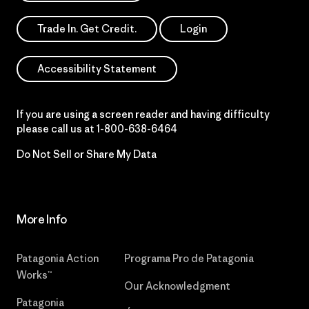
Trade In. Get Credit.
Login
Accessibility Statement
If you are using a screen reader and having difficulty
please call us at
1-800-638-6464
Do Not Sell or Share My Data
More Info
Patagonia Action
Programa Pro de Patagonia
Works™
Our Acknowledgment
Patagonia