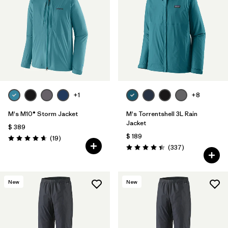
Filtrar por
Features
Filtrar por
Materials & Fabric
1
+1
+8
M's M10® Storm Jacket
M's Torrentshell 3L Rain
Jacket
$ 389
$ 189
Comentarios
(19
)
Valoración: 4.7 / 5
Comentarios
(337
)
Valoración: 4.4 / 5
New
New