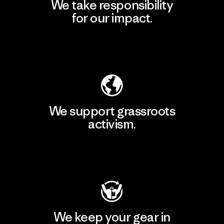
We take responsibility
for our impact.
Explore Our Footprint
We support grassroots
activism.
Visit Patagonia Action Works
We keep your gear in