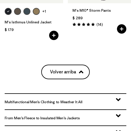
M's M10® Storm Pants
+1
$ 289
M's Isthmus Unlined Jacket
Comentarios
(14
)
Valoración: 5.0 / 5
$ 179
Volver arriba
Multifunctional Men’s Clothing to Weather It All
From Men’s Fleece to Insulated Men’s Jackets