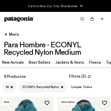
Earth Is Now Our Only Shareholder
Filter & Sort
Limpiar Todos
In-Store Pickup
Selecciona una tienda
Men's
Para Hombre - ECONYL
Ordenar Por
Recycled Nylon Medium
Filtrar por
Category
New Arrivals
Best Sellers
Jackets & Vests
Fleece
To
Filtrar por
Price
Filtros
(
2
)
6 Productos
Filtrar por
Size
1
M
ECONYL Recycled Nylon
Limpiar Todos
Filtrar por
Fit
New
Best Seller
Filtrar por
Color