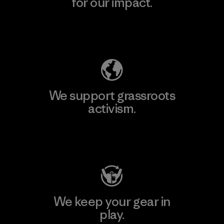
for our impact.
Explore Our Footprint
We support grassroots
activism.
Visit Patagonia Action Works
We keep your gear in
play.