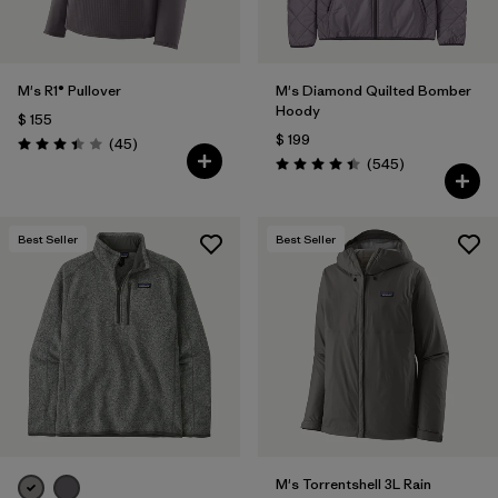
M's R1® Pullover
M's Diamond Quilted Bomber
Hoody
$ 155
$ 199
Comentarios
(45
)
Valoración: 3.4 / 5
Comentarios
(545
)
Valoración: 4.4 / 5
Best Seller
Best Seller
M's Torrentshell 3L Rain