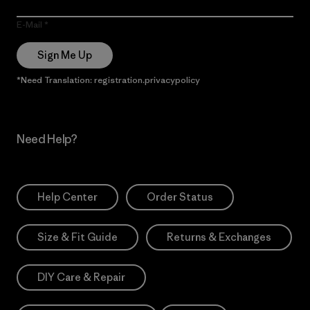
E-Mail
Sign Me Up
*Need Translation: registration.privacypolicy
Need Help?
Help Center
Order Status
Size & Fit Guide
Returns & Exchanges
DIY Care & Repair