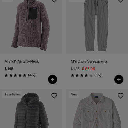
M's R1® Air Zip-Neck
M's Daily Sweatpants
$ 145
$ 125
$ 86,99
Comentarios
Comentarios
(45
)
(35
)
Valoración: 4.9 / 5
Valoración: 4.4 / 5
Best Seller
New