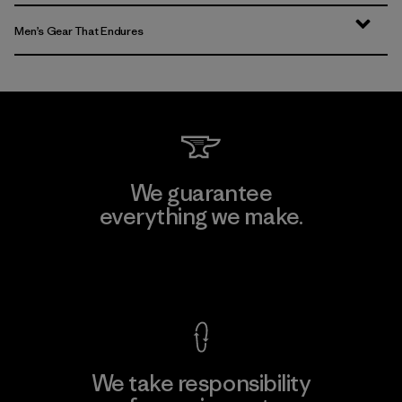
Men’s Gear That Endures
We guarantee
everything we make.
View Ironclad Guarantee
We take responsibility