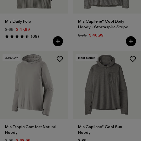
M's Daily Polo
M's Capilene® Cool Daily
Hoody - Strataspire Stripe
$ 69
$ 47,99
$ 79
$ 46,99
Comentarios
(68
)
Valoración: 4.5 / 5
30
% Off
Best Seller
M's Tropic Comfort Natural
M's Capilene® Cool Sun
Hoody
Hoody
$ 99
$ 68,99
$ 89