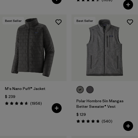
Valoración: 4.4 / 5
Best Seller
Best Seller
M's Nano Puff® Jacket
$ 239
Polar Hombre Sin Mangas
Comentarios
(1956
)
Valoración: 4.6 / 5
Better Sweater® Vest
$ 129
Comentarios
(540
)
Valoración: 4.8 / 5