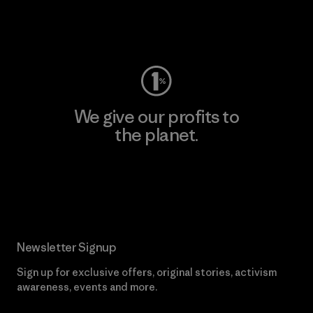
Visit Worn Wear
We give our profits to
the planet.
Read Our Commitment
Newsletter Signup
Sign up for exclusive offers, original stories, activism
awareness, events and more.