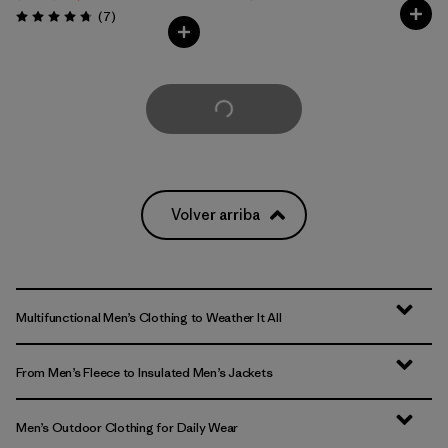
Comentarios
(7
)
Valoración: 4.7 / 5
Cargar Más
Volver arriba
Multifunctional Men’s Clothing to Weather It All
From Men’s Fleece to Insulated Men’s Jackets
Men’s Outdoor Clothing for Daily Wear