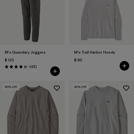
M's Quandary Joggers
M's Trail Harbor Hoody
$ 125
$ 85
Comentarios
(43
)
Valoración: 4.4 / 5
30
% Off
30
% Off