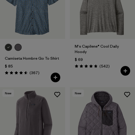
Filtrar por
Features
Filtrar por
Materials & Fabric
M's Capilene® Cool Daily
Hoody
Camiseta Hombre Go To Shirt
$ 69
Comentarios
$ 85
(542
)
Valoración: 4.8 / 5
Comentarios
(367
)
Valoración: 4.6 / 5
New
New