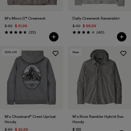
M's Micro D® Crewneck
Daily Crewneck Sweatshirt
$ 89
$ 61,99
$ 99
$ 68,99
Comentarios
Comentarios
(23
)
(40
)
Valoración: 4.6 / 5
Valoración: 4.0 / 5
50
% Off
New
M's Chouinard® Crest Uprisal
M's River Rambler Hybrid Sun
Hoody
Hoody
$ 89
$ 43,99
$ 135