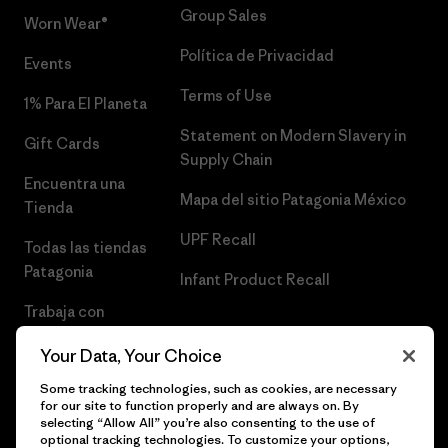
Group Sales
Worn Wear®
Política de Privacidad
Events
Terms of Use
1% Para El Planeta
Statement on Modern Slavery in
Gift Cards
Supply Chain
Encuentra una
Mapa del sitio Patagonia México
Tienda
UPF Recall
Todas las tiendas
Patagonia
Infant Product Recall
Trabaja con
Nosotros
Your Data, Your Choice
Prensa
Some tracking technologies, such as cookies, are necessary
for our site to function properly and are always on. By
selecting “Allow All” you’re also consenting to the use of
optional tracking technologies. To customize your options,