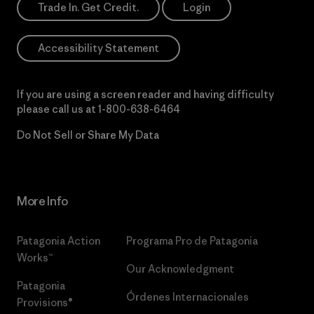
Trade In. Get Credit.
Login
Accessibility Statement
If you are using a screen reader and having difficulty
please call us at
1-800-638-6464
Do Not Sell or Share My Data
More Info
Patagonia Action
Programa Pro de Patagonia
Works™
Our Acknowledgment
Patagonia
Órdenes Internacionales
Provisions®