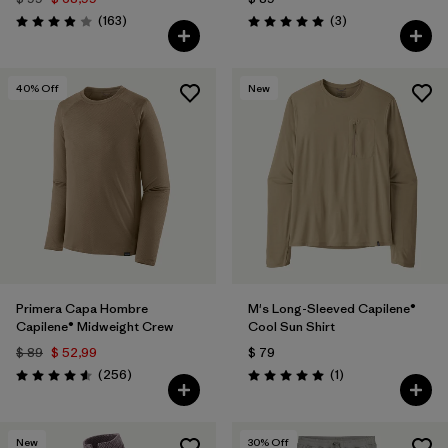
Comentarios
Comentarios
(163
)
(3
)
Valoración: 3.9 / 5
Valoración: 5.0 / 5
40
% Off
New
Primera Capa Hombre
M's Long-Sleeved Capilene®
Capilene® Midweight Crew
Cool Sun Shirt
$ 89
$ 52,99
$ 79
Comentarios
Comentarios
(256
)
(1
)
Valoración: 4.6 / 5
Valoración: 5.0 / 5
New
30
% Off