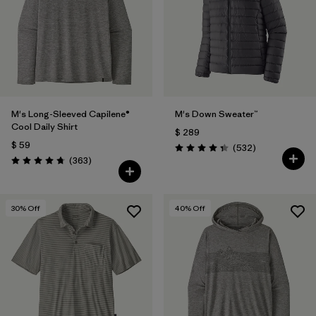
M's Long-Sleeved Capilene®
M's Down Sweater™
Cool Daily Shirt
$ 289
$ 59
Comentarios
(532
)
Valoración: 4.4 / 5
Comentarios
(363
)
Valoración: 4.7 / 5
30
% Off
40
% Off