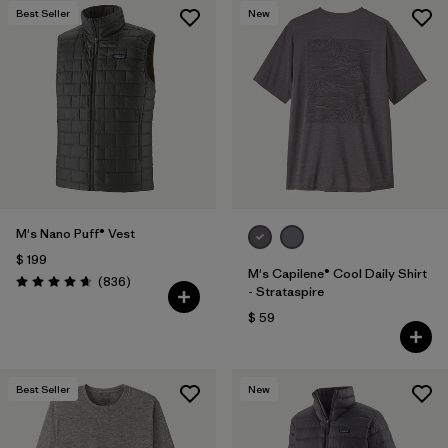
Best Seller
New
M's Nano Puff® Vest
$ 199
M's Capilene® Cool Daily Shirt
Comentarios
(836
)
Valoración: 4.7 / 5
- Strataspire
$ 59
Best Seller
New