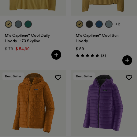
+2
M's Capilene® Cool Daily
M's Capilene® Cool Sun
Hoody - '73 Skyline
Hoody
$ 79
$ 54,99
$ 89
Comentarios
(3
)
Valoración: 5.0 / 5
Best Seller
Best Seller