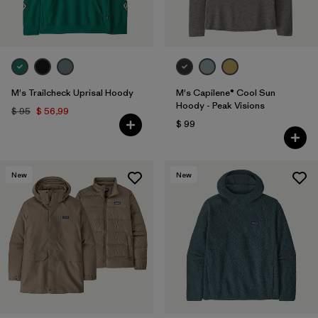
M's Trailcheck Uprisal Hoody
M's Capilene® Cool Sun
Hoody - Peak Visions
$ 95
$ 56,99
$ 99
New
New