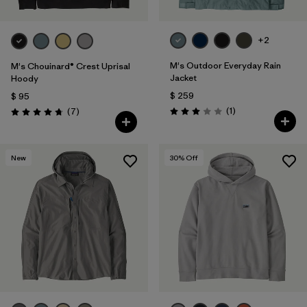
+2
M's Outdoor Everyday Rain
M's Chouinard® Crest Uprisal
Jacket
Hoody
$ 259
$ 95
Comentarios
Comentarios
(1
)
(7
)
Valoración: 3.0 / 5
Valoración: 4.7 / 5
New
30
% Off