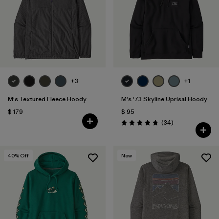
+3
+1
M's Textured Fleece Hoody
M's '73 Skyline Uprisal Hoody
$ 179
$ 95
Comentarios
(34
)
Valoración: 4.7 / 5
40
% Off
New