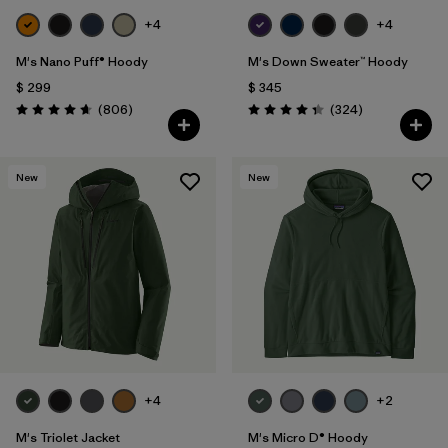
+4
+4
M's Nano Puff® Hoody
M's Down Sweater™ Hoody
$ 299
$ 345
Comentarios
Comentarios
(806
)
(324
)
Valoración: 4.6 / 5
Valoración: 4.4 / 5
New
New
+4
+2
M's Triolet Jacket
M's Micro D® Hoody