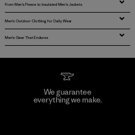
From Men’s Fleece to Insulated Men’s Jackets
Men’s Outdoor Clothing for Daily Wear
Men’s Gear That Endures
We guarantee
everything we make.
View Ironclad Guarantee