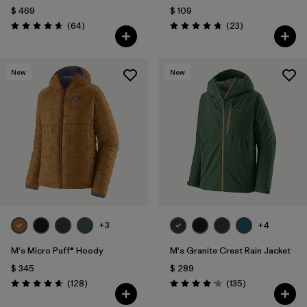
$ 469
$ 109
Comentarios
Comentarios
(64
)
(23
)
Valoración: 4.7 / 5
Valoración: 4.7 / 5
New
New
+3
+4
M's Micro Puff® Hoody
M's Granite Crest Rain Jacket
$ 345
$ 289
Comentarios
Comentarios
(128
)
(135
)
Valoración: 4.6 / 5
Valoración: 4.2 / 5