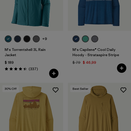
+9
M's Torrentshell 3L Rain
M's Capilene® Cool Daily
Jacket
Hoody - Strataspire Stripe
$ 189
$ 79
$ 46,99
Comentarios
(337
)
Valoración: 4.4 / 5
30
% Off
Best Seller