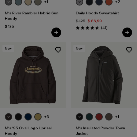
+1
+2
M's River Rambler Hybrid Sun
Daily Hoody Sweatshirt
Hoody
$ 125
$ 86,99
$ 135
Comentarios
(41
)
Valoración: 4.6 / 5
New
New
+3
+1
M's '95 Oval Logo Uprisal
M's Insulated Powder Town
Hoody
Jacket