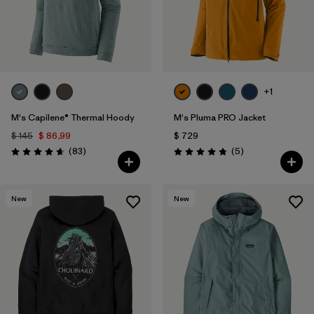
+1
M's Capilene® Thermal Hoody
M's Pluma PRO Jacket
$ 145
$ 86,99
$ 729
Comentarios
Comentarios
(83
)
(5
)
Valoración: 4.7 / 5
Valoración: 4.8 / 5
New
New