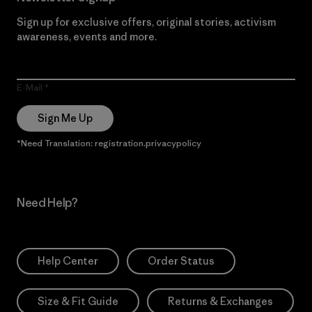
Sign up for exclusive offers, original stories, activism
awareness, events and more.
E-Mail
Sign Me Up
*Need Translation: registration.privacypolicy
Need Help?
Help Center
Order Status
Size & Fit Guide
Returns & Exchanges