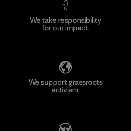
We take responsibility
for our impact.
Explore Our Footprint
We support grassroots
activism.
Visit Patagonia Action Works