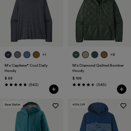
Filtrar por
Features
1
Filtrar por
Materials & Fabric
+1
+9
M's Capilene® Cool Daily
M's Diamond Quilted Bomber
Hoody
Hoody
$ 69
$ 199
Comentarios
Comentarios
(542
)
(545
)
Valoración: 4.8 / 5
Valoración: 4.4 / 5
Best Seller
40
% Off