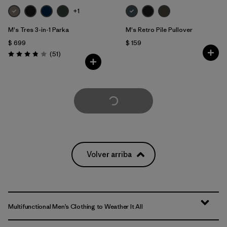
+1
M's Tres 3-in-1 Parka
M's Retro Pile Pullover
$ 699
$ 159
Comentarios
(51
)
Valoración: 3.8 / 5
Cargar Más
Volver arriba
Multifunctional Men’s Clothing to Weather It All