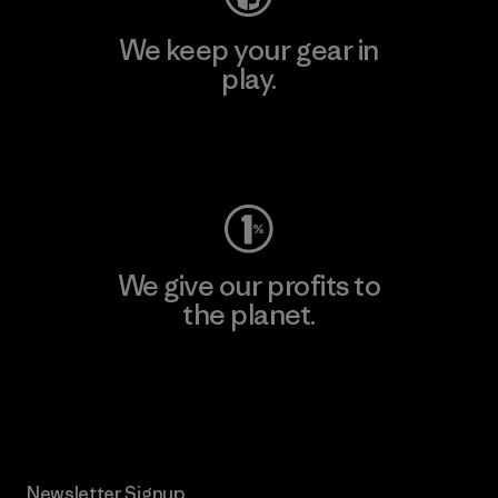
We keep your gear in
play.
Visit Worn Wear
We give our profits to
the planet.
Read Our Commitment
Newsletter Signup