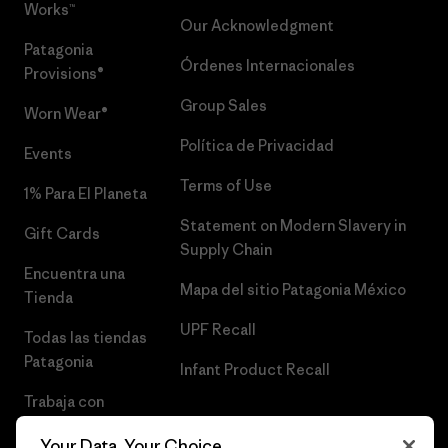
Works™
Our Acknowledgment
Patagonia
Órdenes Internacionales
Provisions®
Group Sales
Worn Wear®
Política de Privacidad
Events
Terms of Use
1% Para El Planeta
Statement on Modern Slavery in
Gift Cards
Supply Chain
Encuentra una
Mapa del sitio Patagonia México
Tienda
UPF Recall
Todas las tiendas
Patagonia
Infant Product Recall
Trabaja con
Nosotros
Your Data, Your Choice