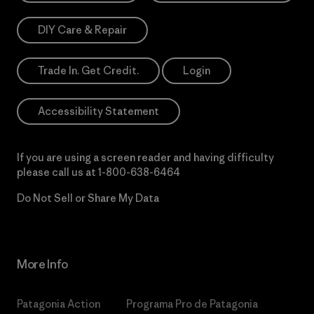
DIY Care & Repair
Trade In. Get Credit.
Login
Accessibility Statement
If you are using a screen reader and having difficulty
please call us at
1-800-638-6464
Do Not Sell or Share My Data
More Info
Patagonia Action
Programa Pro de Patagonia