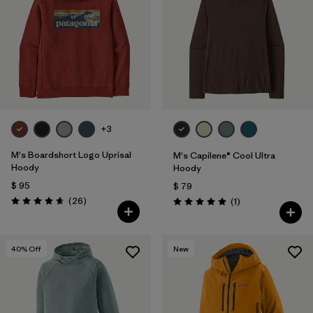
+3
M's Boardshort Logo Uprisal
M's Capilene® Cool Ultra
Hoody
Hoody
$ 95
$ 79
Comentarios
(26
)
Comentarios
(1
)
Valoración: 4.7 / 5
Valoración: 5.0 / 5
40
% Off
New