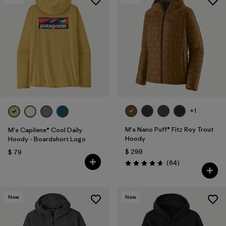
+1
M's Nano Puff® Fitz Roy Trout
M's Capilene® Cool Daily
Hoody
Hoody - Boardshort Logo
$ 299
$ 79
Comentarios
(64
)
Valoración: 4.7 / 5
New
New