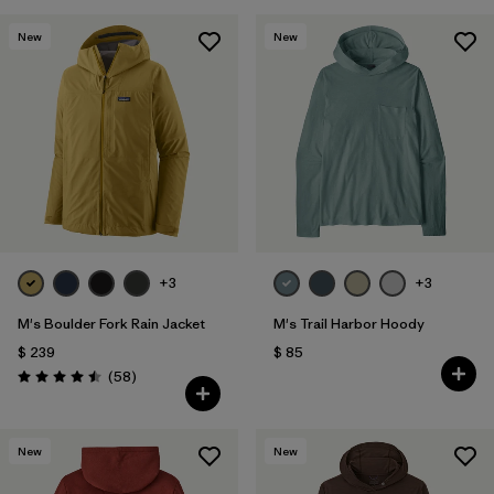
New
New
+3
+3
M's Boulder Fork Rain Jacket
M's Trail Harbor Hoody
$ 239
$ 85
Comentarios
(58
)
Valoración: 4.5 / 5
New
New