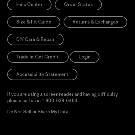
Help Center
Order Status
Size & Fit Guide
Returns & Exchanges
DIY Care & Repair
Trade In. Get Credit.
Login
Accessibility Statement
If you are using a screen reader and having difficulty
please call us at
1-800-638-6464
Do Not Sell or Share My Data