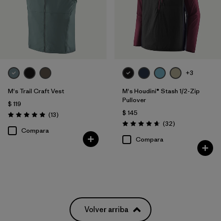
+3
M's Trail Craft Vest
M's Houdini® Stash 1/2-Zip
Pullover
$ 119
$ 145
Comentarios
(13
)
Valoración: 4.9 / 5
Comentarios
(32
)
Valoración: 4.7 / 5
Compara
Compara
Volver arriba