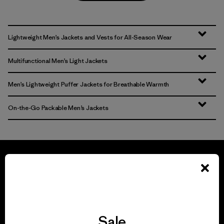
Lightweight Men’s Jackets and Vests for All-Season Wear
Multifunctional Men’s Light Jackets
Men’s Lightweight Puffer Jackets for Breathable Warmth
On-the-Go Packable Men’s Jackets
We guarantee
everything we make.
Sale