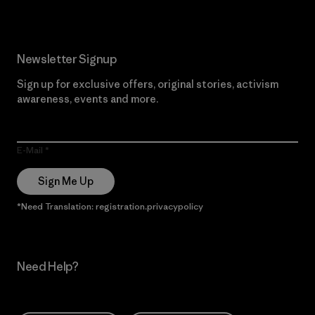
Newsletter Signup
Sign up for exclusive offers, original stories, activism
awareness, events and more.
E-Mail
Sign Me Up
*Need Translation: registration.privacypolicy
Need Help?