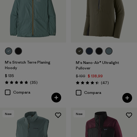
Filtrar por
Size
Filtrar por
Color
Filtrar por
Adaptar
M's Stretch Terre Planing
M's Nano-Air® Ultralight
Filtrar por
Deporte
Hoody
Pullover
$ 135
$ 199
$ 138,99
Comentarios
(35
)
Comentarios
(47
)
Filtrar por
Familia de productos
Valoración: 4.8 / 5
Valoración: 4.4 / 5
Compara
Compara
Filtrar por
Warmth Index
New
New