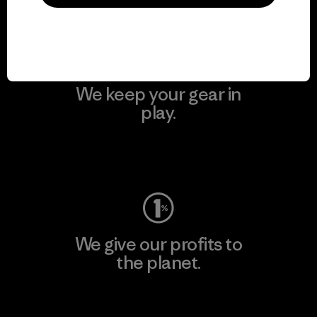
Visit Patagonia Action Works
We keep your gear in
play.
Visit Worn Wear
We give our profits to
the planet.
Read Our Commitment