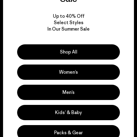
View Ironclad Guarantee
Up to 40% Off
Select Styles
In Our Summer Sale
We take responsibility
Shop All
for our impact.
Women’s
Explore Our Footprint
Men’s
We support grassroots
Kids’ & Baby
activism.
Packs & Gear