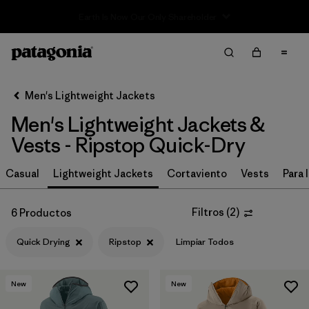
Sale — Up to 40% Off Past-Season Clothing & Gear
Filter & Sort
Limpiar Todos
In-Store Pickup
Selecciona una tienda
Men's Lightweight Jackets
Men's Lightweight Jackets &
Ordenar Por
Vests - Ripstop Quick-Dry
Filtrar por
Características y procesos
1
Casual
Lightweight Jackets
Cortaviento
Vests
Para l
Quick Drying
(6)
Filtros
(
2
)
6 Productos
Fair Trade
(36)
Quick Drying
Ripstop
Limpiar Todos
Water Resistant
(34)
Made without PFCs/PFAS
(33)
New
New
Stretch
(18)