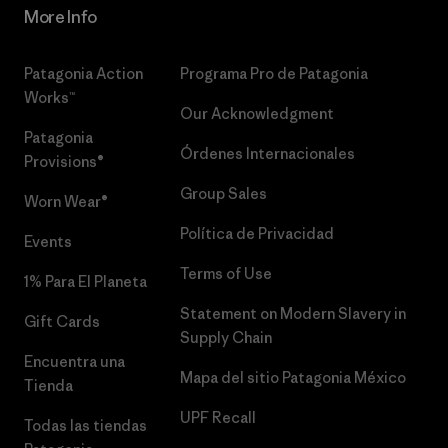
More Info
Patagonia Action
Programa Pro de Patagonia
Works™
Our Acknowledgment
Patagonia
Órdenes Internacionales
Provisions®
Group Sales
Worn Wear®
Política de Privacidad
Events
Terms of Use
1% Para El Planeta
Statement on Modern Slavery in
Gift Cards
Supply Chain
Encuentra una
Mapa del sitio Patagonia México
Tienda
UPF Recall
Todas las tiendas