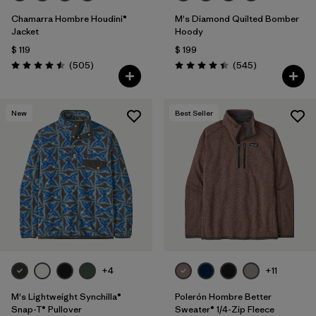
Chamarra Hombre Houdini®
M's Diamond Quilted Bomber
Jacket
Hoody
$ 119
$ 199
Comentarios
Comentarios
(505
)
(545
)
Valoración: 4.5 / 5
Valoración: 4.4 / 5
New
Best Seller
+4
+11
M's Lightweight Synchilla®
Polerón Hombre Better
Snap-T® Pullover
Sweater® 1/4-Zip Fleece