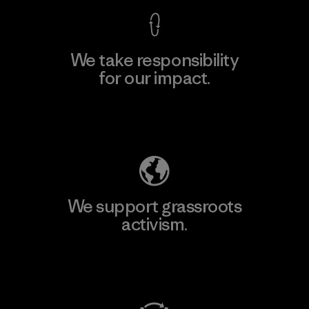
We take responsibility
for our impact.
Explore Our Footprint
We support grassroots
activism.
Visit Patagonia Action Works