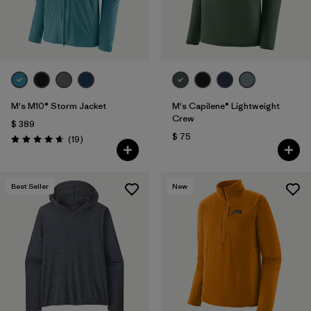
M's M10® Storm Jacket
M's Capilene® Lightweight
Crew
$ 389
$ 75
Comentarios
(19
)
Valoración: 4.7 / 5
Best Seller
New