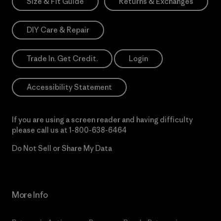
Size & Fit Guide
Returns & Exchanges
DIY Care & Repair
Trade In. Get Credit.
Login
Accessibility Statement
If you are using a screen reader and having difficulty
please call us at
1-800-638-6464
Do Not Sell or Share My Data
More Info