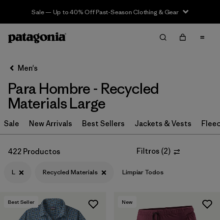
Sale — Up to 40% Off Past-Season Clothing & Gear
Filter & Sort
Limpiar Todos
In-Store Pickup
Selecciona una tienda
Men's
Para Hombre - Recycled
Ordenar Por
Materials Large
Filtrar por
Category
Sale
New Arrivals
Best Sellers
Jackets & Vests
Flee
Filtrar por
Price
Filtros
(
2
)
422 Productos
Filtrar por
Size
1
L
Recycled Materials
Limpiar Todos
Filtrar por
Fit
Best Seller
New
Filtrar por
Color