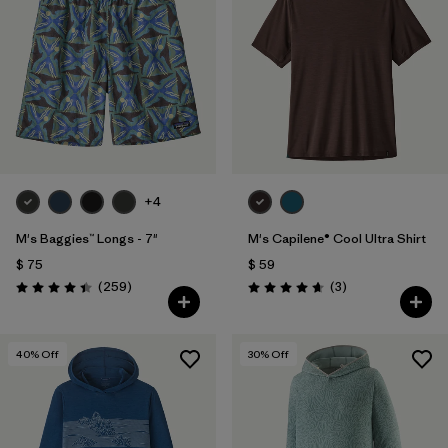
+4
M's Baggies™ Longs - 7"
M's Capilene® Cool Ultra Shirt
$ 75
$ 59
Comentarios
Comentarios
(259
)
(3
)
Valoración: 4.4 / 5
Valoración: 4.7 / 5
40
% Off
30
% Off