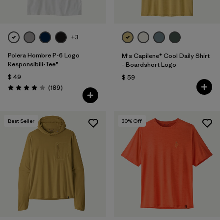
+3
Polera Hombre P-6 Logo
M's Capilene® Cool Daily Shirt
Responsibili-Tee®
- Boardshort Logo
$ 49
$ 59
Comentarios
(189
)
Valoración: 4.0 / 5
Best Seller
30
% Off