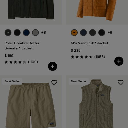
+8
+9
Polar Hombre Better
M's Nano Puff® Jacket
Sweater® Jacket
$ 239
$ 169
Comentarios
(1956
)
Valoración: 4.6 / 5
Comentarios
(1109
)
Valoración: 4.4 / 5
Best Seller
Best Seller