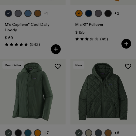
+1
+2
M's Capilene® Cool Daily
M's R1® Pullover
Hoody
$ 155
$ 69
Comentarios
(45
)
Valoración: 3.4 / 5
Comentarios
(542
)
Valoración: 4.8 / 5
Best Seller
New
+7
+6