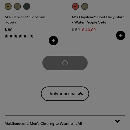
M's Capilene® Cool Sun
M's Capilene® Cool Daily Shirt
Hoody
- Water People Sets
$ 89
$ 59
$ 40,99
Comentarios
(3
)
Valoración: 5.0 / 5
Cargar Más
Volver arriba
Multifunctional Men’s Clothing to Weather It All