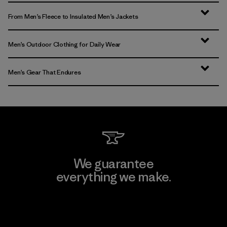
From Men’s Fleece to Insulated Men’s Jackets
Men’s Outdoor Clothing for Daily Wear
Men’s Gear That Endures
We guarantee
everything we make.
View Ironclad Guarantee