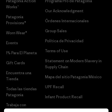
Patagonia Action
Programa Pro de Patagonia
Works™
Our Acknowledgment
Patagonia
Órdenes Internacionales
Provisions®
Group Sales
Worn Wear®
Política de Privacidad
Events
Terms of Use
1% Para El Planeta
Statement on Modern Slavery in
Gift Cards
Supply Chain
Encuentra una
Mapa del sitio Patagonia México
Tienda
UPF Recall
Todas las tiendas
Patagonia
Infant Product Recall
Trabaja con
Nosotros