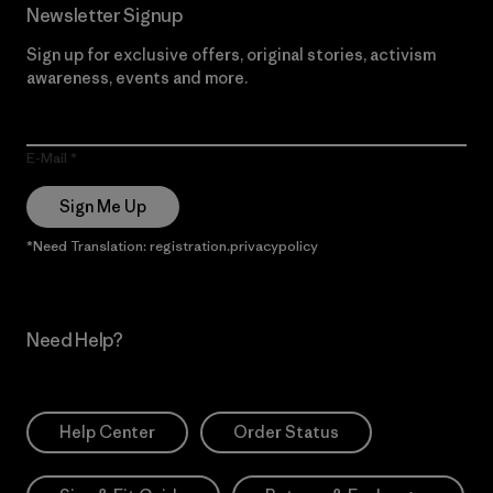
Newsletter Signup
Sign up for exclusive offers, original stories, activism
awareness, events and more.
E-Mail
Sign Me Up
*Need Translation: registration.privacypolicy
Need Help?
Help Center
Order Status