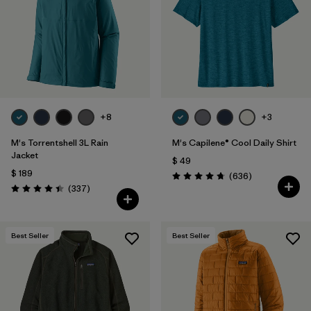
+8
+3
M's Torrentshell 3L Rain
M's Capilene® Cool Daily Shirt
Jacket
$ 49
$ 189
Comentarios
(636
)
Valoración: 4.7 / 5
Comentarios
(337
)
Valoración: 4.4 / 5
Best Seller
Best Seller