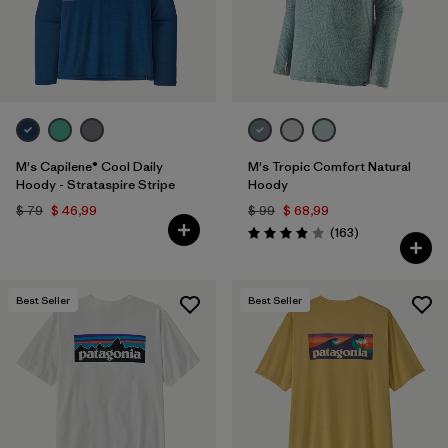
M's Capilene® Cool Daily
M's Tropic Comfort Natural
Hoody - Strataspire Stripe
Hoody
$ 79
$ 46,99
$ 99
$ 68,99
Comentarios
(163
)
Valoración: 3.9 / 5
Best Seller
Best Seller