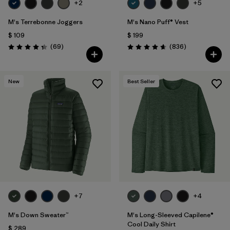
+2
+5
M's Terrebonne Joggers
M's Nano Puff® Vest
$ 109
$ 199
Comentarios
Comentarios
(69
)
(836
)
Valoración: 4.3 / 5
Valoración: 4.7 / 5
New
Best Seller
+7
+4
M's Down Sweater™
M's Long-Sleeved Capilene®
Cool Daily Shirt
$ 289