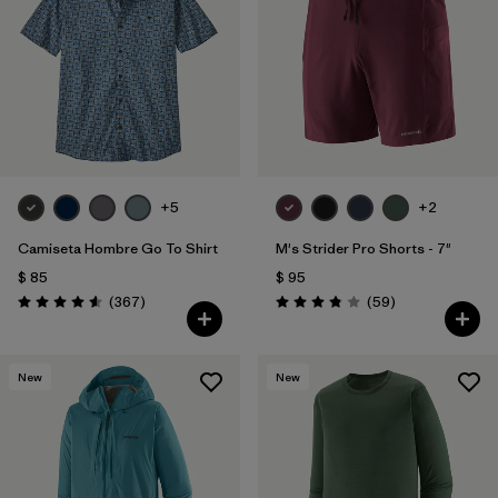
Filtrar por
Features
Filtrar por
Materials & Fabric
1
+5
+2
Camiseta Hombre Go To Shirt
M's Strider Pro Shorts - 7"
$ 85
$ 95
Comentarios
Comentarios
(367
)
(59
)
Valoración: 4.6 / 5
Valoración: 3.8 / 5
New
New