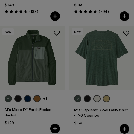
$ 149
$ 149
Comentarios
Comentarios
(188
)
(794
)
Valoración: 4.5 / 5
Valoración: 4.7 / 5
New
New
+1
M's Micro D® Patch Pocket
M's Capilene® Cool Daily Shirt
Jacket
- P-6 Cosmos
$ 129
$ 59