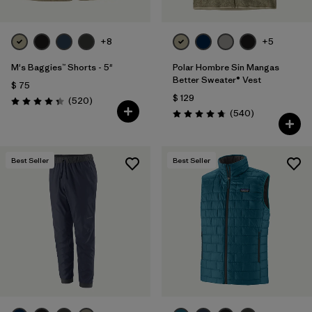
+8
+5
M's Baggies™ Shorts - 5"
Polar Hombre Sin Mangas
Better Sweater® Vest
$ 75
$ 129
Comentarios
(520
)
Valoración: 4.4 / 5
Comentarios
(540
)
Valoración: 4.8 / 5
Best Seller
Best Seller