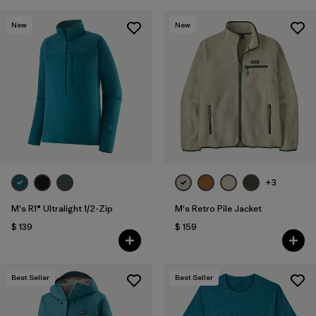
New
New
+3
M's R1® Ultralight 1/2-Zip
M's Retro Pile Jacket
$ 139
$ 159
Best Seller
Best Seller