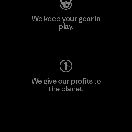
We keep your gear in
play.
Visit Worn Wear
We give our profits to
the planet.
Read Our Commitment