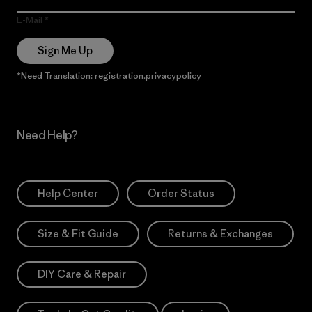
E-Mail
Sign Me Up
*Need Translation: registration.privacypolicy
Need Help?
Help Center
Order Status
Size & Fit Guide
Returns & Exchanges
DIY Care & Repair