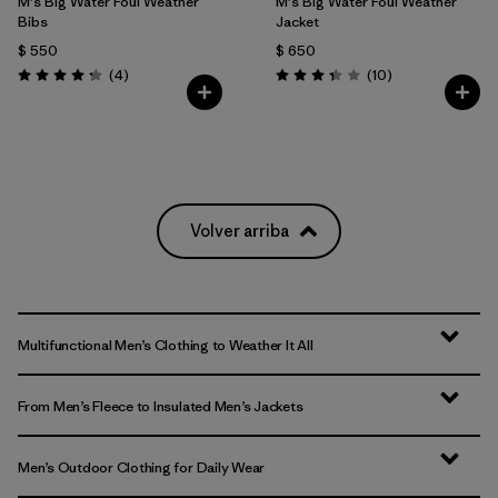
M's Big Water Foul Weather
M's Big Water Foul Weather
Bibs
Jacket
$ 550
$ 650
Comentarios
Comentarios
(4
)
(10
)
Valoración: 4.3 / 5
Valoración: 3.3 / 5
Volver arriba
Multifunctional Men’s Clothing to Weather It All
From Men’s Fleece to Insulated Men’s Jackets
Men’s Outdoor Clothing for Daily Wear