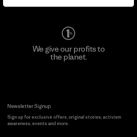
Visit Worn Wear
We give our profits to
the planet.
Read Our Commitment
Newsletter Signup
Sign up for exclusive offers, original stories, activism
awareness, events and more.