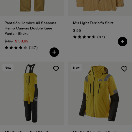
Pantalón Hombre All Seasons
M's Light Farrier's Shirt
Hemp Canvas Double Knee
$ 95
Pants - Short
Comentarios
(87
)
Valoración: 4.6 / 5
$ 85
$ 58,99
Comentarios
(147
)
Valoración: 4.3 / 5
New
New