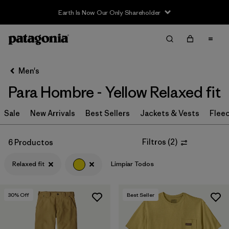
Earth Is Now Our Only Shareholder
Filter & Sort
Limpiar Todos
In-Store Pickup
Selecciona una tienda
Men's
Para Hombre - Yellow Relaxed fit
Ordenar Por
Sale
Filtrar por
New Arrivals
Best Sellers
Jackets & Vests
Flee
Category
Filtrar por
Price
Filtros
(
2
)
6 Productos
Relaxed fit
Limpiar Todos
Filtrar por
Size
Filtrar por
Fit
1
30
% Off
Best Seller
Filtrar por
Color
1