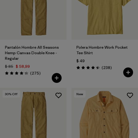
Filtrar por
Features
Filtrar por
Materials & Fabric
Pantalón Hombre All Seasons
Polera Hombre Work Pocket
Hemp Canvas Double Knee -
Tee Shirt
Regular
$ 49
$ 85
$ 58,99
Comentarios
(238
)
Valoración: 4.4 / 5
Comentarios
(275
)
Valoración: 4.2 / 5
30
% Off
New