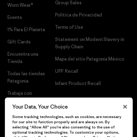
Group Sales
Worn Wear®
Política de Privacidad
Events
Terms of Use
1% Para El Planeta
Statement on Modern Slavery in
Gift Cards
Supply Chain
Encuentra una
Mapa del sitio Patagonia México
Tienda
UPF Recall
Todas las tiendas
Patagonia
Infant Product Recall
Trabaja con
Nosotros
Your Data, Your Choice
Prensa
Some tracking technologies, such as cookies, are necessary
for our site to function properly and are always on. By
selecting “Allow All” you’re also consenting to the use of
optional tracking technologies. To customize your options,