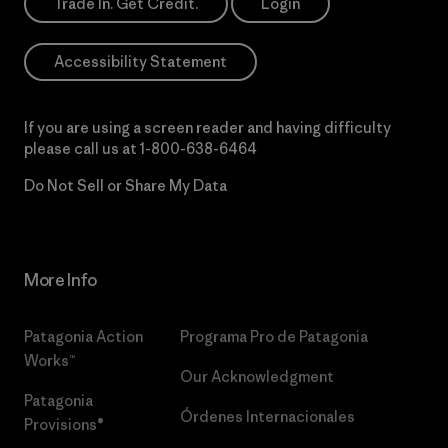
Trade In. Get Credit.
Login
Accessibility Statement
If you are using a screen reader and having difficulty
please call us at
1-800-638-6464
Do Not Sell or Share My Data
More Info
Patagonia Action
Programa Pro de Patagonia
Works™
Our Acknowledgment
Patagonia
Órdenes Internacionales
Provisions®