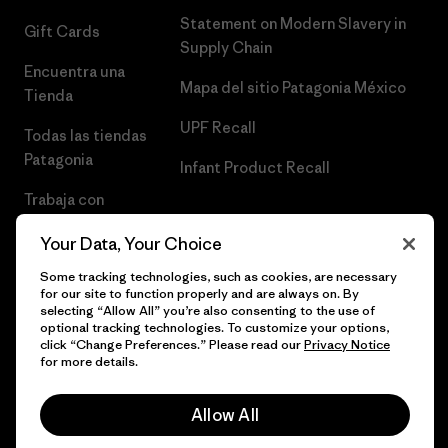
Statement on Modern Slavery in
Gift Cards
Supply Chain
Encuentra una
Mapa del sitio Patagonia México
Tienda
UPF Recall
Todas las tiendas
Patagonia
Infant Product Recall
Trabaja con
Nosotros
Your Data, Your Choice
Prensa
Some tracking technologies, such as cookies, are necessary
for our site to function properly and are always on. By
selecting “Allow All” you’re also consenting to the use of
optional tracking technologies. To customize your options,
click “Change Preferences.” Please read our
Privacy Notice
© 2026 Patagonia, Inc. Todos los derechos reservados.
for more details.
Allow All
español