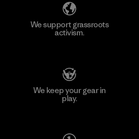
We support grassroots
activism.
Visit Patagonia Action Works
We keep your gear in
play.
Visit Worn Wear