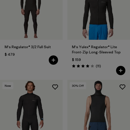
M's Regulator® 3/2 Full Suit
M's Yulex® Regulator® Lite
Front-Zip Long-Sleeved Top
$ 479
$ 159
Comentarios
(11
)
Valoración: 4.0 / 5
New
30
% Off