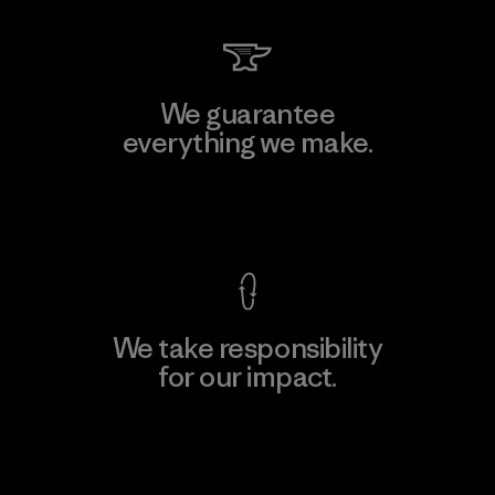
We guarantee
everything we make.
View Ironclad Guarantee
We take responsibility
for our impact.
Explore Our Footprint