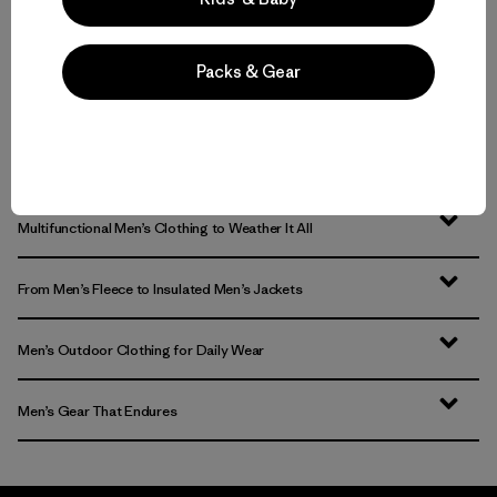
Packs & Gear
Volver arriba
Multifunctional Men’s Clothing to Weather It All
From Men’s Fleece to Insulated Men’s Jackets
Men’s Outdoor Clothing for Daily Wear
Men’s Gear That Endures