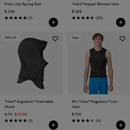
Front-Zip Spring Suit
Yulex® Impact Wetsuit Vest
$ 249
$ 359
Comentarios
Comentarios
(1
)
(23
)
Valoración: 5.0 / 5
Valoración: 4.6 / 5
30
% Off
New
Yulex® Regulator® Insertable
M's Yulex® Regulator® Lite
Hood
Vest
$ 75
$ 51,99
$ 109
Comentarios
Comentarios
(1
)
(4
)
Valoración: 5.0 / 5
Valoración: 4.3 / 5