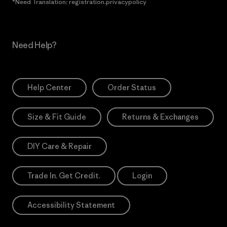
*Need Translation: registration.privacypolicy
Need Help?
Help Center
Order Status
Size & Fit Guide
Returns & Exchanges
DIY Care & Repair
Trade In. Get Credit.
Login
Accessibility Statement