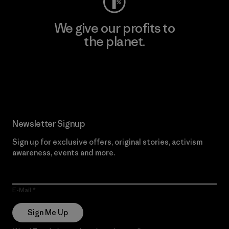
We give our profits to
the planet.
Read Our Commitment
Newsletter Signup
Sign up for exclusive offers, original stories, activism
awareness, events and more.
E-Mail
Sign Me Up