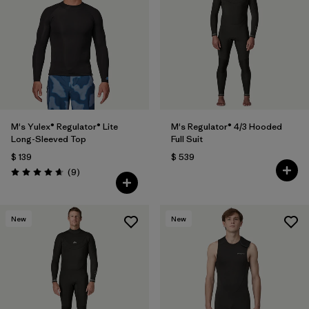
Filtrar por
Materials & Fabric
1
M's Yulex® Regulator® Lite
M's Regulator® 4/3 Hooded
Long-Sleeved Top
Full Suit
$ 139
$ 539
Comentarios
(9
)
Valoración: 4.7 / 5
New
New