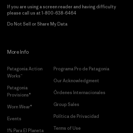
If you are using a screen reader and having difficulty
please call us at
1-800-638-6464
Do Not Sell or Share My Data
More Info
Patagonia Action
Programa Pro de Patagonia
Works™
Our Acknowledgment
Patagonia
Órdenes Internacionales
Provisions®
Group Sales
Worn Wear®
Política de Privacidad
Events
Terms of Use
1% Para El Planeta