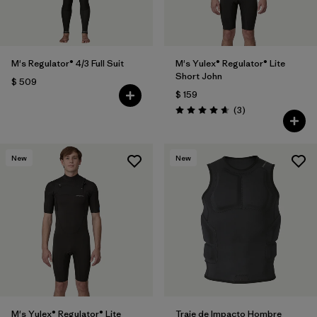
M's Regulator® 4/3 Full Suit
M's Yulex® Regulator® Lite
Short John
$ 509
$ 159
Comentarios
(3
)
Valoración: 4.7 / 5
New
New
M's Yulex® Regulator® Lite
Traje de Impacto Hombre