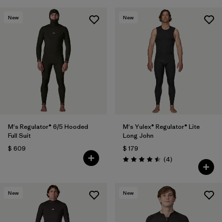
New
New
M's Regulator® 6/5 Hooded
M's Yulex® Regulator® Lite
Full Suit
Long John
$ 609
$ 179
Comentarios
(4
)
Valoración: 4.5 / 5
New
New