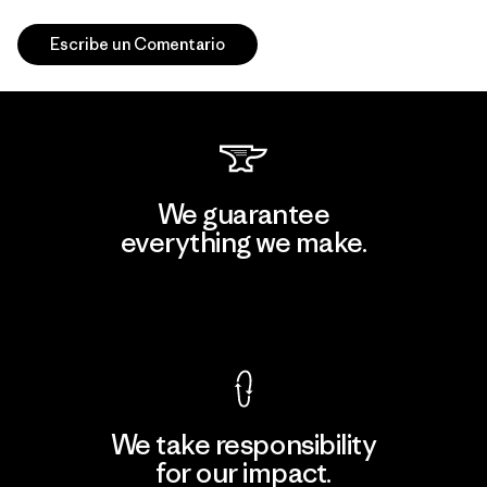
Escribe un Comentario
We guarantee
everything we make.
View Ironclad Guarantee
We take responsibility
for our impact.