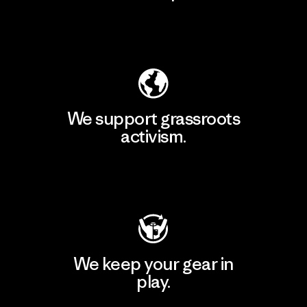
Explore Our Footprint
We support grassroots
activism.
Visit Patagonia Action Works
We keep your gear in
play.