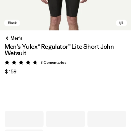
Men's
Men's Yulex® Regulator® Lite Short John
Wetsuit
3
Comentarios
Valoración: 4.7 / 5
$ 159
Black