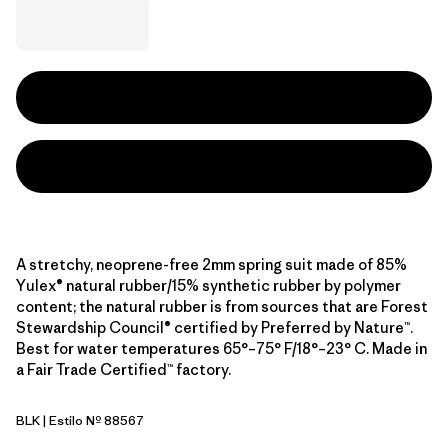
A stretchy, neoprene-free 2mm spring suit made of 85%
Yulex® natural rubber/15% synthetic rubber by polymer
content; the natural rubber is from sources that are Forest
Stewardship Council® certified by Preferred by Nature™.
Best for water temperatures 65°–75° F/18°–23° C. Made in
a Fair Trade Certified™ factory.
BLK
| Estilo Nº 88567
Black