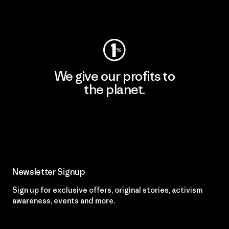
Visit Worn Wear
We give our profits to
the planet.
Read Our Commitment
Newsletter Signup
Sign up for exclusive offers, original stories, activism
awareness, events and more.