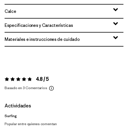
Calce
Especificaciones y Características
Materiales e instrucciones de cuidado
4.8 / 5
Valoración:
4.8 / 5
Basado en 3 Comentarios
Actividades
Surfing
Popular entre quienes comentan