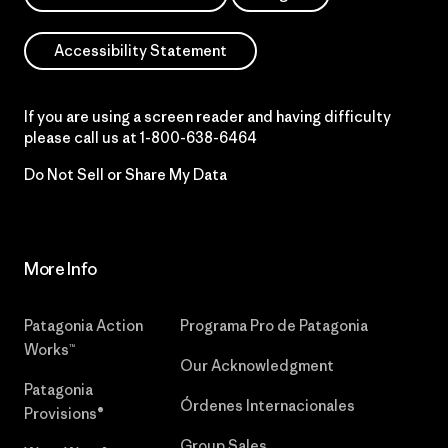
Accessibility Statement
If you are using a screen reader and having difficulty
please call us at
1-800-638-6464
Do Not Sell or Share My Data
More Info
Patagonia Action
Programa Pro de Patagonia
Works™
Our Acknowledgment
Patagonia
Órdenes Internacionales
Provisions®
Group Sales