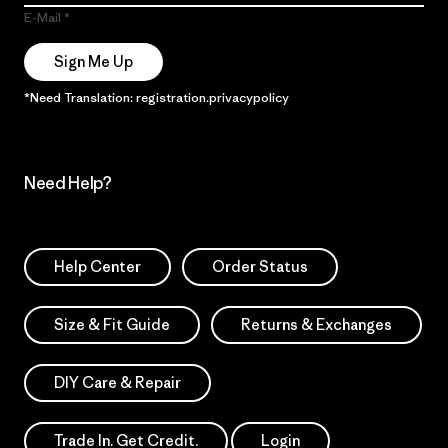
E-Mail
Sign Me Up
*Need Translation: registration.privacypolicy
Need Help?
Help Center
Order Status
Size & Fit Guide
Returns & Exchanges
DIY Care & Repair
Trade In. Get Credit.
Login