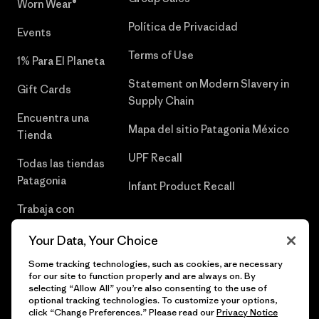
Worn Wear®
Política de Privacidad
Events
Terms of Use
1% Para El Planeta
Statement on Modern Slavery in
Gift Cards
Supply Chain
Encuentra una
Mapa del sitio Patagonia México
Tienda
UPF Recall
Todas las tiendas
Patagonia
Infant Product Recall
Trabaja con
Nosotros
Your Data, Your Choice
Prensa
Some tracking technologies, such as cookies, are necessary
for our site to function properly and are always on. By
selecting “Allow All” you’re also consenting to the use of
optional tracking technologies. To customize your options,
click “Change Preferences.” Please read our
Privacy Notice