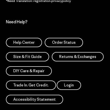
*Need Translation: registration.privacypolicy
Need Help?
Help Center
Order Status
Size & Fit Guide
Returns & Exchanges
DIY Care & Repair
Trade In. Get Credit.
Login
Accessibility Statement