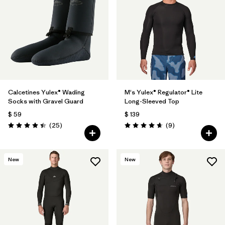
Filtrar por
Materials & Fabric
1
Calcetines Yulex® Wading
M's Yulex® Regulator® Lite
Socks with Gravel Guard
Long-Sleeved Top
$ 59
$ 139
Comentarios
Comentarios
(25
)
(9
)
Valoración: 4.4 / 5
Valoración: 4.7 / 5
New
New