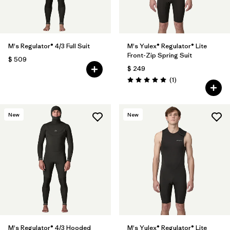
M's Regulator® 4/3 Full Suit
M's Yulex® Regulator® Lite
Front-Zip Spring Suit
$ 509
$ 249
Comentarios
(1
)
Valoración: 5.0 / 5
New
New
M's Regulator® 4/3 Hooded
M's Yulex® Regulator® Lite