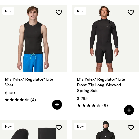
New
New
M's Yulex® Regulator® Lite
M's Yulex® Regulator® Lite
Vest
Front-Zip Long-Sleeved
Spring Suit
$ 109
$ 269
Comentarios
(4
)
Valoración: 4.3 / 5
Comentarios
(8
)
Valoración: 4.3 / 5
New
New