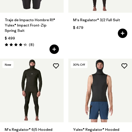
Traje de Impacto Hombre R1®
M's Regulator® 3/2 Full Suit
Yulex® Impact Front-Zip
$ 479
Spring Suit
$ 499
Comentarios
(8
)
Valoración: 4.3 / 5
New
30
% Off
M's Regulator® 6/5 Hooded
Yulex® Regulator® Hooded