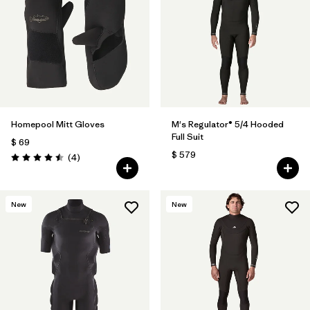
Homepool Mitt Gloves
M's Regulator® 5/4 Hooded
Full Suit
$ 69
$ 579
Comentarios
(4
)
Valoración: 4.5 / 5
New
New