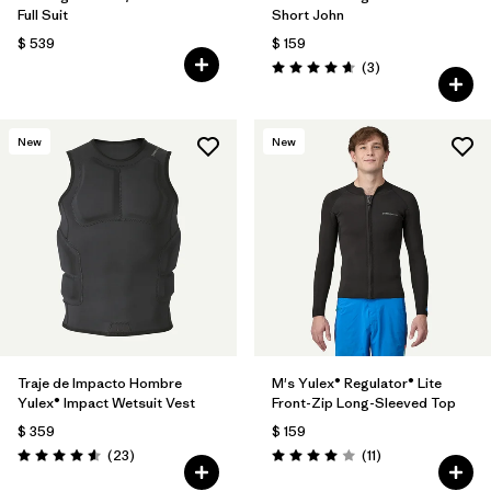
Full Suit
Short John
$ 539
$ 159
Comentarios
(3
)
Valoración: 4.7 / 5
New
New
Traje de Impacto Hombre
M's Yulex® Regulator® Lite
Yulex® Impact Wetsuit Vest
Front-Zip Long-Sleeved Top
$ 359
$ 159
Comentarios
Comentarios
(23
)
(11
)
Valoración: 4.6 / 5
Valoración: 4.0 / 5