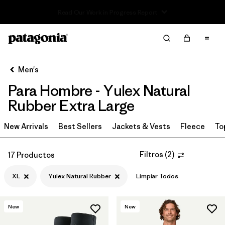
Read Our Work in Progress Report
Filter & Sort
Limpiar Todos
In-Store Pickup
Selecciona una tienda
Men's
Para Hombre - Yulex Natural
Ordenar Por
Rubber Extra Large
Filtrar por
Category
New Arrivals
Best Sellers
Jackets & Vests
Fleece
To
Filtrar por
Price
Filtros
(
2
)
17 Productos
Filtrar por
Size
1
XL
Yulex Natural Rubber
Limpiar Todos
Filtrar por
Fit
New
New
Filtrar por
Features