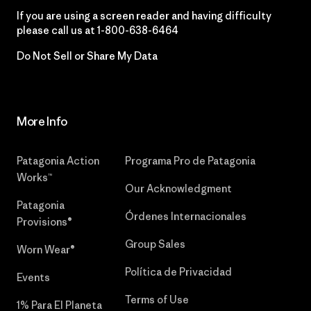
If you are using a screen reader and having difficulty
please call us at
1-800-638-6464
Do Not Sell or Share My Data
More Info
Patagonia Action
Programa Pro de Patagonia
Works™
Our Acknowledgment
Patagonia
Órdenes Internacionales
Provisions®
Group Sales
Worn Wear®
Política de Privacidad
Events
Terms of Use
1% Para El Planeta