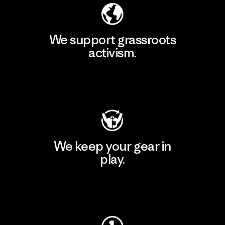
We support grassroots
activism.
Visit Patagonia Action Works
We keep your gear in
play.
Visit Worn Wear