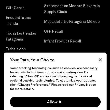
Statement on Modern Slavery in
Gift Cards
Supply Chain
Encuentra una
Mapa del sitio Patagonia México
Tienda
UPF Recall
Todas las tiendas
Patagonia
Infant Product Recall
Trabaja con
Nosotros
Your Data, Your Choice
Prensa
Some tracking technologies, such as cookies, are necessary
for our site to function properly and are always on. By
selecting “Allow All” you’re also consenting to the use of
optional tracking technologies. To customize your options,
click “Change Preferences.” Please read our
Privacy Notice
© 2026 Patagonia, Inc. Todos los derechos reservados.
for more details.
Allow All
español