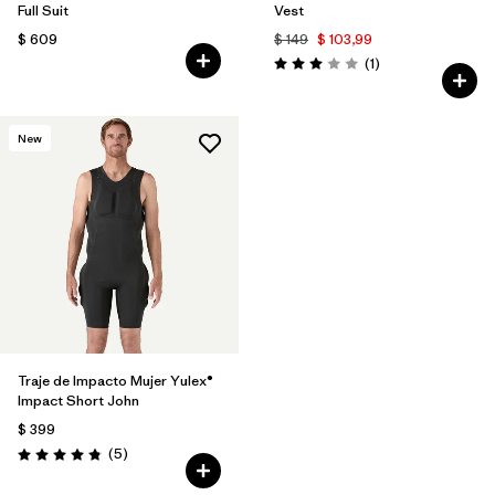
Full Suit
Vest
$ 609
$ 149
$ 103,99
Comentarios
(1
)
Valoración: 3.0 / 5
New
Traje de Impacto Mujer Yulex®
Impact Short John
$ 399
Comentarios
(5
)
Valoración: 4.8 / 5