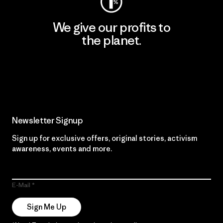
We give our profits to
the planet.
Read Our Commitment
Newsletter Signup
Sign up for exclusive offers, original stories, activism
awareness, events and more.
E-Mail
Sign Me Up