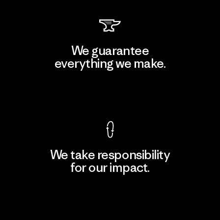
We guarantee
everything we make.
View Ironclad Guarantee
We take responsibility
for our impact.
Explore Our Footprint