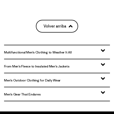
Volver arriba
Multifunctional Men’s Clothing to Weather It All
From Men’s Fleece to Insulated Men’s Jackets
Men’s Outdoor Clothing for Daily Wear
Men’s Gear That Endures