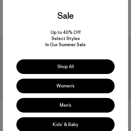
Camiseta Hombre Capilene®
$ 59
$ 40,99
Cool Merino Graphic Shirt
Sale
$ 85
$ 58,99
Comentarios
(135
)
Valoración: 4.6 / 5
Up to 40% Off
Select Styles
New
Best Seller
In Our Summer Sale
Shop All
Women’s
Men’s
+1
M's Capilene® Cool Ultra
W's Capilene® Cool Ultra Shirt
Hoody
Kids’ & Baby
$ 59