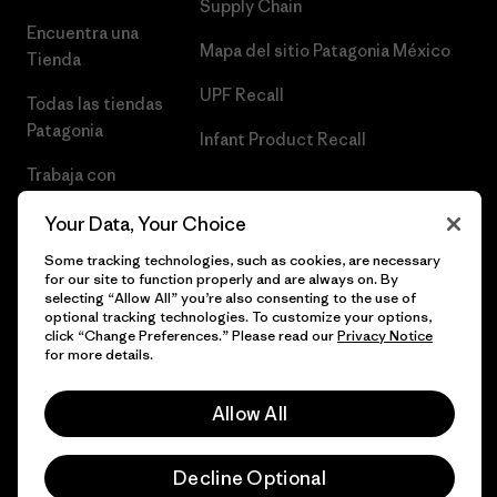
Supply Chain
Encuentra una
Mapa del sitio Patagonia México
Tienda
UPF Recall
Todas las tiendas
Patagonia
Infant Product Recall
Trabaja con
Nosotros
Your Data, Your Choice
Prensa
Some tracking technologies, such as cookies, are necessary
for our site to function properly and are always on. By
selecting “Allow All” you’re also consenting to the use of
optional tracking technologies. To customize your options,
click “Change Preferences.” Please read our
Privacy Notice
© 2026 Patagonia, Inc. Todos los derechos reservados.
for more details.
Allow All
español
Decline Optional