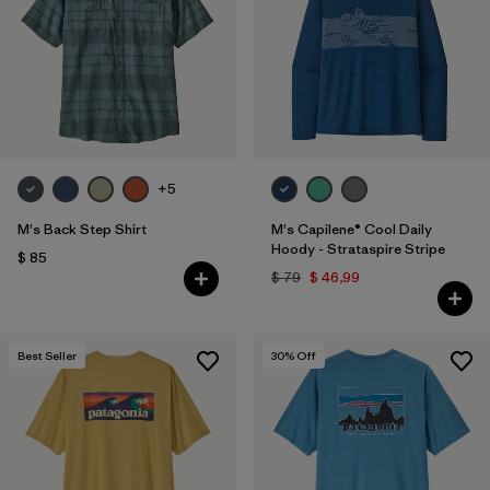
+5
M's Back Step Shirt
M's Capilene® Cool Daily
Hoody - Strataspire Stripe
$ 85
$ 79
$ 46,99
Best Seller
30
% Off