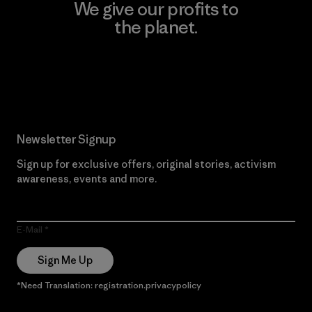
We give our profits to
the planet.
Read Our Commitment
Newsletter Signup
Sign up for exclusive offers, original stories, activism
awareness, events and more.
E-Mail
Sign Me Up
*Need Translation: registration.privacypolicy