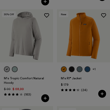
30
% Off
New
+1
M's Tropic Comfort Natural
M's R1® Jacket
Hoody
$ 179
$ 99
$ 68,99
Comentarios
(24
)
Valoración: 4.3 / 5
Comentarios
(163
)
Valoración: 3.9 / 5