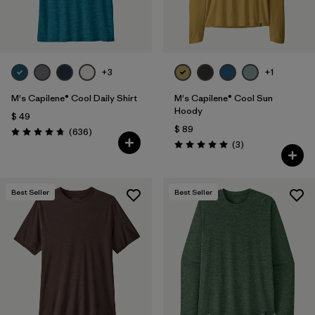
+3
+1
M's Capilene® Cool Daily Shirt
M's Capilene® Cool Sun
Hoody
$ 49
$ 89
Comentarios
(636
)
Valoración: 4.7 / 5
Comentarios
(3
)
Valoración: 5.0 / 5
Best Seller
Best Seller