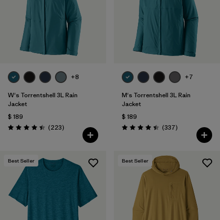
Filtrar por
Features & Processes
1
Filtrar por
Materials & Fabric
Filtrar por
Sport
+8
+7
Filtrar por
Product Family
W's Torrentshell 3L Rain
M's Torrentshell 3L Rain
Jacket
Jacket
$ 189
$ 189
Filtrar por
Gender
Comentarios
Comentarios
(223
)
(337
)
Valoración: 4.4 / 5
Valoración: 4.4 / 5
Filtrar por
Kids
Best Seller
Best Seller