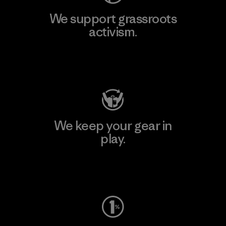
We support grassroots
activism.
Visit Patagonia Action Works
We keep your gear in
play.
Visit Worn Wear