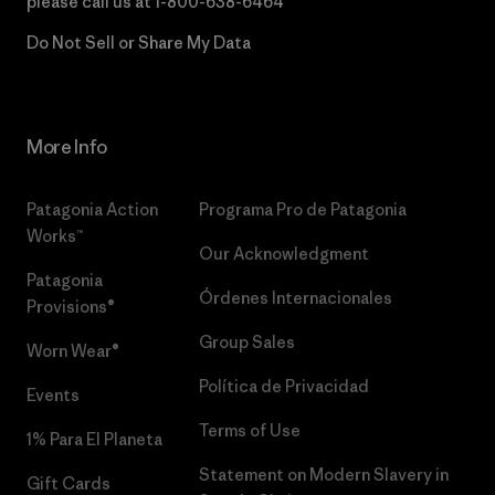
please call us at
1-800-638-6464
Do Not Sell or Share My Data
More Info
Patagonia Action
Programa Pro de Patagonia
Works™
Our Acknowledgment
Patagonia
Órdenes Internacionales
Provisions®
Group Sales
Worn Wear®
Política de Privacidad
Events
Terms of Use
1% Para El Planeta
Statement on Modern Slavery in
Gift Cards