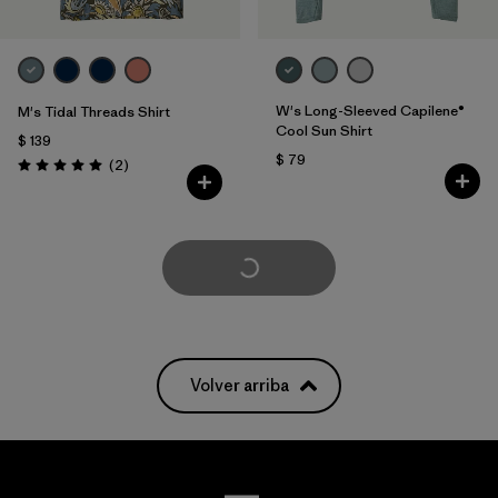
W's Long-Sleeved Capilene®
M's Tidal Threads Shirt
Cool Sun Shirt
$ 139
$ 79
Comentarios
(2
)
Valoración: 5.0 / 5
Cargar Más
Volver arriba