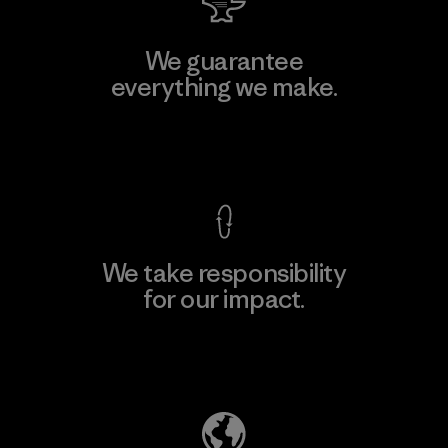
We guarantee
everything we make.
View Ironclad Guarantee
We take responsibility
for our impact.
Explore Our Footprint