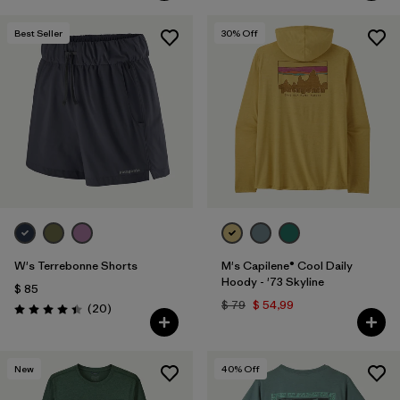
Best Seller
30
% Off
W's Terrebonne Shorts
M's Capilene® Cool Daily
Hoody - '73 Skyline
$ 85
$ 79
$ 54,99
Comentarios
(20
)
Valoración: 4.5 / 5
New
40
% Off