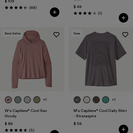
$ 109
$ 49
Comentarios
(69
)
Valoración: 4.3 / 5
Comentarios
(1
)
Valoración: 4.0 / 5
Best Seller
New
+1
+1
W's Capilene® Cool Sun
M's Capilene® Cool Daily Shirt
Hoody
- Strataspire
$ 89
$ 59
Comentarios
(5
)
Valoración: 4.6 / 5