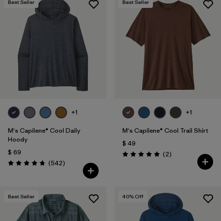
Best Seller
Best Seller
+1
+1
M's Capilene® Cool Daily
M's Capilene® Cool Trail Shirt
Hoody
$ 49
$ 69
Comentarios
(2
)
Valoración: 5.0 / 5
Comentarios
(542
)
Valoración: 4.8 / 5
Best Seller
40
% Off