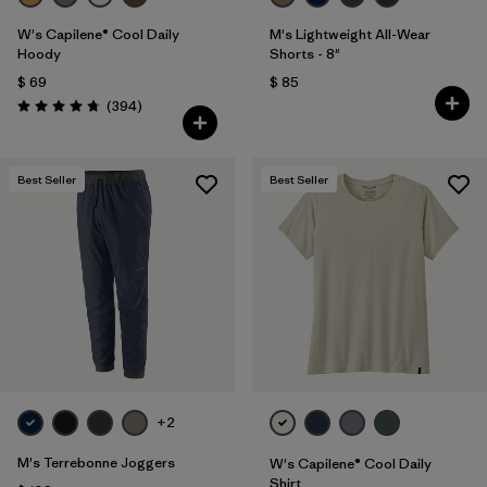
W's Capilene® Cool Daily
M's Lightweight All-Wear
Hoody
Shorts - 8"
$ 69
$ 85
Comentarios
(394
)
Valoración: 4.7 / 5
Best Seller
Best Seller
+2
M's Terrebonne Joggers
W's Capilene® Cool Daily
Shirt