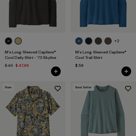
+2
M's Long-Sleeved Capilene®
M's Long-Sleeved Capilene®
Cool Daily Shirt - '73 Skyline
Cool Trail Shirt
$ 69
$ 47,99
$ 59
New
Best Seller