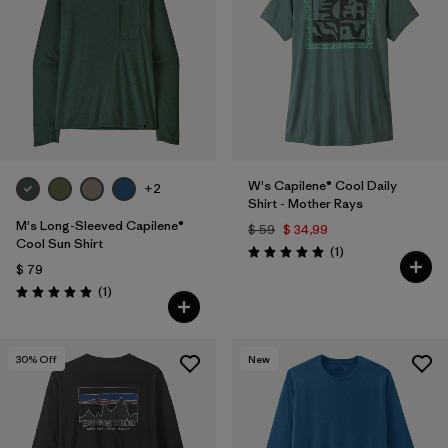
W's Capilene® Cool Daily
+2
Shirt - Mother Rays
M's Long-Sleeved Capilene®
$ 59
$ 34,99
Cool Sun Shirt
Comentarios
(1
)
Valoración: 5.0 / 5
$ 79
Comentarios
(1
)
Valoración: 5.0 / 5
30
% Off
New