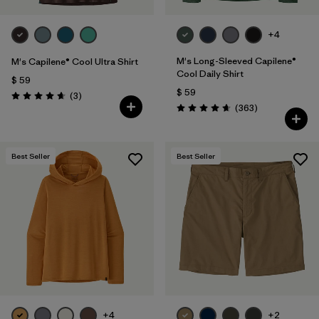
+4
M's Long-Sleeved Capilene®
M's Capilene® Cool Ultra Shirt
Cool Daily Shirt
$ 59
$ 59
Comentarios
(3
)
Valoración: 4.7 / 5
Comentarios
(363
)
Valoración: 4.7 / 5
Best Seller
Best Seller
+4
+2