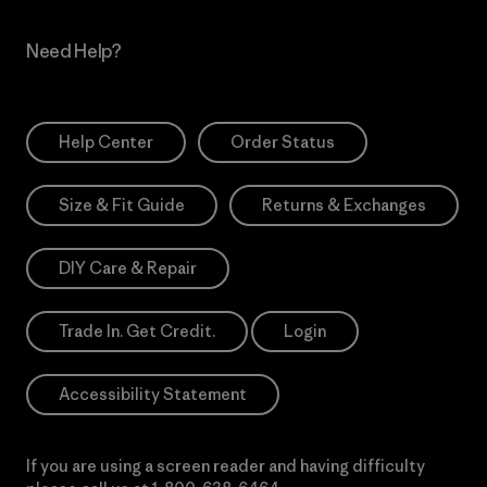
Need Help?
Help Center
Order Status
Size & Fit Guide
Returns & Exchanges
DIY Care & Repair
Trade In. Get Credit.
Login
Accessibility Statement
If you are using a screen reader and having difficulty