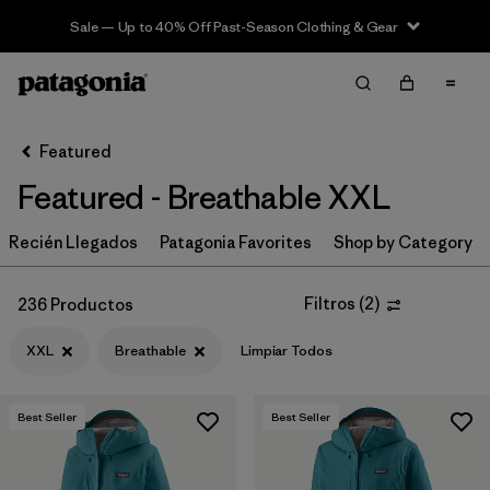
Sale — Up to 40% Off Past-Season Clothing & Gear
Filter & Sort
Limpiar Todos
In-Store Pickup
Selecciona una tienda
Featured
Featured - Breathable XXL
Ordenar Por
Recién Llegados
Filtrar por
Patagonia Favorites
Shop by Category
Category
Filtrar por
Price
Filtros
(
2
)
236 Productos
XXL
Breathable
Limpiar Todos
Filtrar por
Size
1
Filtrar por
Fit
Best Seller
Best Seller
Filtrar por
Color