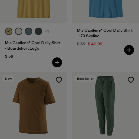
M's Capilene® Cool Daily Shirt
+1
- '73 Skyline
M's Capilene® Cool Daily Shirt
$ 59
$ 40,99
- Boardshort Logo
$ 59
New
Best Seller