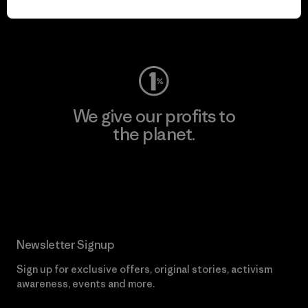
Visit Worn Wear
We give our profits to
the planet.
Read Our Commitment
Newsletter Signup
Sign up for exclusive offers, original stories, activism
awareness, events and more.