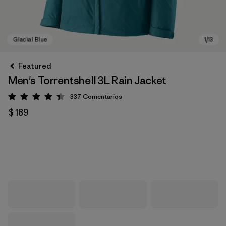
Featured
Men's Torrentshell 3L Rain Jacket
337
Comentarios
Valoración: 4.4 / 5
$ 189
Glacial Blue