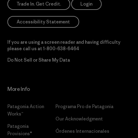
Trade In. Get Credit.
Login
Accessibility Statement
If you are using a screen reader and having difficulty
please call us at
1-800-638-6464
Do Not Sell or Share My Data
More Info
Patagonia Action
Programa Pro de Patagonia
Works™
Our Acknowledgment
Patagonia
Órdenes Internacionales
Provisions®