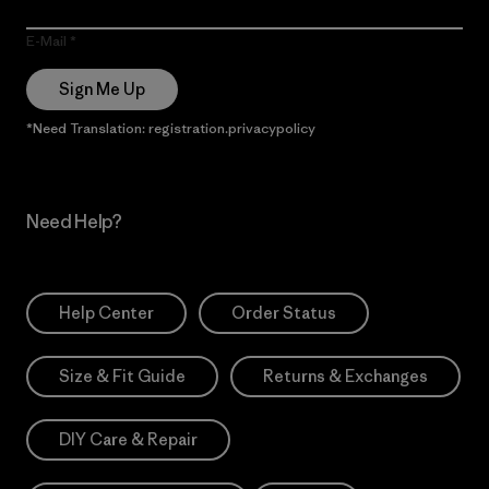
E-Mail
Sign Me Up
*Need Translation: registration.privacypolicy
Need Help?
Help Center
Order Status
Size & Fit Guide
Returns & Exchanges
DIY Care & Repair