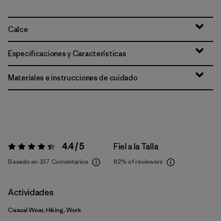
Calce
Especificaciones y Características
Materiales e instrucciones de cuidado
4.4 / 5
Fiel a la Talla
Valoración:
4.4 / 5
Basado en 337 Comentarios
82%
of reviewers
Actividades
Casual Wear, Hiking, Work