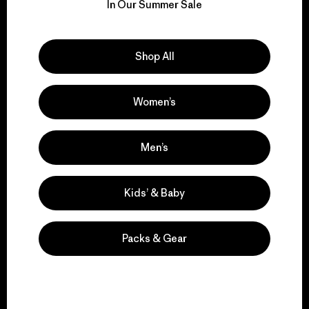
for our impact.
In Our Summer Sale
Explore Our Footprint
Shop All
Women’s
We support grassroots
activism.
Men’s
Kids’ & Baby
Visit Patagonia Action Works
Packs & Gear
We keep your gear in
play.