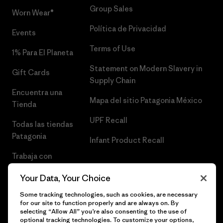
Group Sales
Worn Wear®
Política de Privacidad
Events
Terms of Use
1% Para El Planeta
Statement on Modern Slavery in
Gift Cards
Supply Chain
Encuentra una
Mapa del sitio Patagonia México
Tienda
UPF Recall
Todas las tiendas
Patagonia
Infant Product Recall
Trabaja con
Nosotros
Your Data, Your Choice
Prensa
Some tracking technologies, such as cookies, are necessary
for our site to function properly and are always on. By
selecting “Allow All” you’re also consenting to the use of
optional tracking technologies. To customize your options,