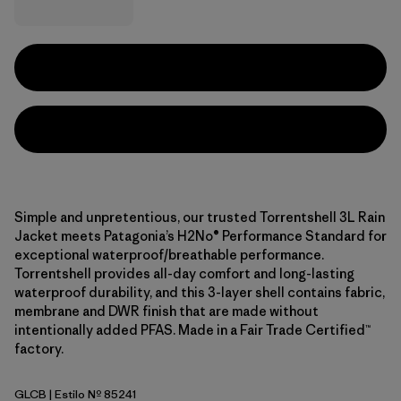
Simple and unpretentious, our trusted Torrentshell 3L Rain
Jacket meets Patagonia’s H2No® Performance Standard for
exceptional waterproof/breathable performance.
Torrentshell provides all-day comfort and long-lasting
waterproof durability, and this 3-layer shell contains fabric,
membrane and DWR finish that are made without
intentionally added PFAS. Made in a Fair Trade Certified™
factory.
GLCB
| Estilo Nº 85241
Glacial Blue