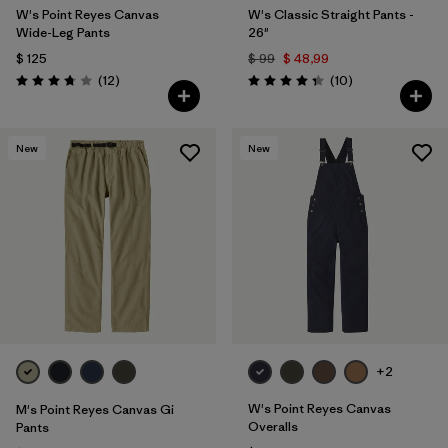
W's Point Reyes Canvas
W's Classic Straight Pants -
Wide-Leg Pants
26"
$ 125
$ 99
$ 48,99
Comentarios
Comentarios
(12
)
(10
)
Valoración: 3.8 / 5
Valoración: 4.3 / 5
New
New
+2
W's Point Reyes Canvas
M's Point Reyes Canvas Gi
Overalls
Pants