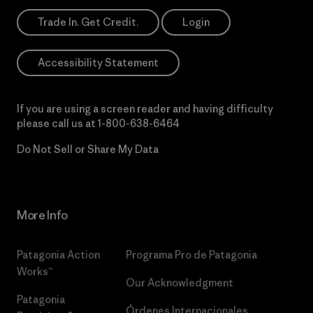
Trade In. Get Credit.
Login
Accessibility Statement
If you are using a screen reader and having difficulty
please call us at
1-800-638-6464
Do Not Sell or Share My Data
More Info
Patagonia Action
Programa Pro de Patagonia
Works™
Our Acknowledgment
Patagonia
Órdenes Internacionales