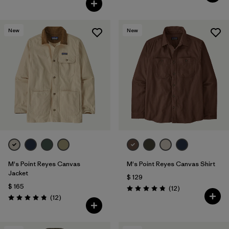
New
New
M's Point Reyes Canvas
M's Point Reyes Canvas Shirt
Jacket
$ 129
$ 165
Comentarios
(12
)
Valoración: 4.8 / 5
Comentarios
(12
)
Valoración: 4.8 / 5