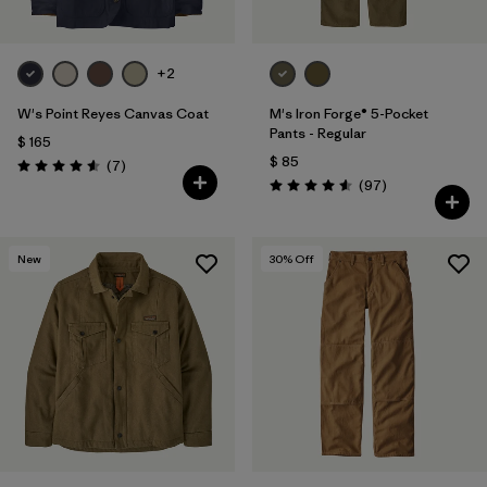
+2
W's Point Reyes Canvas Coat
M's Iron Forge® 5-Pocket
Pants - Regular
$ 165
$ 85
Comentarios
(7
)
Valoración: 4.6 / 5
Comentarios
(97
)
Valoración: 4.6 / 5
New
30
% Off