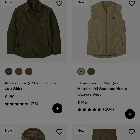
New
New
M's Iron Forge® Fleece-Lined
Chamarra Sin Mangas
Jac-Shirt
Hombre All Seasons Hemp
Canvas Vest
$ 189
$ 145
Comentarios
(73
)
Valoración: 4.6 / 5
Comentarios
(204
)
Valoración: 4.7 / 5
New
New