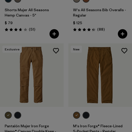
Shorts Mujer All Seasons
W's All Seasons Bib Overalls -
Hemp Canvas - 5"
Regular
$ 79
$ 125
Comentarios
Comentarios
(51
)
(88
)
Valoración: 3.7 / 5
Valoración: 4.4 / 5
Exclusive
New
Pantalón Mujer Iron Forge
M's Iron Forge® Fleece-Lined
Hemp® Canvas Double Knee -
5-Pocket Pants - Regular