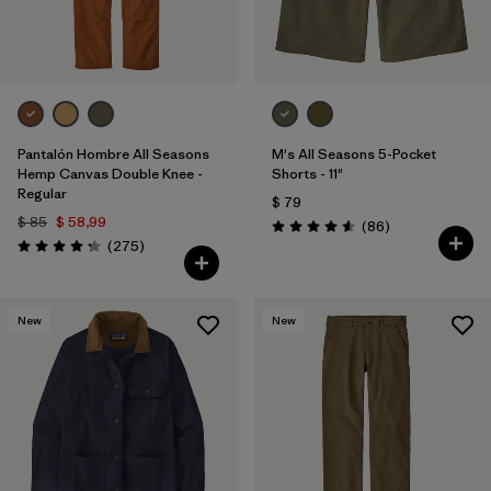
Pantalón Hombre All Seasons
M's All Seasons 5-Pocket
Hemp Canvas Double Knee -
Shorts - 11"
Regular
$ 79
$ 85
$ 58,99
Comentarios
(86
)
Valoración: 4.6 / 5
Comentarios
(275
)
Valoración: 4.2 / 5
New
New