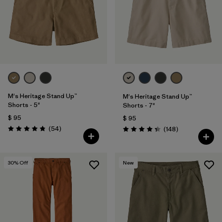
Filtrar por
Features & Processes
Filtrar por
Materials & Fabric
1
Filtrar por
Sport
Filtrar por
Product Family
M's Heritage Stand Up™
M's Heritage Stand Up™
Shorts - 5"
Shorts - 7"
$ 95
Filtrar por
$ 95
Gender
Comentarios
(54
)
Comentarios
(148
)
Valoración: 4.8 / 5
Valoración: 4.4 / 5
30
% Off
New