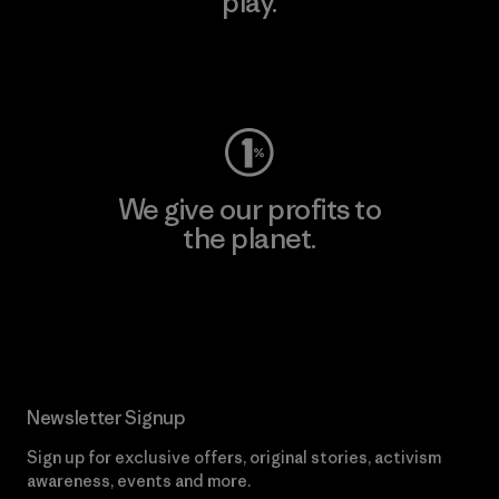
play.
Visit Worn Wear
We give our profits to
the planet.
Read Our Commitment
Newsletter Signup
Sign up for exclusive offers, original stories, activism
awareness, events and more.