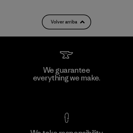
Volver arriba
We guarantee
everything we make.
View Ironclad Guarantee
We take responsibility