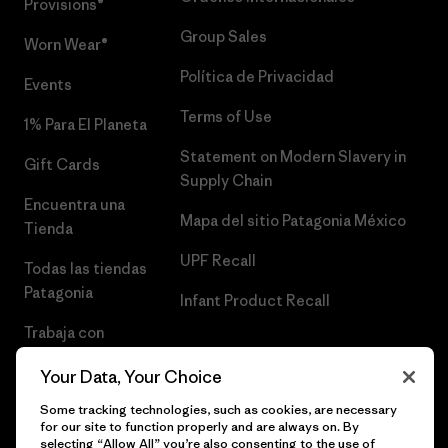
Provisions®
Group Sales
Worn Wear®
Política de Privacidad
Events
Terms of Use
1% Para El Planeta
Statement on Modern Slavery in
Gift Cards
Supply Chain
Encuentra una
Mapa del sitio Patagonia México
Tienda
UPF Recall
Todas las tiendas
Patagonia
Infant Product Recall
Trabaja con
Nosotros
Your Data, Your Choice
Prensa
Some tracking technologies, such as cookies, are necessary
for our site to function properly and are always on. By
selecting “Allow All” you’re also consenting to the use of