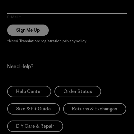
E-Mail
Sign Me Up
*Need Translation: registration.privacypolicy
Need Help?
Help Center
Order Status
Size & Fit Guide
Returns & Exchanges
DIY Care & Repair