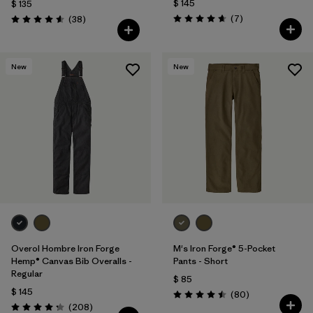
$ 145
$ 135
Comentarios
Comentarios
(7
)
(38
)
Valoración: 4.7 / 5
Valoración: 4.6 / 5
New
New
Overol Hombre Iron Forge
M's Iron Forge® 5-Pocket
Hemp® Canvas Bib Overalls -
Pants - Short
Regular
$ 85
$ 145
Comentarios
(80
)
Valoración: 4.5 / 5
Comentarios
(208
)
Valoración: 4.3 / 5