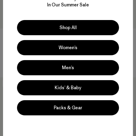
In Our Summer Sale
Shop All
Women’s
W's Iron Forge® Ranch Jacket
W's Classic Straight Pants -
31"
$ 145
$ 119
Comentarios
(53
)
Valoración: 4.9 / 5
Men’s
New
New
Kids’ & Baby
Packs & Gear