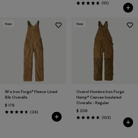
Comentarios
(10
)
Valoración: 4.7 / 5
New
New
W's Iron Forge® Fleece-Lined
Overol Hombre Iron Forge
Bib Overalls
Hemp® Canvas Insulated
Overalls - Regular
$ 179
$ 209
Comentarios
(24
)
Valoración: 4.6 / 5
Comentarios
(103
)
Valoración: 4.7 / 5