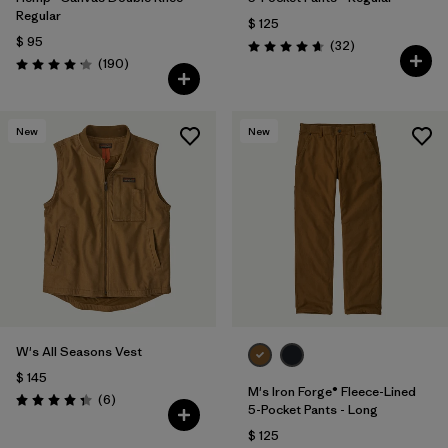
Regular
$ 125
$ 95
Comentarios
(32
)
Valoración: 4.7 / 5
Comentarios
(190
)
Valoración: 4.2 / 5
New
New
W's All Seasons Vest
$ 145
M's Iron Forge® Fleece-Lined
Comentarios
(6
)
Valoración: 4.3 / 5
5-Pocket Pants - Long
$ 125