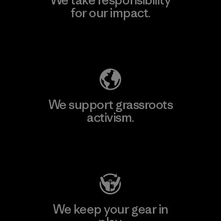
for our impact.
Explore Our Footprint
We support grassroots
activism.
Visit Patagonia Action Works
We keep your gear in