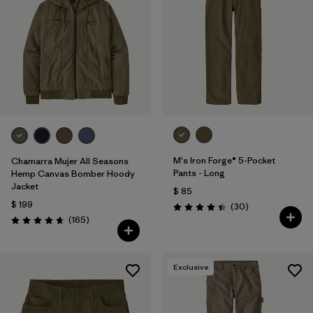
M's Iron Forge® 5-Pocket
Chamarra Mujer All Seasons
Pants - Long
Hemp Canvas Bomber Hoody
Jacket
$ 85
$ 199
Comentarios
(30
)
Valoración: 4.4 / 5
Comentarios
(165
)
Valoración: 4.6 / 5
Exclusive