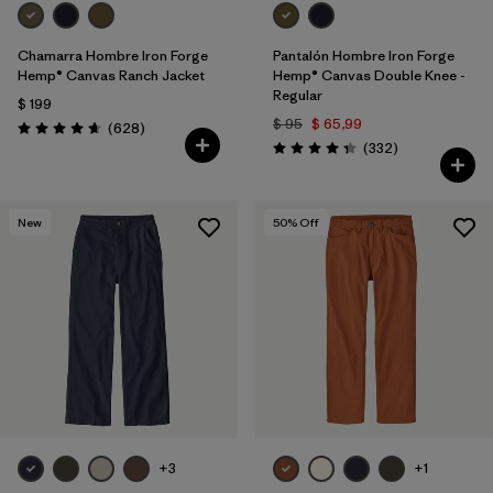
Chamarra Hombre Iron Forge
Pantalón Hombre Iron Forge
Hemp® Canvas Ranch Jacket
Hemp® Canvas Double Knee -
Regular
$ 199
$ 95
$ 65,99
Comentarios
(628
)
Valoración: 4.7 / 5
Comentarios
(332
)
Valoración: 4.4 / 5
New
50
% Off
+3
+1