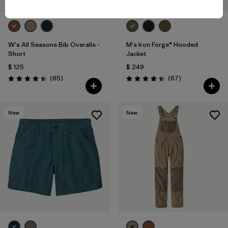
W's All Seasons Bib Overalls -
M's Iron Forge® Hooded
Short
Jacket
$ 125
$ 249
Comentarios
Comentarios
(65
)
(67
)
Valoración: 4.4 / 5
Valoración: 4.4 / 5
New
New