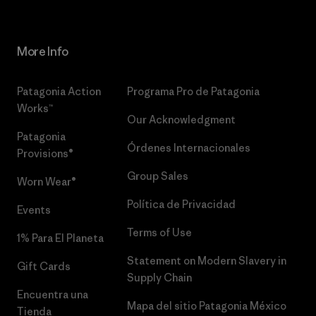
More Info
Patagonia Action
Programa Pro de Patagonia
Works™
Our Acknowledgment
Patagonia
Órdenes Internacionales
Provisions®
Group Sales
Worn Wear®
Política de Privacidad
Events
Terms of Use
1% Para El Planeta
Statement on Modern Slavery in
Gift Cards
Supply Chain
Encuentra una
Mapa del sitio Patagonia México
Tienda