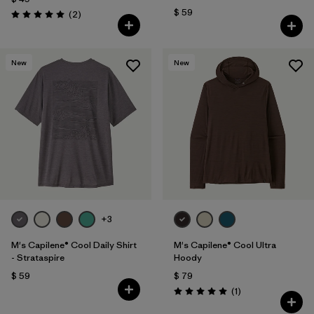
$ 59
Comentarios
(2
)
Valoración: 5.0 / 5
New
New
+3
M's Capilene® Cool Daily Shirt
M's Capilene® Cool Ultra
- Strataspire
Hoody
$ 59
$ 79
Comentarios
(1
)
Valoración: 5.0 / 5