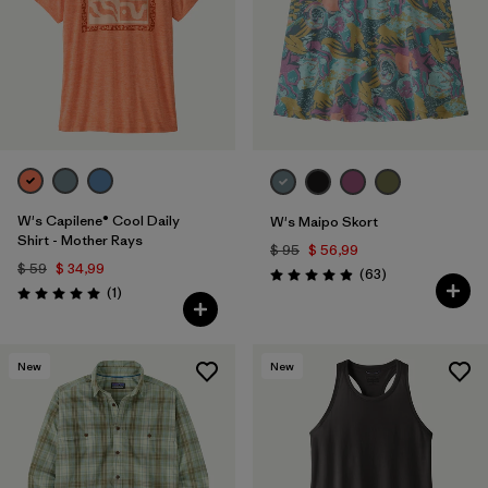
W's Capilene® Cool Daily
W's Maipo Skort
Shirt - Mother Rays
$ 95
$ 56,99
$ 59
$ 34,99
Comentarios
(63
)
Valoración: 4.9 / 5
Comentarios
(1
)
Valoración: 5.0 / 5
New
New