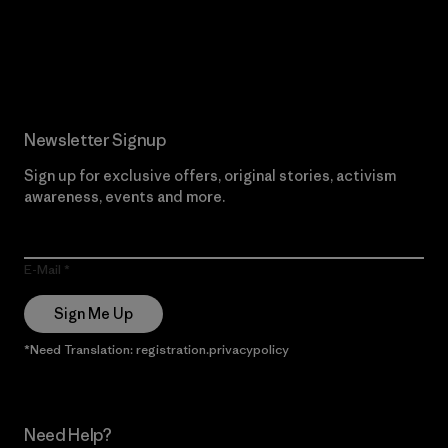
Read Our Commitment
Newsletter Signup
Sign up for exclusive offers, original stories, activism
awareness, events and more.
E-Mail
Sign Me Up
*Need Translation: registration.privacypolicy
Need Help?