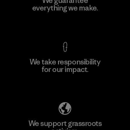
We guarantee
everything we make.
View Ironclad Guarantee
We take responsibility
for our impact.
Explore Our Footprint
We support grassroots