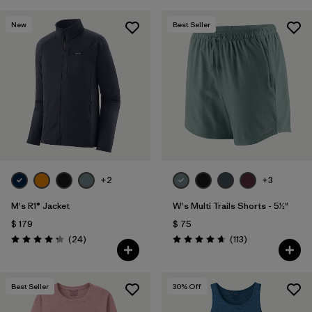
New
Best Seller
+2
+3
M's R1® Jacket
W's Multi Trails Shorts - 5½"
$ 179
$ 75
Comentarios
Comentarios
(24
)
(113
)
Valoración: 4.3 / 5
Valoración: 4.7 / 5
Best Seller
30
% Off