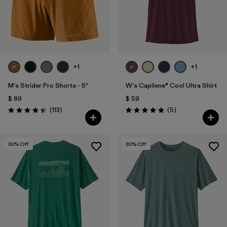
+1
+1
M's Strider Pro Shorts - 5"
W's Capilene® Cool Ultra Shirt
$ 89
$ 59
Comentarios
Comentarios
(113
)
(5
)
Valoración: 4.4 / 5
Valoración: 5.0 / 5
30
% Off
30
% Off