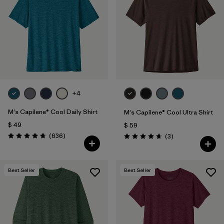
Filtrar por
Features & Processes
1
Filtrar por
Materials & Fabric
Filtrar por
Sport
+4
Filtrar por
Product Family
M's Capilene® Cool Daily Shirt
M's Capilene® Cool Ultra Shirt
Filtrar por
Gender
$ 49
$ 59
Comentarios
(636
)
Comentarios
(3
)
Valoración: 4.7 / 5
Valoración: 4.7 / 5
Best Seller
Best Seller