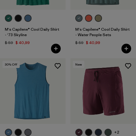
M's Capilene® Cool Daily Shirt
M's Capilene® Cool Daily Shirt
- '73 Skyline
- Water People Sets
$ 59
$ 40,99
$ 59
$ 40,99
30
% Off
New
+2