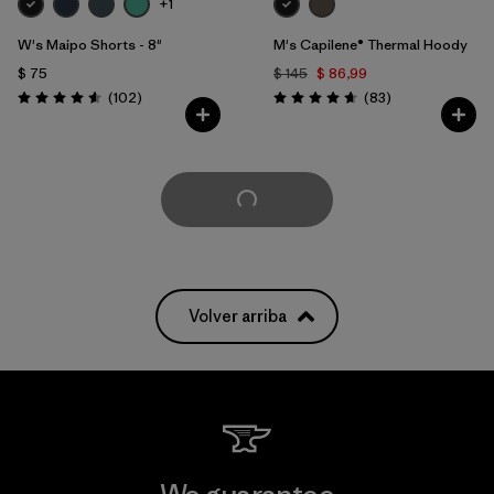
+1
W's Maipo Shorts - 8"
M's Capilene® Thermal Hoody
$ 75
$ 145
$ 86,99
Comentarios
Comentarios
(102
)
(83
)
Valoración: 4.6 / 5
Valoración: 4.7 / 5
Cargar Más
Volver arriba