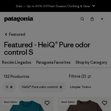
Sale — Up to 40% Off Past-Season Clothing & Gear
Filter & Sort
Limpiar Todos
In-Store Pickup
Selecciona una tienda
Featured
Featured - HeiQ® Pure odor
Ordenar Por
control S
Filtrar por
Category
Recién Llegados
Patagonia Favorites
Shop by Category
Filtrar por
Price
Filtros
(
2
)
132 Productos
Filtrar por
Size
1
S
HeiQ® Pure odor control
Limpiar Todos
Filtrar por
Fit
Best Seller
Best Seller
Filtrar por
Color