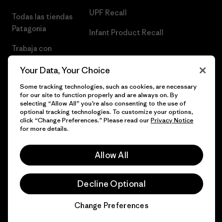
UPF Recall
Todas las tiendas
Patagonia
Infant Product Recall
Trabaja con
Nosotros
Your Data, Your Choice
Prensa
Some tracking technologies, such as cookies, are necessary
for our site to function properly and are always on. By
selecting “Allow All” you’re also consenting to the use of
optional tracking technologies. To customize your options,
click “Change Preferences.” Please read our
Privacy Notice
© 2026 Patagonia, Inc. Todos los derechos reservados.
for more details.
Allow All
español
Decline Optional
Change Preferences
Chat