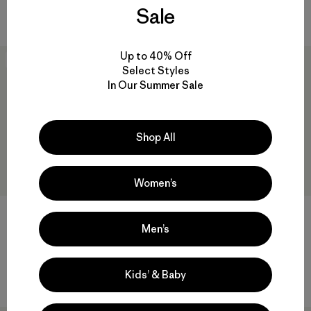
Sale
$ 79
$ 46,99
$ 79
$ 54,99
Up to 40% Off
New
New
Select Styles
In Our Summer Sale
Shop All
Women’s
+2
+3
Men’s
W's Quandary Joggers
M's R1® Pullover
$ 125
$ 155
Comentarios
Comentarios
Kids’ & Baby
(63
)
(45
)
Valoración: 4.4 / 5
Valoración: 3.4 / 5