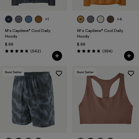
+1
+4
M's Capilene® Cool Daily
W's Capilene® Cool Daily
Hoody
Hoody
$ 69
$ 69
Comentarios
Comentarios
(542
)
(394
)
Valoración: 4.8 / 5
Valoración: 4.7 / 5
Best Seller
Best Seller