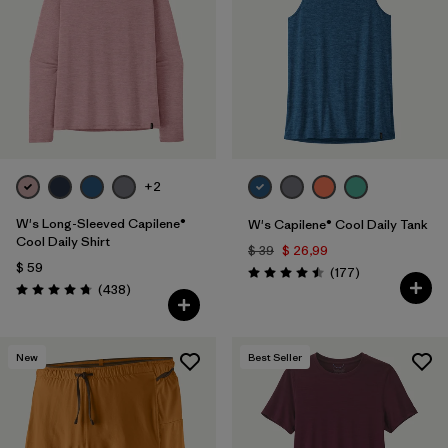
+2
W's Long-Sleeved Capilene®
W's Capilene® Cool Daily Tank
Cool Daily Shirt
$ 39
$ 26,99
$ 59
Comentarios
(177
)
Valoración: 4.5 / 5
Comentarios
(438
)
Valoración: 4.7 / 5
New
Best Seller