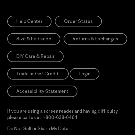
Help Center
Order Status
Size & Fit Guide
Returns & Exchanges
DIY Care & Repair
Trade In. Get Credit.
Login
Accessibility Statement
If you are using a screen reader and having difficulty
please call us at
1-800-638-6464
Do Not Sell or Share My Data