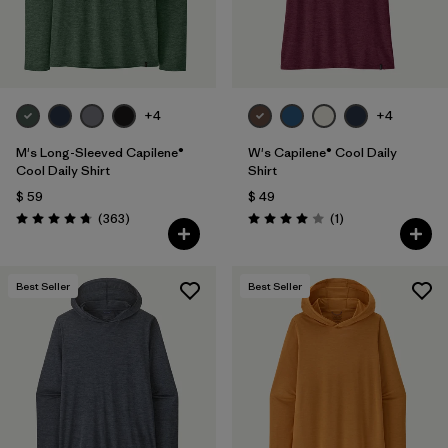
+4
+4
M's Long-Sleeved Capilene®
W's Capilene® Cool Daily
Cool Daily Shirt
Shirt
$ 59
$ 49
Comentarios
Comentarios
(363
)
(1
)
Valoración: 4.7 / 5
Valoración: 4.0 / 5
Best Seller
Best Seller