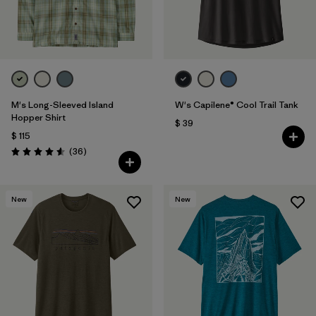
M's Long-Sleeved Island
W's Capilene® Cool Trail Tank
Hopper Shirt
$ 39
$ 115
Comentarios
(36
)
Valoración: 4.6 / 5
New
New