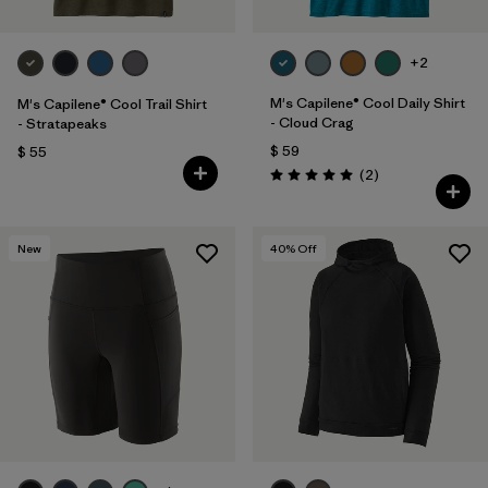
+2
M's Capilene® Cool Daily Shirt
M's Capilene® Cool Trail Shirt
- Cloud Crag
- Stratapeaks
$ 59
$ 55
Comentarios
(2
)
Valoración: 5.0 / 5
New
40
% Off