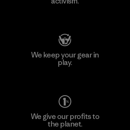
activism.
Visit Patagonia Action Works
We keep your gear in
play.
Visit Worn Wear
We give our profits to
the planet.