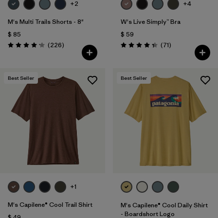
+2
+4
M's Multi Trails Shorts - 8"
W's Live Simply™ Bra
$ 85
$ 59
Comentarios
Comentarios
(226
)
(71
)
Valoración: 4.2 / 5
Valoración: 4.3 / 5
Best Seller
Best Seller
+1
M's Capilene® Cool Trail Shirt
M's Capilene® Cool Daily Shirt
- Boardshort Logo
$ 49