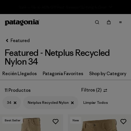
Sale — Up to 40% Off Past-Season Clothing & Gear
Filter & Sort
Limpiar Todos
In-Store Pickup
Selecciona una tienda
Featured
Featured - Netplus Recycled
Ordenar Por
Nylon 34
Filtrar por
Category
Recién Llegados
Patagonia Favorites
Shop by Category
Filtrar por
Price
Filtros
(
2
)
11 Productos
Filtrar por
Size
1
34
Netplus Recycled Nylon
Limpiar Todos
Filtrar por
Fit
Best Seller
New
Filtrar por
Color