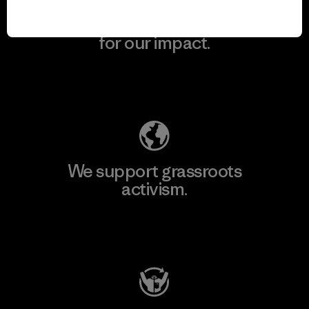
We take responsibility
for our impact.
Explore Our Footprint
We support grassroots
activism.
Visit Patagonia Action Works