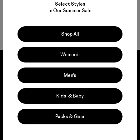
Select Styles
In Our Summer Sale
Shop All
Volver arriba
Women’s
Men’s
We guarantee
everything we make.
Kids’ & Baby
View Ironclad Guarantee
Packs & Gear