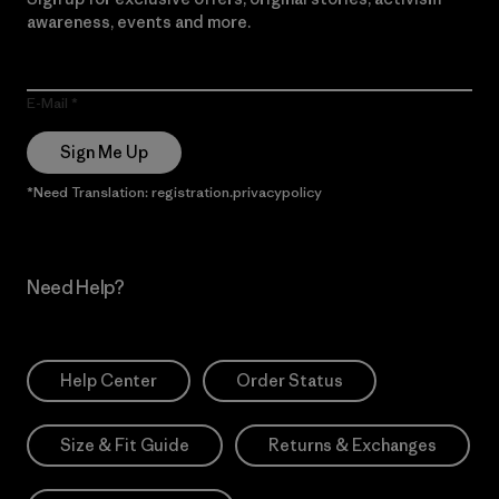
awareness, events and more.
E-Mail
Sign Me Up
*Need Translation: registration.privacypolicy
Need Help?
Help Center
Order Status
Size & Fit Guide
Returns & Exchanges