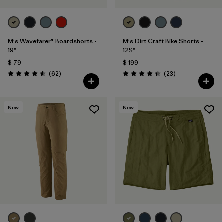
M's Wavefarer® Boardshorts -
M's Dirt Craft Bike Shorts -
19"
12½"
$ 79
$ 199
Comentarios
Comentarios
(62
)
(23
)
Valoración: 4.5 / 5
Valoración: 4.3 / 5
New
New