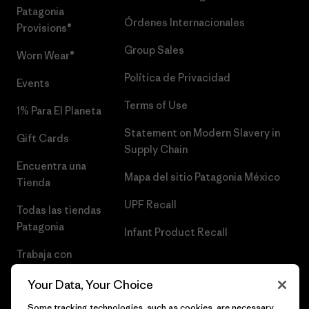
Patagonia
Órdenes Internacionales
Provisions®
Group Sales
Worn Wear®
Política de Privacidad
Events
Terms of Use
1% Para El Planeta
Statement on Modern Slavery in
Gift Cards
Supply Chain
Encuentra una
Mapa del sitio Patagonia México
Tienda
UPF Recall
Todas las tiendas
Patagonia
Infant Product Recall
Trabaja con
Nosotros
Your Data, Your Choice
Prensa
Some tracking technologies, such as cookies, are necessary