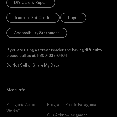
DIY Care & Repair
Trade In. Get Credit.
Login
Accessibility Statement
If you are using a screen reader and having difficulty
please call us at
1-800-638-6464
Do Not Sell or Share My Data
More Info
Patagonia Action
Programa Pro de Patagonia
Works™
Our Acknowledgment