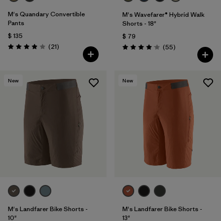
M's Quandary Convertible
M's Wavefarer® Hybrid Walk
Pants
Shorts - 18"
$ 135
$ 79
Comentarios
(21
)
Comentarios
(55
)
Valoración: 3.9 / 5
Valoración: 4.1 / 5
New
New
M's Landfarer Bike Shorts -
M's Landfarer Bike Shorts -
10"
13"