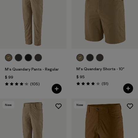
Filtrar por
Features & Processes
Filtrar por
Materials & Fabric
1
Filtrar por
Sport
Filtrar por
Product Family
M's Quandary Shorts - 10"
M's Quandary Pants - Regular
Filtrar por
Gender
$ 95
$ 99
Comentarios
Comentarios
(51
)
(105
)
Valoración: 3.9 / 5
Valoración: 4.2 / 5
New
New