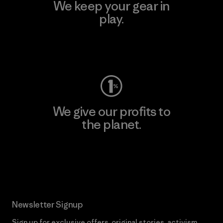
We keep your gear in
play.
Visit Worn Wear
We give our profits to
the planet.
Read Our Commitment
Newsletter Signup
Sign up for exclusive offers, original stories, activism