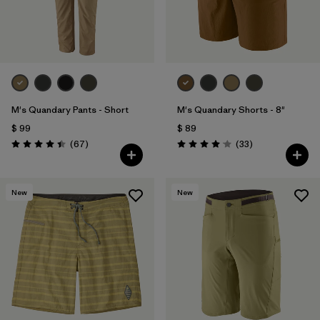
M's Quandary Pants - Short
M's Quandary Shorts - 8"
$ 99
$ 89
Comentarios
Comentarios
(67
)
(33
)
Valoración: 4.4 / 5
Valoración: 4.0 / 5
New
New