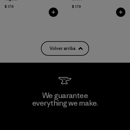
$ 179
$ 179
Volver arriba
We guarantee
everything we make.
View Ironclad Guarantee