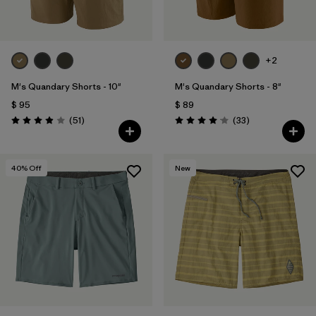
+2
M's Quandary Shorts - 10"
M's Quandary Shorts - 8"
$ 95
$ 89
Comentarios
Comentarios
(51
)
(33
)
Valoración: 3.9 / 5
Valoración: 4.0 / 5
40
% Off
New