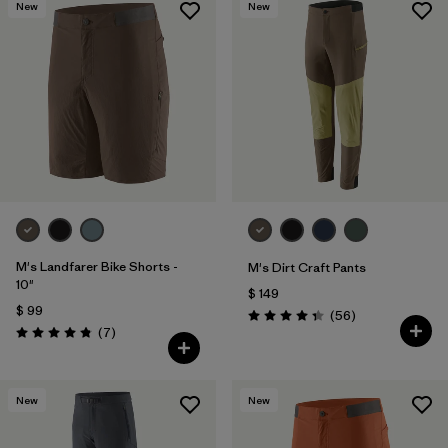
New
New
M's Landfarer Bike Shorts -
M's Dirt Craft Pants
10"
$ 149
$ 99
Comentarios
(56
)
Valoración: 4.3 / 5
Comentarios
(7
)
Valoración: 4.9 / 5
New
New