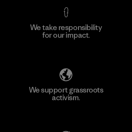
We take responsibility
for our impact.
Explore Our Footprint
We support grassroots
activism.
Visit Patagonia Action Works