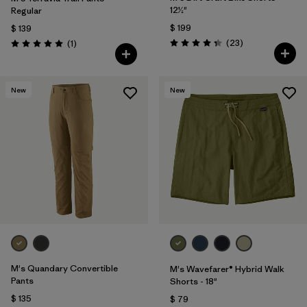
12½"
Regular
$ 199
$ 139
Comentarios
Comentarios
(23
)
(1
)
Valoración: 4.3 / 5
Valoración: 5.0 / 5
New
New
M's Quandary Convertible
M's Wavefarer® Hybrid Walk
Pants
Shorts - 18"
$ 135
$ 79