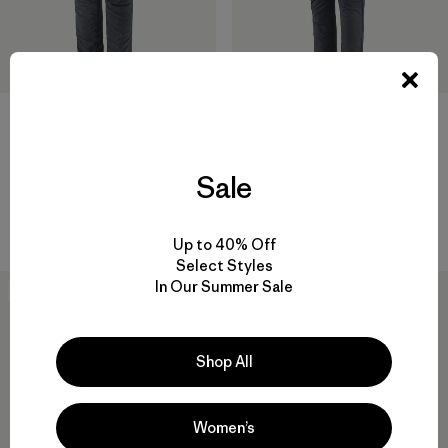
M's Terravia Alpine Pants -
M's Terravia Peak Pants -
Regular
Regular
Sale
$ 165
$ 169
$ 100,99
Comentarios
(5
)
Valoración: 4.4 / 5
Up to 40% Off
Select Styles
In Our Summer Sale
New
40
% Off
Shop All
Women’s