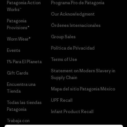
Patagonia Action
Programa Pro de Patagonia
Works™
Our Acknowledgment
Patagonia
Órdenes Internacionales
Provisions®
Group Sales
Worn Wear®
Política de Privacidad
Events
Terms of Use
1% Para El Planeta
Statement on Modern Slavery in
Gift Cards
Supply Chain
Encuentra una
Mapa del sitio Patagonia México
Tienda
UPF Recall
Todas las tiendas
Patagonia
Infant Product Recall
Trabaja con