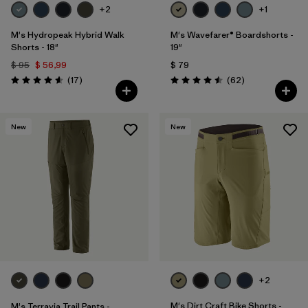
+2
+1
M's Hydropeak Hybrid Walk
M's Wavefarer® Boardshorts -
Shorts - 18"
19"
$ 95
$ 56,99
$ 79
Comentarios
Comentarios
(17
)
(62
)
Valoración: 4.6 / 5
Valoración: 4.5 / 5
New
New
+2
M's Dirt Craft Bike Shorts -
M's Terravia Trail Pants -