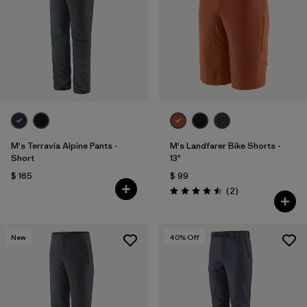
M's Terravia Alpine Pants -
M's Landfarer Bike Shorts -
Short
13"
$ 165
$ 99
Comentarios
(2
)
Valoración: 4.5 / 5
New
40
% Off