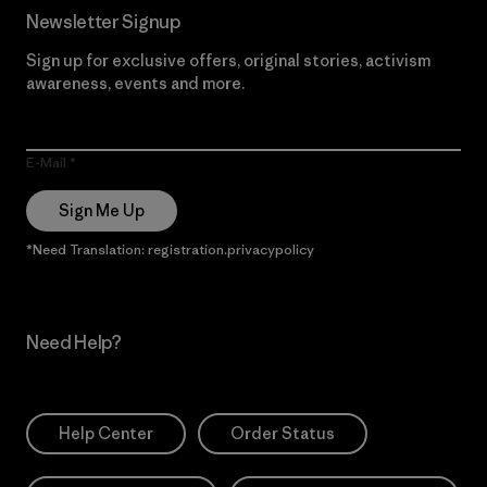
Newsletter Signup
Sign up for exclusive offers, original stories, activism
awareness, events and more.
E-Mail
Sign Me Up
*Need Translation: registration.privacypolicy
Need Help?
Help Center
Order Status