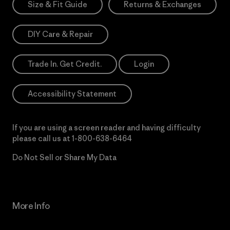
Size & Fit Guide
Returns & Exchanges
DIY Care & Repair
Trade In. Get Credit.
Login
Accessibility Statement
If you are using a screen reader and having difficulty
please call us at
1-800-638-6464
Do Not Sell or Share My Data
More Info