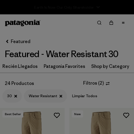
Sale — Up to 40% Off Past-Season Clothing & Gear
Filter & Sort
Limpiar Todos
In-Store Pickup
Selecciona una tienda
Featured
Featured - Water Resistant 30
Ordenar Por
Recién Llegados
Filtrar por
Patagonia Favorites
Shop by Category
Category
Filtrar por
Price
Filtros
(
2
)
24 Productos
30
Water Resistant
Limpiar Todos
Filtrar por
Size
1
Filtrar por
Fit
Best Seller
New
Filtrar por
Color