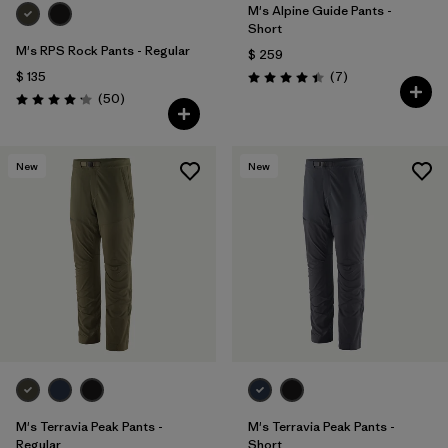
M's Alpine Guide Pants -
Short
M's RPS Rock Pants - Regular
$ 259
Comentarios
$ 135
(7
)
Valoración: 4.4 / 5
Comentarios
(50
)
Valoración: 4.2 / 5
New
New
M's Terravia Peak Pants -
M's Terravia Peak Pants -
Regular
Short