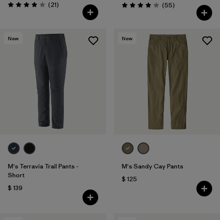
Comentarios
(21
)
Comentarios
(55
)
Valoración: 3.9 / 5
Valoración: 4.1 / 5
New
New
M's Terravia Trail Pants -
M's Sandy Cay Pants
Short
$ 125
$ 139