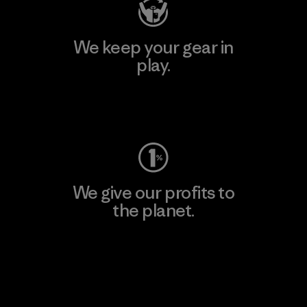
We keep your gear in
play.
Visit Worn Wear
We give our profits to
the planet.
Read Our Commitment