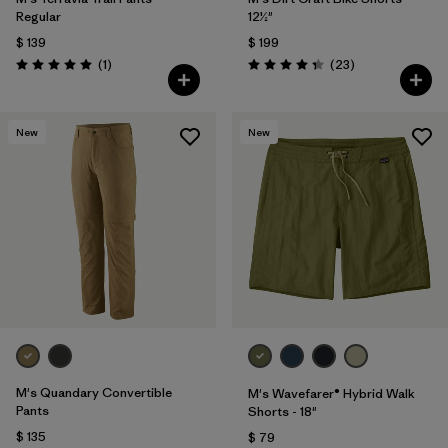
Regular
12½"
$ 139
$ 199
Comentarios
Comentarios
(1
)
(23
)
Valoración: 5.0 / 5
Valoración: 4.3 / 5
New
New
M's Quandary Convertible
M's Wavefarer® Hybrid Walk
Pants
Shorts - 18"
$ 135
$ 79