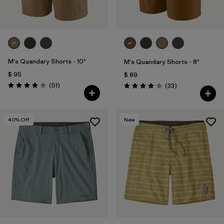
M's Quandary Shorts - 10"
M's Quandary Shorts - 8"
$ 95
$ 89
Comentarios
(51
)
Comentarios
(33
)
Valoración: 3.9 / 5
Valoración: 4.0 / 5
40
% Off
New