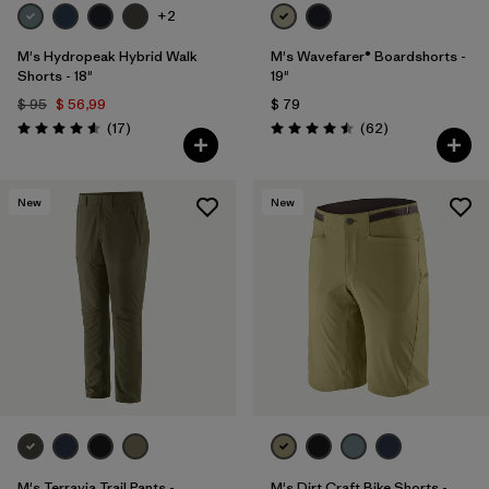
+2
M's Hydropeak Hybrid Walk
M's Wavefarer® Boardshorts -
Shorts - 18"
19"
$ 95
$ 56,99
$ 79
Comentarios
Comentarios
(17
)
(62
)
Valoración: 4.6 / 5
Valoración: 4.5 / 5
New
New
M's Terravia Trail Pants -
M's Dirt Craft Bike Shorts -