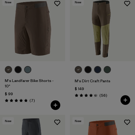
New
New
M's Landfarer Bike Shorts -
M's Dirt Craft Pants
10"
$ 149
$ 99
Comentarios
(56
)
Valoración: 4.3 / 5
Comentarios
(7
)
Valoración: 4.9 / 5
New
New