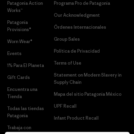
Patagonia Action
Programa Pro de Patagonia
Works™
Our Acknowledgment
Patagonia
Órdenes Internacionales
Provisions®
Group Sales
Worn Wear®
Política de Privacidad
Events
Terms of Use
1% Para El Planeta
Statement on Modern Slavery in
Gift Cards
Supply Chain
Encuentra una
Mapa del sitio Patagonia México
Tienda
UPF Recall
Todas las tiendas
Patagonia
Infant Product Recall
Trabaja con