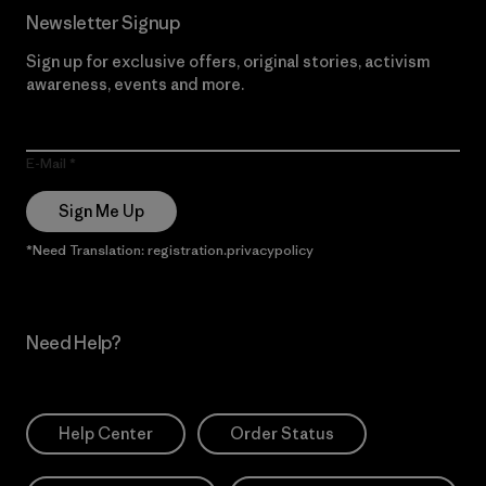
Newsletter Signup
Sign up for exclusive offers, original stories, activism
awareness, events and more.
E-Mail
Sign Me Up
*Need Translation: registration.privacypolicy
Need Help?
Help Center
Order Status