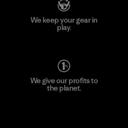
We keep your gear in
play.
Visit Worn Wear
We give our profits to
the planet.
Read Our Commitment