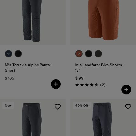
M's Terravia Alpine Pants -
M's Landfarer Bike Shorts -
Short
13"
$ 165
$ 99
Comentarios
(2
)
Valoración: 4.5 / 5
New
40
% Off