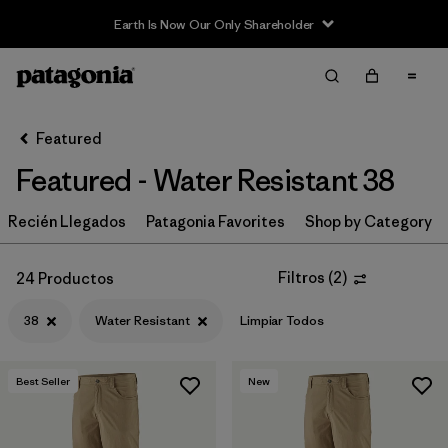
Earth Is Now Our Only Shareholder
Filter & Sort
Limpiar Todos
In-Store Pickup
Selecciona una tienda
Featured
Featured - Water Resistant 38
Ordenar Por
Recién Llegados
Filtrar por
Patagonia Favorites
Shop by Category
Category
Filtrar por
Price
Filtros
(
2
)
24 Productos
38
Water Resistant
Limpiar Todos
Filtrar por
Size
1
Filtrar por
Fit
Best Seller
New
Filtrar por
Color