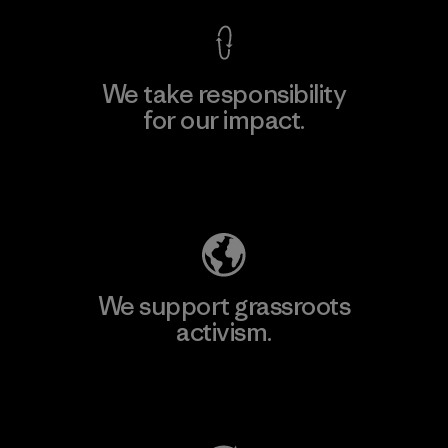
We take responsibility
for our impact.
Explore Our Footprint
We support grassroots
activism.
Visit Patagonia Action Works