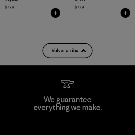
$ 179
$ 179
Volver arriba
We guarantee
everything we make.
View Ironclad Guarantee