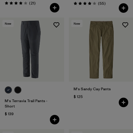
Comentarios
(21
)
Comentarios
(55
)
Valoración: 3.9 / 5
Valoración: 4.1 / 5
New
New
M's Sandy Cay Pants
$ 125
M's Terravia Trail Pants -
Short
$ 139