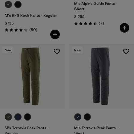
M's Alpine Guide Pants -
Short
M's RPS Rock Pants - Regular
$ 259
Comentarios
$ 135
(7
)
Valoración: 4.4 / 5
Comentarios
(50
)
Valoración: 4.2 / 5
New
New
M's Terravia Peak Pants -
M's Terravia Peak Pants -
Regular
Short