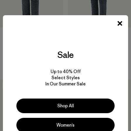
M's Terravia Alpine Pants -
M's Terravia Peak Pants -
Sale
Regular
Regular
$ 165
$ 169
$ 100,99
Comentarios
(5
)
Valoración: 4.4 / 5
Up to 40% Off
Select Styles
In Our Summer Sale
New
40
% Off
Shop All
Women’s