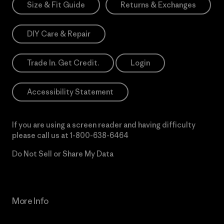
Size & Fit Guide
Returns & Exchanges
DIY Care & Repair
Trade In. Get Credit.
Login
Accessibility Statement
If you are using a screen reader and having difficulty
please call us at
1-800-638-6464
Do Not Sell or Share My Data
More Info