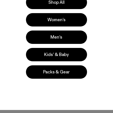
Shop All
Women’s
Men’s
Kids’ & Baby
Packs & Gear