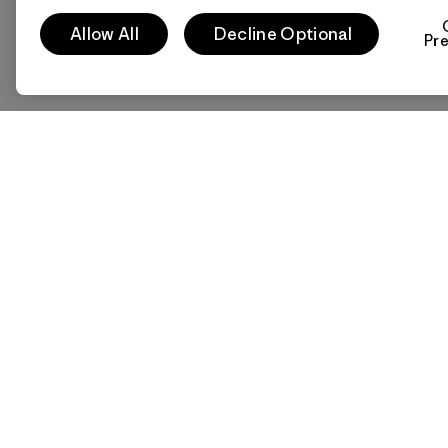
Allow All
Decline Optional
Pr