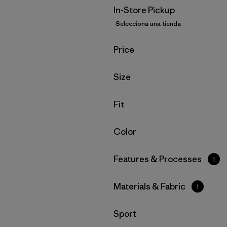
In-Store Pickup
Selecciona una tienda
Filtrar por
Price
Filtrar por
Size
Filtrar por
Fit
Filtrar por
Color
Filtrar por
Features & Processes
1
Filtrar por
Materials & Fabric
1
Filtrar por
Sport