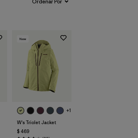
New
+1
W's Triolet Jacket
$ 469