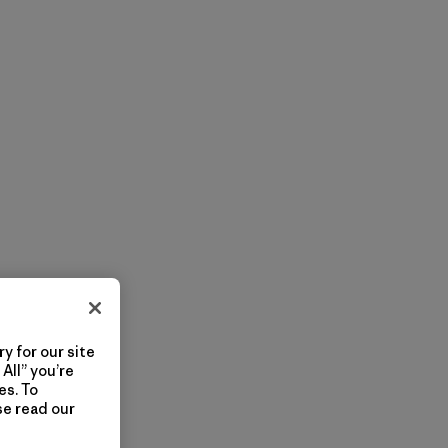
y for our site
All” you’re
es. To
se read our