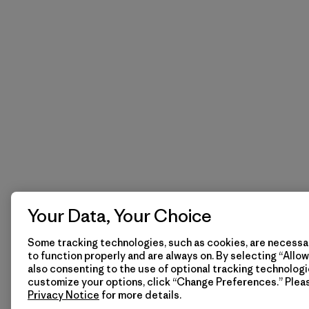
Your Data, Your Choice
Some tracking technologies, such as cookies, are necessar
to function properly and are always on. By selecting “Allow 
also consenting to the use of optional tracking technologi
customize your options, click “Change Preferences.” Plea
Privacy Notice
for more details.