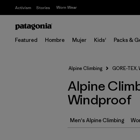
Worn Wear
Activism
Stories
Featured
Hombre
Mujer
Kids'
Packs & G
Alpine Climbing
GORE-TEX, 
Alpine Clim
Windproof
Men's Alpine Climbing
Wom