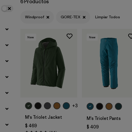
6 Productos
Filtrar por
Sport
Windproof
GORE-TEX
Limpiar Todos
Filtrar por
Gender
New
New
+3
M's Triolet Jacket
M's Triolet Pants
$ 469
$ 409