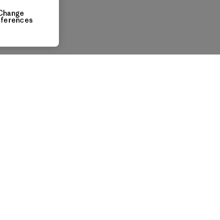
Change
eferences