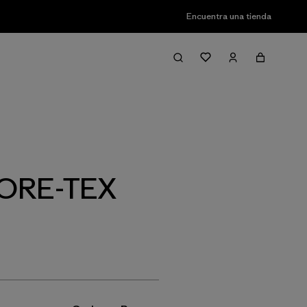
Encuentra una tienda
Filter & Sort
 GORE-TEX