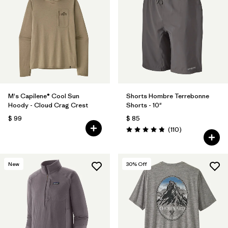
M's Capilene® Cool Sun
Shorts Hombre Terrebonne
Hoody - Cloud Crag Crest
Shorts - 10"
$ 99
$ 85
Comentarios
(110
)
Valoración: 4.8 / 5
New
30
% Off