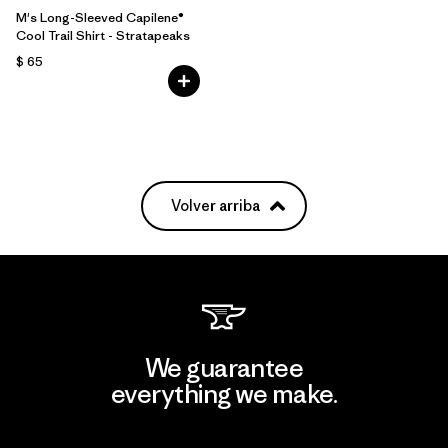
M's Long-Sleeved Capilene®
Cool Trail Shirt - Stratapeaks
$ 65
Volver arriba
We guarantee
everything we make.