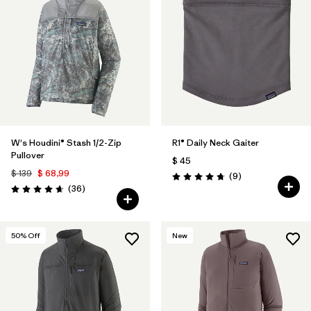
W's Houdini® Stash 1/2-Zip
R1® Daily Neck Gaiter
Pullover
$ 45
$ 139
$ 68,99
Comentarios
(9
)
Valoración: 4.8 / 5
Comentarios
(36
)
Valoración: 4.7 / 5
50
% Off
New