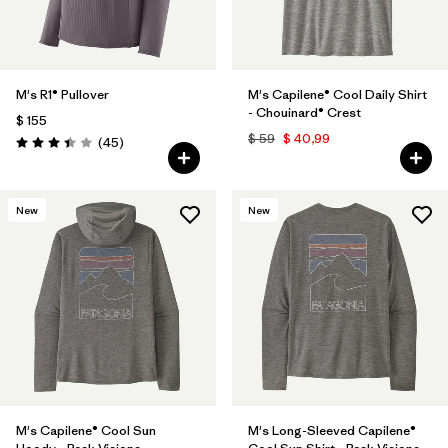
M's R1® Pullover
M's Capilene® Cool Daily Shirt
- Chouinard® Crest
$ 155
$ 59
$ 40,99
Comentarios
(45
)
Valoración: 3.4 / 5
New
New
M's Capilene® Cool Sun
M's Long-Sleeved Capilene®