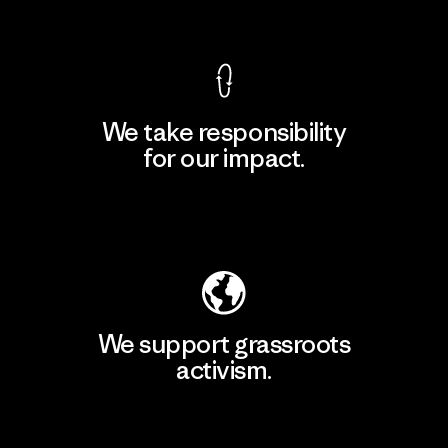
View Ironclad Guarantee
We take responsibility
for our impact.
Explore Our Footprint
We support grassroots
activism.
Visit Patagonia Action Works