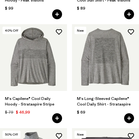
Hoody - Peak Visions
Cool Sun Shirt - Peak Visions
$ 99
$ 89
40
% Off
New
M's Capilene® Cool Daily
M's Long-Sleeved Capilene®
Hoody - Strataspire Stripe
Cool Daily Shirt - Strataspire
$ 79
$ 46,99
$ 69
50
% Off
New