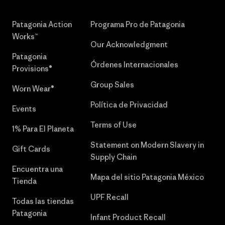
Patagonia Action
Programa Pro de Patagonia
Works™
Our Acknowledgment
Patagonia
Órdenes Internacionales
Provisions®
Group Sales
Worn Wear®
Política de Privacidad
Events
Terms of Use
1% Para El Planeta
Statement on Modern Slavery in
Gift Cards
Supply Chain
Encuentra una
Mapa del sitio Patagonia México
Tienda
UPF Recall
Todas las tiendas
Patagonia
Infant Product Recall