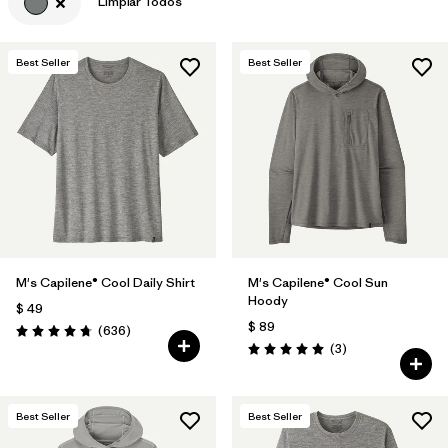
Limpiar Todos
Best Seller
Best Seller
M's Capilene® Cool Daily Shirt
M's Capilene® Cool Sun
Hoody
$ 49
$ 89
Comentarios
(636
)
Valoración: 4.7 / 5
Comentarios
(3
)
Valoración: 5.0 / 5
Best Seller
Best Seller