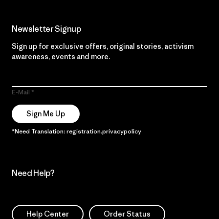
Newsletter Signup
Sign up for exclusive offers, original stories, activism
awareness, events and more.
E-Mail
Sign Me Up
*Need Translation: registration.privacypolicy
Need Help?
Help Center
Order Status