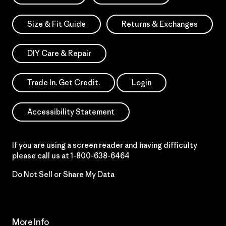
Size & Fit Guide
Returns & Exchanges
DIY Care & Repair
Trade In. Get Credit.
Login
Accessibility Statement
If you are using a screen reader and having difficulty
please call us at
1-800-638-6464
Do Not Sell or Share My Data
More Info