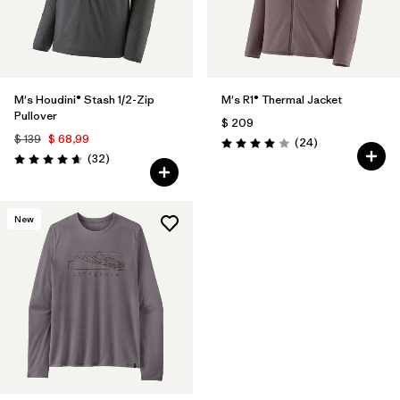
M's Houdini® Stash 1/2-Zip
M's R1® Thermal Jacket
Pullover
$ 209
$ 139
$ 68,99
Comentarios
(24
)
Valoración: 4.0 / 5
Comentarios
(32
)
Valoración: 4.7 / 5
New