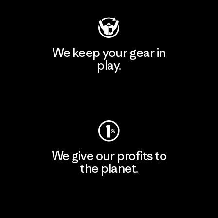
We keep your gear in
play.
Visit Worn Wear
We give our profits to
the planet.
Read Our Commitment