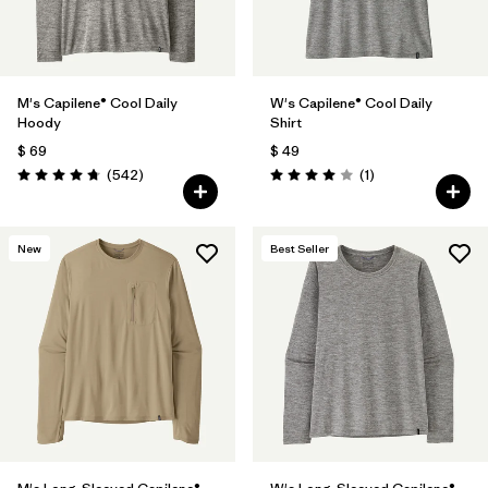
M's Capilene® Cool Daily
W's Capilene® Cool Daily
Hoody
Shirt
$ 69
$ 49
Comentarios
Comentarios
(542
)
(1
)
Valoración: 4.8 / 5
Valoración: 4.0 / 5
New
Best Seller