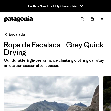
Filter & Sort
Limpiar Todos
In-Store Pickup
Selecciona una tienda
Escalada
Ropa de Escalada - Grey Quick
Ordenar Por
Drying
Filtrar por
Category
Our durable, high-performance climbing clothing can stay
in rotation season after season.
Filtrar por
Price
Filtrar por
Size
Filtrar por
Fit
Filtrar por
Color
1