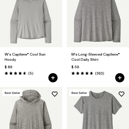
W's Capilene® Cool Sun
M's Long-Sleeved Capilene®
Hoody
Cool Daily Shirt
$ 89
$ 59
Comentarios
Comentarios
(5
)
(363
)
Valoración: 4.6 / 5
Valoración: 4.7 / 5
Best Seller
Best Seller