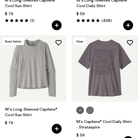
M's Long-Sleeved Capilene®
W's Long-Sleeved Capilene®
Cool Sun Shirt
Cool Daily Shirt
$ 79
$ 59
Comentarios
Comentarios
(1
)
(438
)
Valoración: 5.0 / 5
Valoración: 4.7 / 5
Best Seller
New
W's Long-Sleeved Capilene®
Cool Sun Shirt
M's Capilene® Cool Daily Shirt
$ 79
- Strataspire
$ 59