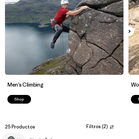
Filtrar por
Materials & Fabric
Men’s Climbing
Wo
Shop
Filtros
(
2
)
25 Productos