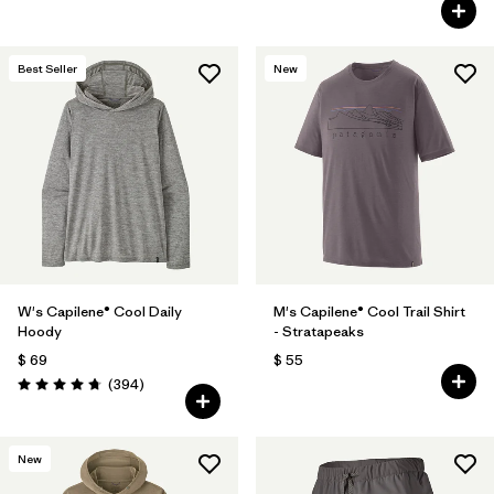
Best Seller
New
W's Capilene® Cool Daily
M's Capilene® Cool Trail Shirt
Hoody
- Stratapeaks
$ 69
$ 55
Comentarios
(394
)
Valoración: 4.7 / 5
New