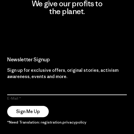
We give our profits to
the planet.
Read Our Commitment
Newsletter Signup
Sign up for exclusive offers, original stories, activism
awareness, events and more.
E-Mail
Sign Me Up
*Need Translation: registration.privacypolicy