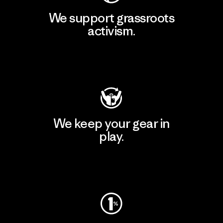
We support grassroots
activism.
Visit Patagonia Action Works
We keep your gear in
play.
Visit Worn Wear