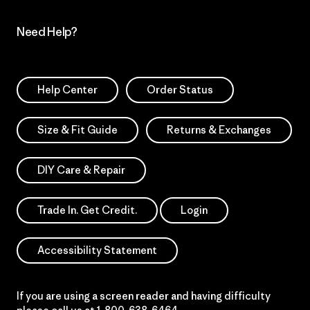
Need Help?
Help Center
Order Status
Size & Fit Guide
Returns & Exchanges
DIY Care & Repair
Trade In. Get Credit.
Login
Accessibility Statement
If you are using a screen reader and having difficulty