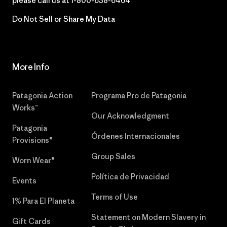
please call us at
1-800-638-6464
Do Not Sell or Share My Data
More Info
Patagonia Action
Programa Pro de Patagonia
Works™
Our Acknowledgment
Patagonia
Órdenes Internacionales
Provisions®
Group Sales
Worn Wear®
Política de Privacidad
Events
Terms of Use
1% Para El Planeta
Statement on Modern Slavery in
Gift Cards