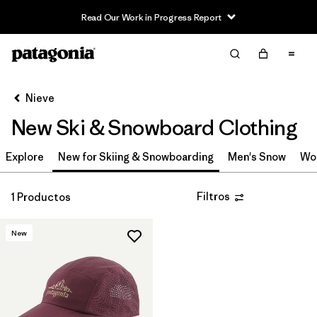
Read Our Work in Progress Report
Filter & Sort
Limpiar Todos
Ordenar Por
Nieve
Filtrar por
Category
New Ski & Snowboard Clothing
Filtrar por
Price
Explore
New for Skiing & Snowboarding
Men's Snow
Wo
Filtrar por
Size
Filtros
1 Productos
Filtrar por
Color
New
Filtrar por
Features & Processes
Filtrar por
Materials & Fabric