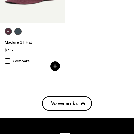
Filtrar por
Gender
Maclure ST Hat
$ 55
Compara
Volver arriba