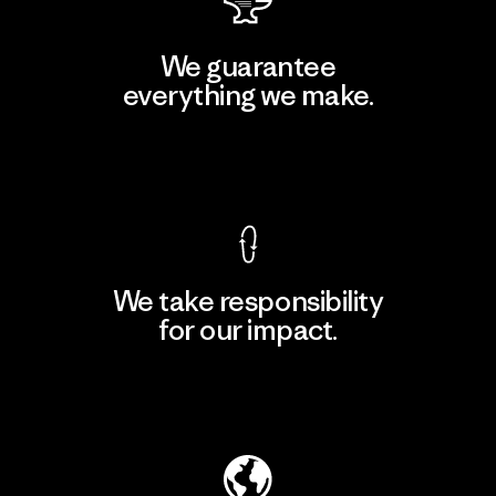
We guarantee
everything we make.
View Ironclad Guarantee
We take responsibility
for our impact.
Explore Our Footprint