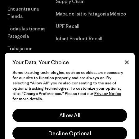
Supply Chain
Encuentra una
Mapa del sitio Patagonia México
Tienda
UPF Recall
Todas las tiendas
Patagonia
Infant Product Recall
Trabaja con
Nosotros
Your Data, Your Choice
Prensa
Some tracking technologies, such as cookies, are necessary
for our site to function properly and are always on. By
selecting “Allow All” you’re also consenting to the use of
optional tracking technologies. To customize your options,
click “Change Preferences.” Please read our
Privacy Notice
© 2026 Patagonia, Inc. Todos los derechos reservados.
for more details.
Allow All
español
Decline Optional