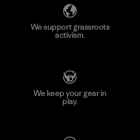
We support grassroots
activism.
Visit Patagonia Action Works
We keep your gear in
play.
Visit Worn Wear