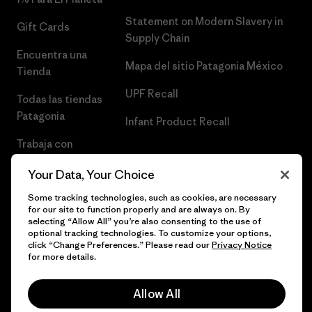
Statement on Modern Slavery in
Gift Cards
Supply Chain
Encuentra una
Mapa del sitio Patagonia México
Tienda
UPF Recall
Todas las tiendas
Patagonia
Infant Product Recall
Trabaja con
Nosotros
Your Data, Your Choice
Prensa
Some tracking technologies, such as cookies, are necessary
for our site to function properly and are always on. By
selecting “Allow All” you’re also consenting to the use of
optional tracking technologies. To customize your options,
click “Change Preferences.” Please read our
Privacy Notice
© 2026 Patagonia, Inc. Todos los derechos reservados.
for more details.
Allow All