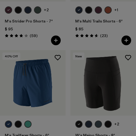
+2
+1
M's Strider Pro Shorts - 7"
M's Multi Trails Shorts - 6"
$ 95
$ 85
Comentarios
Comentarios
(59
)
(23
)
Valoración: 3.8 / 5
Valoración: 4.6 / 5
40
% Off
New
+2
M's Trailfarer Shorts - 6"
W's Maipo Shorts - 8"