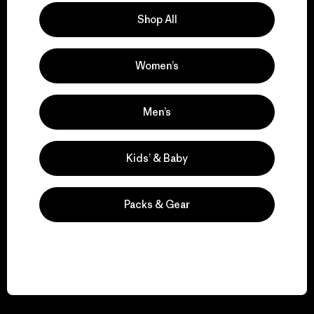
Shop All
Women’s
We guarantee
everything we make.
Men’s
View Ironclad Guarantee
Kids’ & Baby
Packs & Gear
We take responsibility
for our impact.
Explore Our Footprint