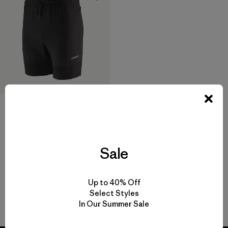
M's Endless Run Shorts - 6"
$ 95
$ 65,99
Comentarios
(57
)
Valoración: 4.7 / 5
Sale
Up to 40% Off
Select Styles
Volver arriba
In Our Summer Sale