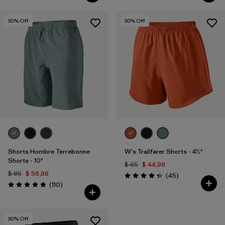
30
% Off
30
% Off
Shorts Hombre Terrebonne
W's Trailfarer Shorts - 4½"
Shorts - 10"
$ 65
$ 44,99
$ 85
$ 58,99
Comentarios
(45
)
Valoración: 4.3 / 5
Comentarios
(110
)
Valoración: 4.8 / 5
30
% Off