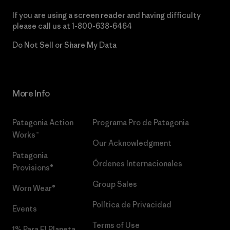
If you are using a screen reader and having difficulty
please call us at
1-800-638-6464
Do Not Sell or Share My Data
More Info
Patagonia Action
Programa Pro de Patagonia
Works™
Our Acknowledgment
Patagonia
Órdenes Internacionales
Provisions®
Group Sales
Worn Wear®
Política de Privacidad
Events
Terms of Use
1% Para El Planeta