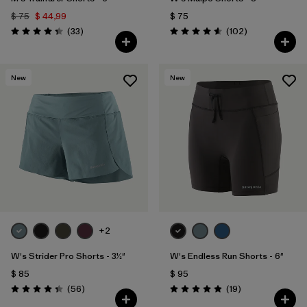
$ 75
$ 44,99
$ 75
Comentarios
Comentarios
(33
)
(102
)
Valoración: 4.3 / 5
Valoración: 4.6 / 5
New
New
+2
W's Strider Pro Shorts - 3½"
W's Endless Run Shorts - 6"
$ 85
$ 95
Comentarios
Comentarios
(56
)
(19
)
Valoración: 4.3 / 5
Valoración: 4.9 / 5