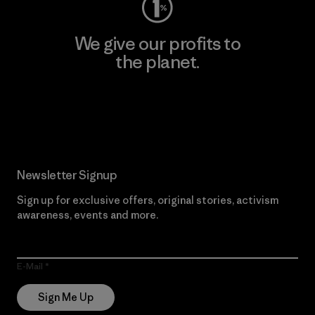
We give our profits to
the planet.
Read Our Commitment
Newsletter Signup
Sign up for exclusive offers, original stories, activism
awareness, events and more.
E-Mail
Sign Me Up