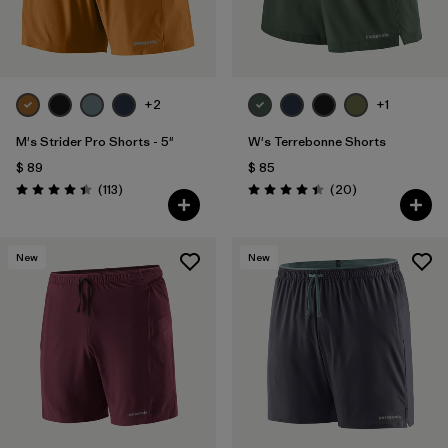
Filtrar por
Features & Processes
Filtrar por
Materials & Fabric
+2
+1
Filtrar por
Product Family
M's Strider Pro Shorts - 5"
W's Terrebonne Shorts
$ 89
$ 85
Filtrar por
Gender
Comentarios
Comentarios
(113
)
(20
)
Valoración: 4.4 / 5
Valoración: 4.5 / 5
New
New