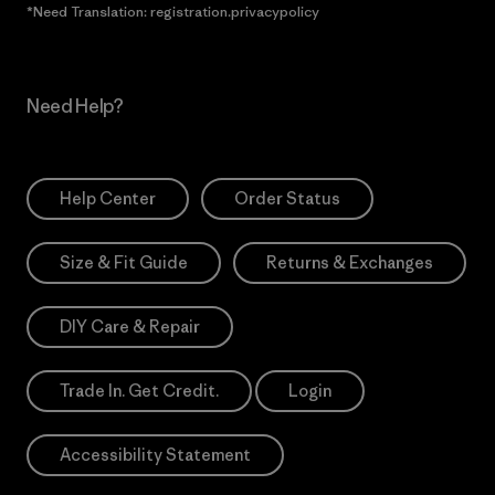
*Need Translation: registration.privacypolicy
Need Help?
Help Center
Order Status
Size & Fit Guide
Returns & Exchanges
DIY Care & Repair
Trade In. Get Credit.
Login
Accessibility Statement