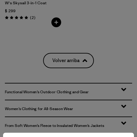
W's Skysail 3-in-1 Coat
$ 299
Comentarios
(2
)
Valoración: 5.0 / 5
Volver arriba
Functional Women’s Outdoor Clothing and Gear
Women’s Clothing for All-Season Wear
From Soft Women’s Fleece to Insulated Women’s Jackets