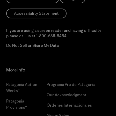
Accessibility Statement
If you are using a screen reader and having difficulty
please call us at
1-800-638-6464
Do Not Sell or Share My Data
More Info
Patagonia Action
Programa Pro de Patagonia
Works™
Our Acknowledgment
Patagonia
Órdenes Internacionales
Provisions®
Group Sales