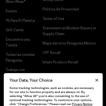
Worn Wear®
Política de Privacidad
Events
Terms of Use
1% Para El Planeta
Statement on Modern Slavery in
Gift Cards
Supply Chain
Encuentra una
Mapa del sitio Patagonia México
Tienda
UPF Recall
Todas las tiendas
Patagonia
Infant Product Recall
Trabaja con
Nosotros
Your Data, Your Choice
Prensa
Some tracking technologies, such as cookies, are necessary
for our site to function properly and are always on. By
selecting “Allow All” you’re also consenting to the use of
optional tracking technologies. To customize your options,
click “Change Preferences.” Please read our
Privacy Notice