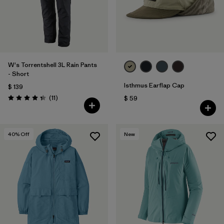
W's Torrentshell 3L Rain Pants
- Short
Isthmus Earflap Cap
$ 139
Comentarios
(11
)
$ 59
Valoración: 4.4 / 5
40
% Off
New