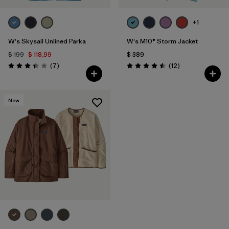
+1
W's Skysail Unlined Parka
W's M10® Storm Jacket
$ 199
$ 118,99
$ 389
Comentarios
Comentarios
(7
)
(12
)
Valoración: 3.4 / 5
Valoración: 4.5 / 5
New