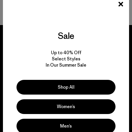
Durable Gear for Everyone
Sale
Up to 40% Off
We guarantee
Select Styles
everything we make.
In Our Summer Sale
View Ironclad Guarantee
Shop All
Women’s
We take responsibility
Men’s
for our impact.