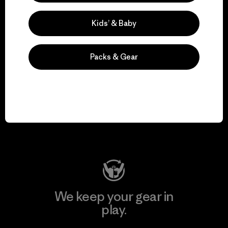
Kids’ & Baby
Explore Our Footprint
Packs & Gear
We support grassroots
activism.
Visit Patagonia Action Works
We keep your gear in
play.