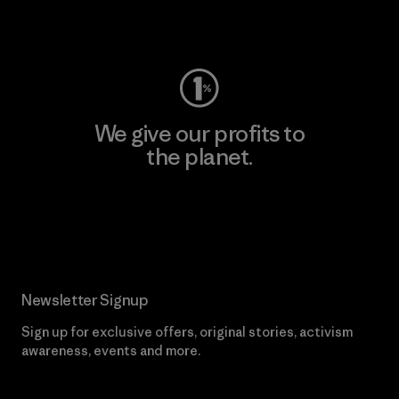
Visit Worn Wear
We give our profits to
the planet.
Read Our Commitment
Newsletter Signup
Sign up for exclusive offers, original stories, activism
awareness, events and more.