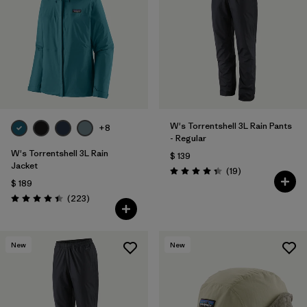
Filtrar por
Fit
Filtrar por
Color
Filtrar por
Features
Filtrar por
Materials & Fabric
W's Torrentshell 3L Rain Pants
1
+8
- Regular
W's Torrentshell 3L Rain
$ 139
Jacket
Comentarios
(19
)
Valoración: 4.4 / 5
$ 189
Comentarios
(223
)
Valoración: 4.4 / 5
New
New