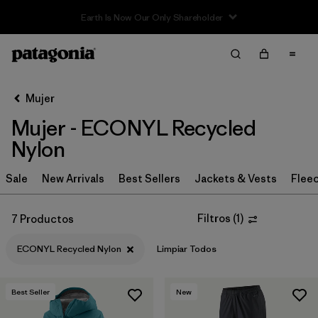
Filter & Sort
Limpiar Todos
Ordenar Por
Mujer
Filtrar por
Sport
Mujer - ECONYL Recycled
Filtrar por
Product Family
Nylon
In-Store Pickup
Sale
New Arrivals
Best Sellers
Jackets & Vests
Flee
Selecciona una tienda
Filtros
(
1
)
7 Productos
Filtrar por
Category
ECONYL Recycled Nylon
Limpiar Todos
Filtrar por
Price
Best Seller
New
Filtrar por
Size