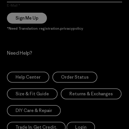
E-Mail
Sign Me Up
*Need Translation: registration.privacypolicy
Need Help?
Help Center
Order Status
Size & Fit Guide
Returns & Exchanges
DIY Care & Repair
Trade In. Get Credit.
Login