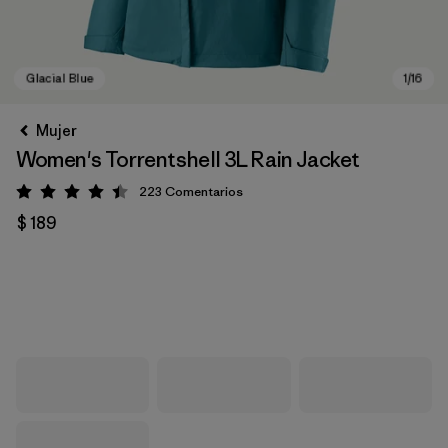
Mujer
Women's Torrentshell 3L Rain Jacket
223
Comentarios
Valoración: 4.4 / 5
$ 189
Glacial Blue