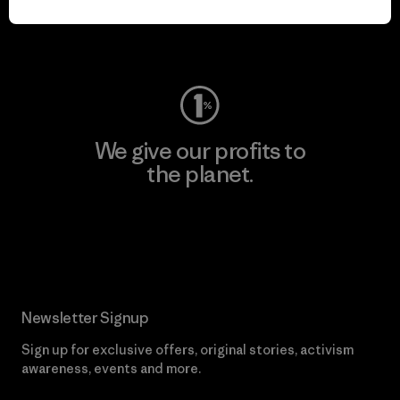
Visit Worn Wear
We give our profits to
the planet.
Read Our Commitment
Newsletter Signup
Sign up for exclusive offers, original stories, activism
awareness, events and more.