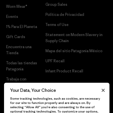
Group Sales
Worn Wear®
Política de Privacidad
Events
Terms of Use
1% Para El Planeta
Statement on Modern Slavery in
Gift Cards
Supply Chain
Encuentra una
Mapa del sitio Patagonia México
Tienda
UPF Recall
Todas las tiendas
Patagonia
Infant Product Recall
Trabaja con
Nosotros
Your Data, Your Choice
Prensa
Some tracking technologies, such as cookies, are necessary
for our site to function properly and are always on. By
selecting “Allow All” you’re also consenting to the use of
optional tracking technologies. To customize your options,