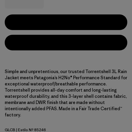
Simple and unpretentious, our trusted Torrentshell 3L Rain
Jacket meets Patagonia’s H2No® Performance Standard for
exceptional waterproof/breathable performance.
Torrentshell provides all-day comfort and long-lasting
waterproof durability, and this 3-layer shell contains fabric,
membrane and DWR finish that are made without
intentionally added PFAS. Made in a Fair Trade Certified™
factory.
GLCB
| Estilo Nº 85246
Glacial Blue