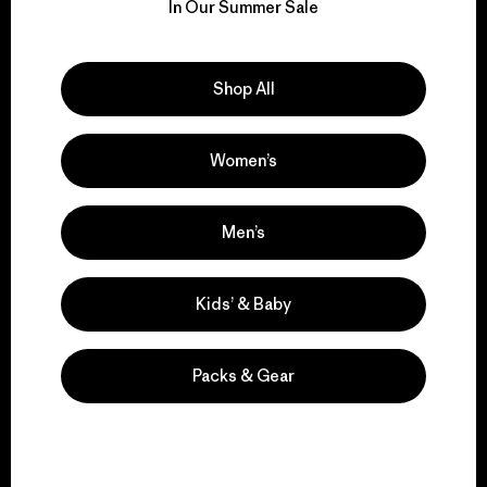
for our impact.
In Our Summer Sale
Explore Our Footprint
Shop All
Women’s
We support grassroots
activism.
Men’s
Kids’ & Baby
Visit Patagonia Action Works
Packs & Gear
We keep your gear in
play.