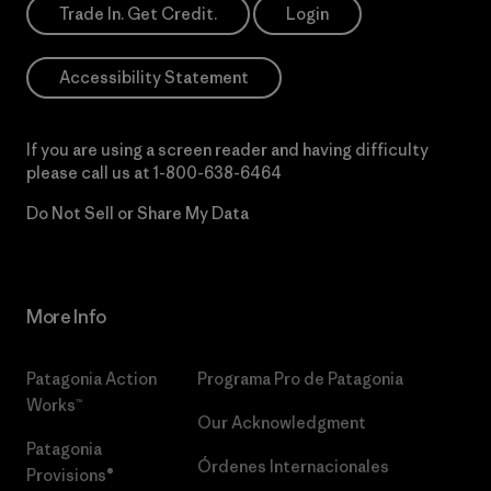
Trade In. Get Credit.
Login
Accessibility Statement
If you are using a screen reader and having difficulty
please call us at
1-800-638-6464
Do Not Sell or Share My Data
More Info
Patagonia Action
Programa Pro de Patagonia
Works™
Our Acknowledgment
Patagonia
Órdenes Internacionales
Provisions®