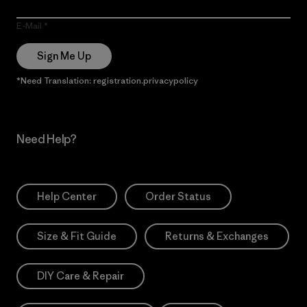
E-Mail
Sign Me Up
*Need Translation: registration.privacypolicy
Need Help?
Help Center
Order Status
Size & Fit Guide
Returns & Exchanges
DIY Care & Repair