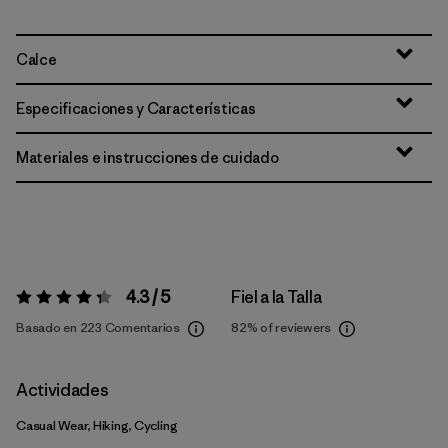
Calce
Especificaciones y Características
Materiales e instrucciones de cuidado
4.3 / 5
Fiel a la Talla
Valoración:
4.3 / 5
Basado en 223 Comentarios
82%
of reviewers
Actividades
Casual Wear, Hiking, Cycling