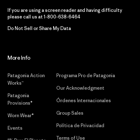
If you are using a screen reader and having difficulty
please call us at
1-800-638-6464
Do Not Sell or Share My Data
More Info
Patagonia Action
Programa Pro de Patagonia
Works™
Our Acknowledgment
Patagonia
Órdenes Internacionales
Provisions®
Group Sales
Worn Wear®
Política de Privacidad
Events
Terms of Use