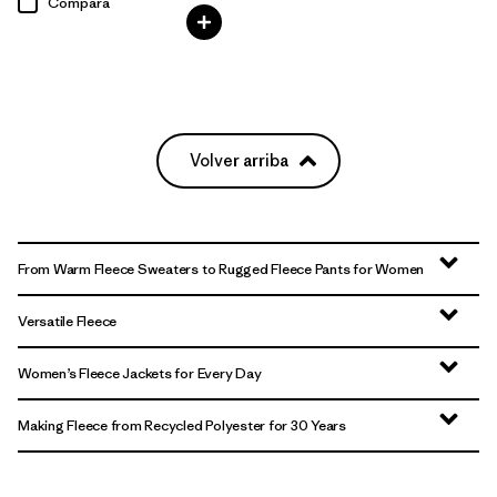
Compara
Volver arriba
From Warm Fleece Sweaters to Rugged Fleece Pants for Women
Versatile Fleece
Women’s Fleece Jackets for Every Day
Making Fleece from Recycled Polyester for 30 Years