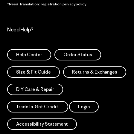
*Need Translation: registration.privacypolicy
Need Help?
Help Center
Order Status
Size & Fit Guide
Returns & Exchanges
DIY Care & Repair
Trade In. Get Credit.
Login
Accessibility Statement