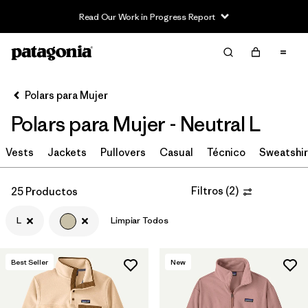
Read Our Work in Progress Report
Filter & Sort
Limpiar Todos
In-Store Pickup
Selecciona una tienda
Polars para Mujer
Polars para Mujer - Neutral L
Ordenar Por
Vests
Filtrar por
Jackets
Pullovers
Casual
Técnico
Sweatshir
Category
Filtrar por
Price
Filtros
(
2
)
25 Productos
L
Limpiar Todos
Filtrar por
Size
1
Filtrar por
Fit
Best Seller
New
Filtrar por
Color
1