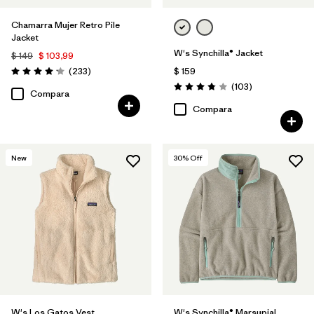
Chamarra Mujer Retro Pile
Jacket
W's Synchilla® Jacket
$ 149
$ 103,99
Comentarios
(233
)
$ 159
Valoración: 4.2 / 5
Comentarios
(103
)
Valoración: 3.9 / 5
Compara
Compara
New
30
% Off
W's Los Gatos Vest
W's Synchilla® Marsupial