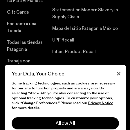
1% Para El Planeta
Statement on Modern Slavery in
Gift Cards
Supply Chain
Encuentra una
Mapa del sitio Patagonia México
Tienda
UPF Recall
Todas las tiendas
Patagonia
Infant Product Recall
Trabaja con
Nosotros
Your Data, Your Choice
Prensa
Some tracking technologies, such as cookies, are necessary
for our site to function properly and are always on. By
selecting “Allow All” you’re also consenting to the use of
optional tracking technologies. To customize your options,
click “Change Preferences.” Please read our
Privacy Notice
© 2026 Patagonia, Inc. Todos los derechos reservados.
for more details.
Allow All