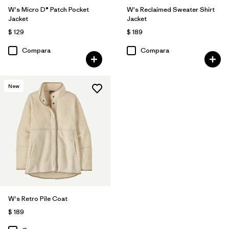
W's Micro D® Patch Pocket
W's Reclaimed Sweater Shirt
Jacket
Jacket
$ 129
$ 189
Compara
Compara
New
W's Retro Pile Coat
$ 189