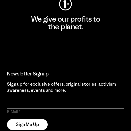
We give our profits to
the planet.
Read Our Commitment
Newsletter Signup
Sign up for exclusive offers, original stories, activism
awareness, events and more.
E-Mail
Sign Me Up