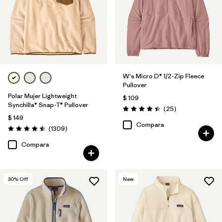
Filtrar por
Features
Filtrar por
Materials & Fabric
Filtrar por
Silhouette
W's Micro D® 1/2-Zip Fleece
Pullover
Filtrar por
Product Family
Polar Mujer Lightweight
$ 109
Synchilla® Snap-T® Pullover
Comentarios
(25
)
Valoración: 4.4 / 5
$ 149
Compara
Comentarios
(1309
)
Valoración: 4.5 / 5
Compara
30
% Off
New