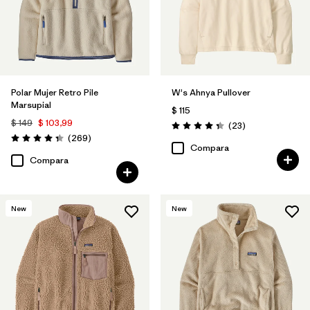
Polar Mujer Retro Pile
W's Ahnya Pullover
Marsupial
$ 115
$ 149
$ 103,99
Comentarios
(23
)
Valoración: 4.3 / 5
Comentarios
(269
)
Valoración: 4.3 / 5
Compara
Compara
New
New