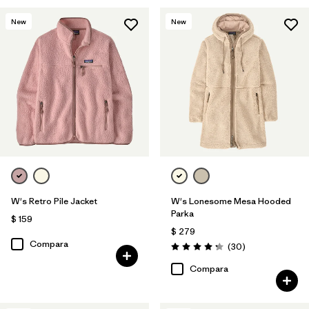
New
New
W's Retro Pile Jacket
W's Lonesome Mesa Hooded
Parka
$ 159
$ 279
Compara
Comentarios
(30
)
Valoración: 4.2 / 5
Compara