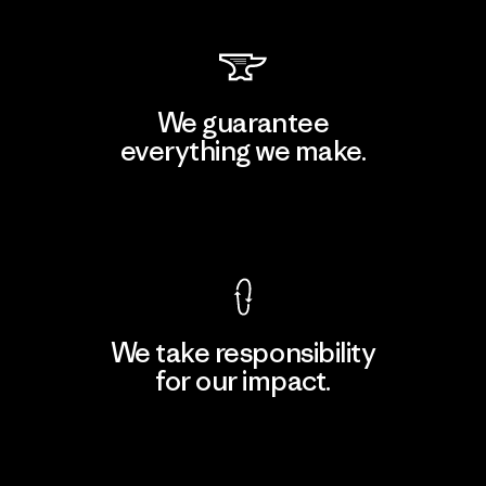
We guarantee
everything we make.
View Ironclad Guarantee
We take responsibility
for our impact.
Explore Our Footprint