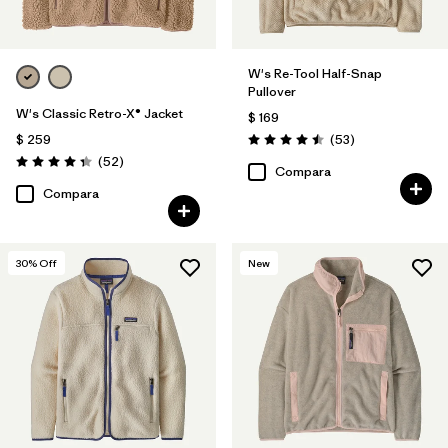
W's Re-Tool Half-Snap
Pullover
W's Classic Retro-X® Jacket
$ 169
Comentarios
$ 259
(53
)
Valoración: 4.5 / 5
Comentarios
(52
)
Valoración: 4.3 / 5
Compara
Compara
30
% Off
New