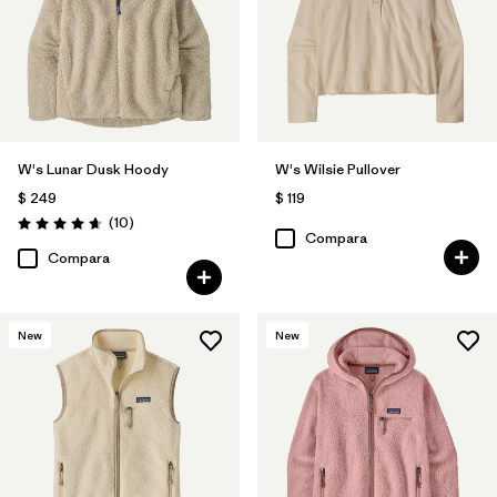
W's Lunar Dusk Hoody
W's Wilsie Pullover
$ 249
$ 119
Comentarios
(10
)
Valoración: 4.7 / 5
Compara
Compara
New
New