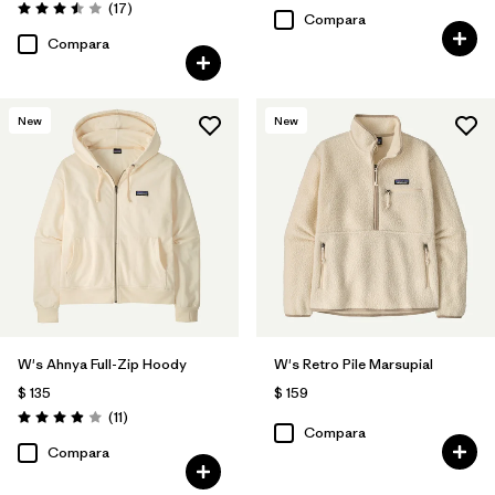
Comentarios
(17
)
Valoración: 3.5 / 5
Compara
Compara
New
New
W's Ahnya Full-Zip Hoody
W's Retro Pile Marsupial
$ 135
$ 159
Comentarios
(11
)
Valoración: 3.9 / 5
Compara
Compara