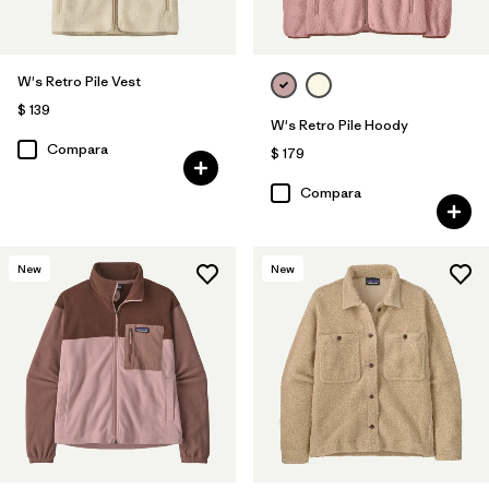
W's Retro Pile Vest
$ 139
W's Retro Pile Hoody
Compara
$ 179
Compara
New
New