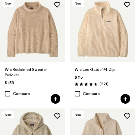
New
New
W's Reclaimed Sweater
W's Los Gatos 1/4-Zip
Pullover
$ 115
$ 159
Comentarios
(221
)
Valoración: 4.6 / 5
Compara
Compara
New
New