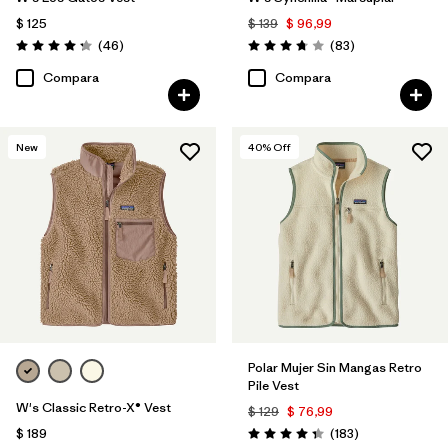
$ 125
$ 139
$ 96,99
Comentarios
Comentarios
(46
)
(83
)
Valoración: 4.2 / 5
Valoración: 3.8 / 5
Compara
Compara
New
40
% Off
Polar Mujer Sin Mangas Retro
Pile Vest
W's Classic Retro-X® Vest
$ 129
$ 76,99
Comentarios
$ 189
(183
)
Valoración: 4.3 / 5