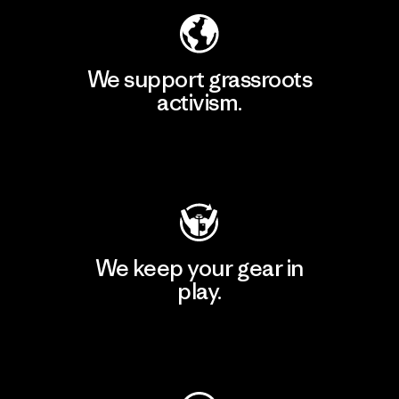
We support grassroots
activism.
Visit Patagonia Action Works
We keep your gear in
play.
Visit Worn Wear