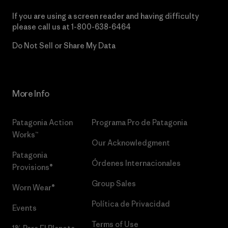
If you are using a screen reader and having difficulty
please call us at
1-800-638-6464
Do Not Sell or Share My Data
More Info
Patagonia Action
Programa Pro de Patagonia
Works™
Our Acknowledgment
Patagonia
Órdenes Internacionales
Provisions®
Group Sales
Worn Wear®
Política de Privacidad
Events
Terms of Use