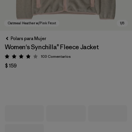
Polars para Mujer
Women's Synchilla® Fleece Jacket
103
Comentarios
Valoración: 3.9 / 5
$ 159
Oatmeal Heather w/Pink Frost