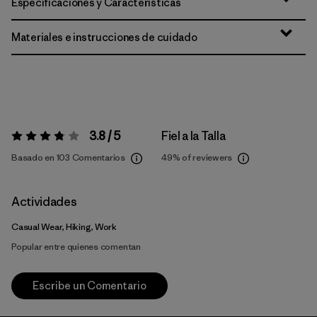
Especificaciones y Características
Materiales e instrucciones de cuidado
3.8 / 5
Fiel a la Talla
Valoración:
3.8 / 5
Basado en 103 Comentarios
49%
of reviewers
Actividades
Casual Wear, Hiking, Work
Popular entre quienes comentan
Escribe un Comentario