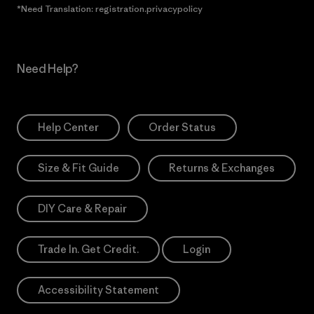
*Need Translation: registration.privacypolicy
Need Help?
Help Center
Order Status
Size & Fit Guide
Returns & Exchanges
DIY Care & Repair
Trade In. Get Credit.
Login
Accessibility Statement