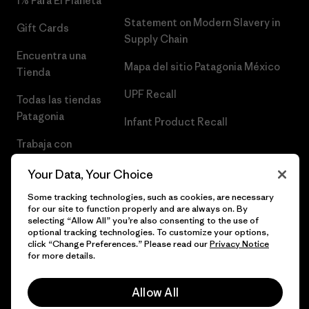
1% Para El Planeta
Statement on Modern Slavery in
Gift Cards
Supply Chain
Encuentra una
Mapa del sitio Patagonia México
Tienda
UPF Recall
Todas las tiendas
Patagonia
Infant Product Recall
Trabaja con
Nosotros
Your Data, Your Choice
Prensa
Some tracking technologies, such as cookies, are necessary
for our site to function properly and are always on. By
selecting “Allow All” you’re also consenting to the use of
optional tracking technologies. To customize your options,
click “Change Preferences.” Please read our
Privacy Notice
© 2026 Patagonia, Inc. Todos los derechos reservados.
for more details.
Allow All