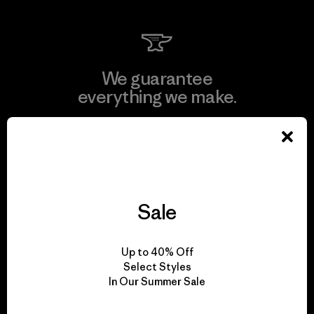
We guarantee
everything we make.
View Ironclad Guarantee
Sale
We take responsibility
for our impact.
Up to 40% Off
Select Styles
In Our Summer Sale
Explore Our Footprint