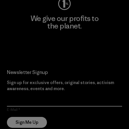
We give our profits to
the planet.
Read Our Commitment
Newsletter Signup
Sign up for exclusive offers, original stories, activism
awareness, events and more.
E-Mail
Sign Me Up