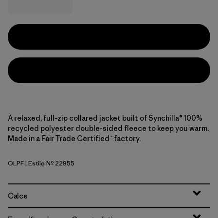
A relaxed, full-zip collared jacket built of Synchilla® 100%
recycled polyester double-sided fleece to keep you warm.
Made in a Fair Trade Certified™ factory.
OLPF
| Estilo Nº 22955
Oatmeal Heather w/Pink Frost
Calce