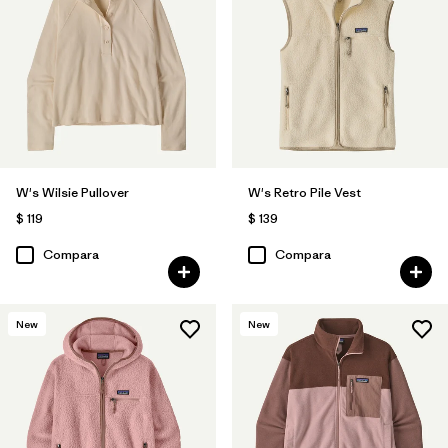
W's Wilsie Pullover
W's Retro Pile Vest
$ 119
$ 139
Compara
Compara
New
New