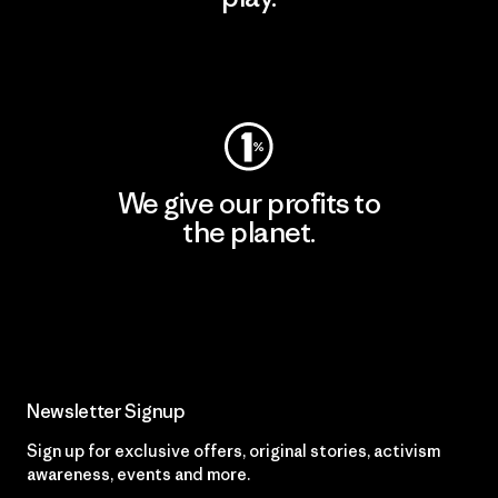
Visit Worn Wear
We give our profits to
the planet.
Read Our Commitment
Newsletter Signup
Sign up for exclusive offers, original stories, activism
awareness, events and more.