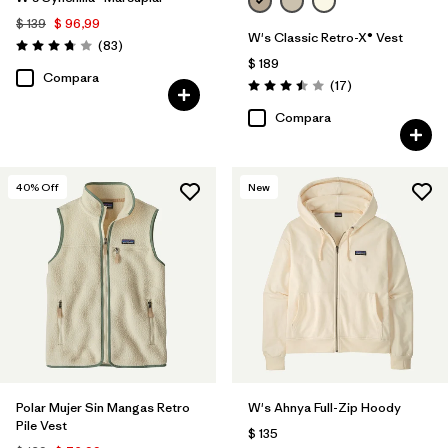
$ 139
$ 96,99
W's Classic Retro-X® Vest
Comentarios
(83
)
Valoración: 3.8 / 5
$ 189
Compara
Comentarios
(17
)
Valoración: 3.5 / 5
Compara
40
% Off
New
Polar Mujer Sin Mangas Retro
W's Ahnya Full-Zip Hoody
Pile Vest
$ 135