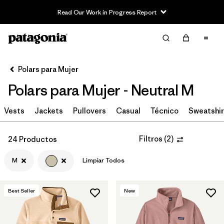
Read Our Work in Progress Report
Filter & Sort
Limpiar Todos
In-Store Pickup
Selecciona una tienda
Polars para Mujer
Polars para Mujer - Neutral M
Ordenar Por
Vests
Filtrar por
Jackets
Pullovers
Casual
Técnico
Sweatshir
Category
Filtrar por
Price
Filtros
(
2
)
24 Productos
M
Limpiar Todos
Filtrar por
Size
1
Filtrar por
Fit
Best Seller
New
Filtrar por
Color
1