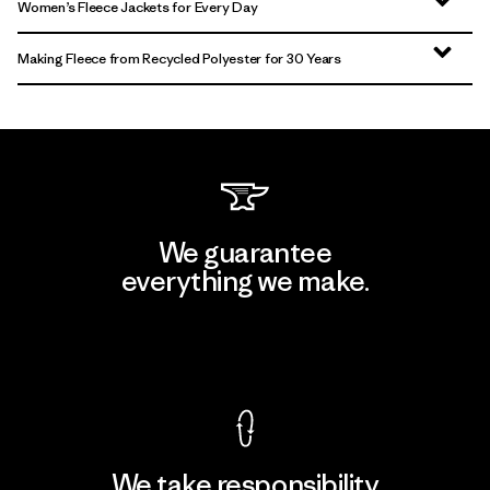
Women’s Fleece Jackets for Every Day
Making Fleece from Recycled Polyester for 30 Years
We guarantee
everything we make.
View Ironclad Guarantee
We take responsibility