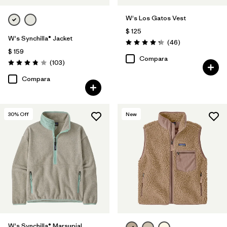
W's Los Gatos Vest
$ 125
W's Synchilla® Jacket
Comentarios
(46
)
Valoración: 4.2 / 5
$ 159
Compara
Comentarios
(103
)
Valoración: 3.9 / 5
Compara
30
% Off
New
W's Synchilla® Marsupial