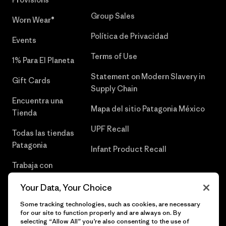
Group Sales
Worn Wear®
Política de Privacidad
Events
Terms of Use
1% Para El Planeta
Statement on Modern Slavery in
Gift Cards
Supply Chain
Encuentra una
Mapa del sitio Patagonia México
Tienda
UPF Recall
Todas las tiendas
Patagonia
Infant Product Recall
Trabaja con
Nosotros
Your Data, Your Choice
Prensa
Some tracking technologies, such as cookies, are necessary
for our site to function properly and are always on. By
selecting “Allow All” you’re also consenting to the use of