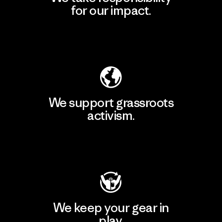
for our impact.
Explore Our Footprint
We support grassroots
activism.
Visit Patagonia Action Works
We keep your gear in
play.