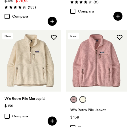
$ 129
$ 76,99
Comentarios
(11
)
Valoración: 3.9 / 5
Comentarios
(183
)
Valoración: 4.3 / 5
Compara
Compara
New
New
W's Retro Pile Marsupial
$ 159
W's Retro Pile Jacket
Compara
$ 159