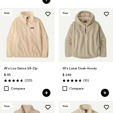
New
New
W's Los Gatos 1/4-Zip
W's Lunar Dusk Hoody
$ 115
$ 249
Comentarios
Comentarios
(221
)
(10
)
Valoración: 4.6 / 5
Valoración: 4.7 / 5
Compara
Compara
New
New