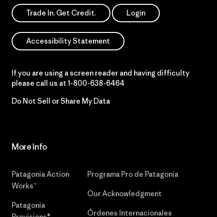
Trade In. Get Credit.
Login
Accessibility Statement
If you are using a screen reader and having difficulty
please call us at
1-800-638-6464
Do Not Sell or Share My Data
More Info
Patagonia Action
Programa Pro de Patagonia
Works™
Our Acknowledgment
Patagonia
Órdenes Internacionales
Provisions®