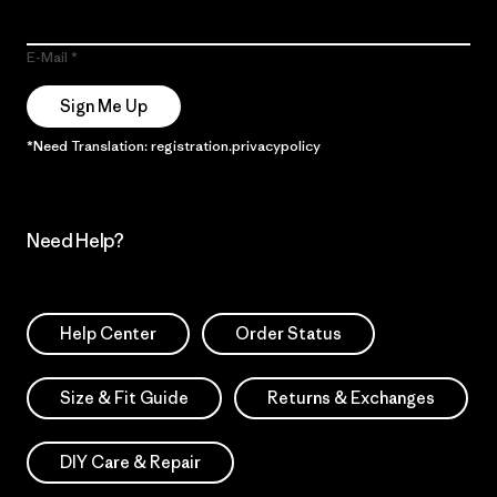
E-Mail
Sign Me Up
*Need Translation: registration.privacypolicy
Need Help?
Help Center
Order Status
Size & Fit Guide
Returns & Exchanges
DIY Care & Repair