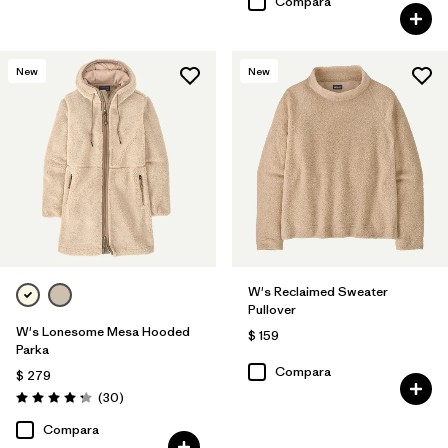
Compara
New
New
W's Reclaimed Sweater
Pullover
W's Lonesome Mesa Hooded
$ 159
Parka
Compara
$ 279
Comentarios
(30
)
Valoración: 4.2 / 5
Compara