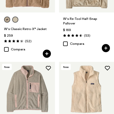
W's Re-Tool Half-Snap
Pullover
W's Classic Retro-X® Jacket
$ 169
Comentarios
$ 259
(53
)
Valoración: 4.5 / 5
Comentarios
(52
)
Valoración: 4.3 / 5
Compara
Compara
New
New