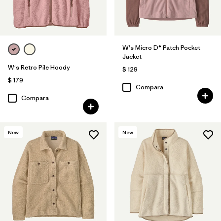
W's Micro D® Patch Pocket
Jacket
W's Retro Pile Hoody
$ 129
$ 179
Compara
Compara
New
New