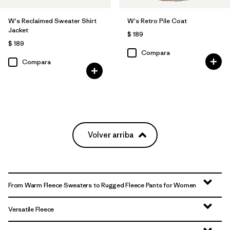
W's Reclaimed Sweater Shirt
W's Retro Pile Coat
Jacket
$ 189
$ 189
Compara
Compara
Volver arriba
From Warm Fleece Sweaters to Rugged Fleece Pants for Women
Versatile Fleece