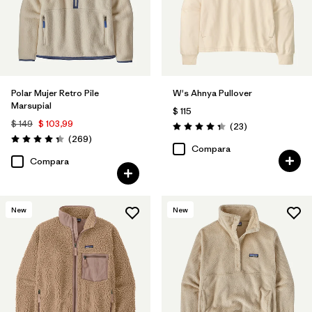
Polar Mujer Retro Pile
W's Ahnya Pullover
Marsupial
$ 115
$ 149
$ 103,99
Comentarios
(23
)
Valoración: 4.3 / 5
Comentarios
(269
)
Valoración: 4.3 / 5
Compara
Compara
New
New