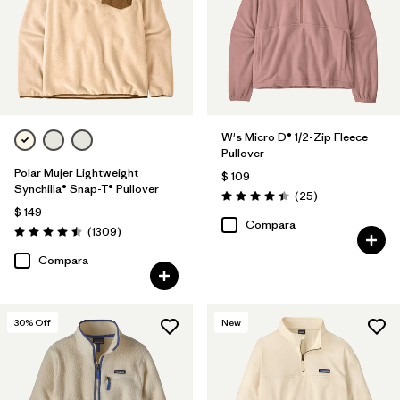
Filtrar por
Features
Filtrar por
Materials & Fabric
Filtrar por
Silhouette
W's Micro D® 1/2-Zip Fleece
Pullover
Filtrar por
Product Family
Polar Mujer Lightweight
$ 109
Synchilla® Snap-T® Pullover
Comentarios
(25
)
Valoración: 4.4 / 5
$ 149
Compara
Comentarios
(1309
)
Valoración: 4.5 / 5
Compara
30
% Off
New