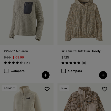
W's R1® Air Crew
W's Swift Drift Sun Hoody
$ 99
$ 68,99
$ 125
Comentarios
Comentarios
(15
)
(11
)
Valoración: 4.3 / 5
Valoración: 4.8 / 5
Compara
Compara
40
% Off
New