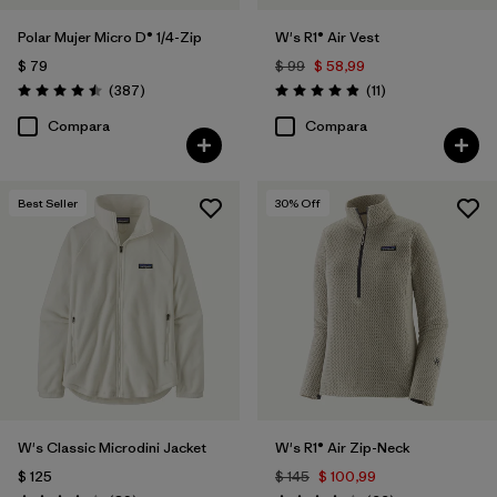
Polar Mujer Micro D® 1/4-Zip
W's R1® Air Vest
$ 79
$ 99
$ 58,99
Comentarios
Comentarios
(387
)
(11
)
Valoración: 4.5 / 5
Valoración: 4.9 / 5
Compara
Compara
Best Seller
30
% Off
W's Classic Microdini Jacket
W's R1® Air Zip-Neck
$ 125
$ 145
$ 100,99