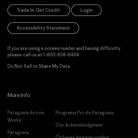
Trade In. Get Credit.
Login
Accessibility Statement
If you are using a screen reader and having difficulty
please call us at
1-800-638-6464
Do Not Sell or Share My Data
More Info
Patagonia Action
Programa Pro de Patagonia
Works™
Our Acknowledgment
Patagonia
Órdenes Internacionales