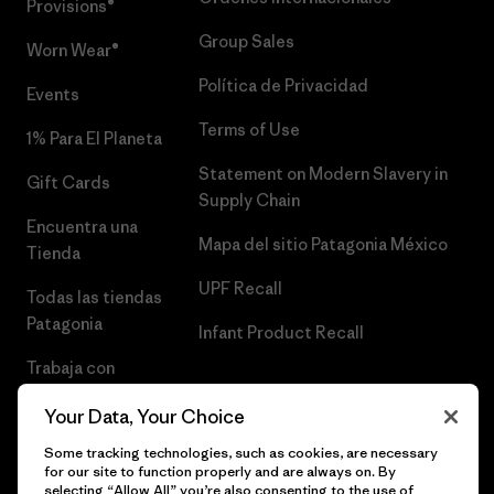
Provisions®
Group Sales
Worn Wear®
Política de Privacidad
Events
Terms of Use
1% Para El Planeta
Statement on Modern Slavery in
Gift Cards
Supply Chain
Encuentra una
Mapa del sitio Patagonia México
Tienda
UPF Recall
Todas las tiendas
Patagonia
Infant Product Recall
Trabaja con
Nosotros
Your Data, Your Choice
Prensa
Some tracking technologies, such as cookies, are necessary
for our site to function properly and are always on. By
selecting “Allow All” you’re also consenting to the use of