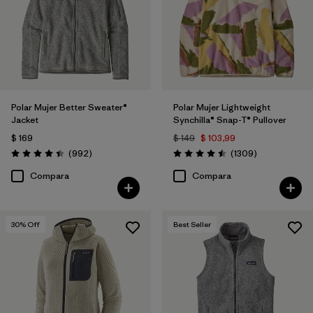
Filtrar por
Features
Filtrar por
Materials & Fabric
Filtrar por
Silhouette
Polar Mujer Better Sweater®
Polar Mujer Lightweight
Jacket
Synchilla® Snap-T® Pullover
Filtrar por
Sport
$ 169
$ 149
$ 103,99
Comentarios
Comentarios
(992
)
(1309
)
Valoración: 4.4 / 5
Valoración: 4.5 / 5
Filtrar por
Product Family
Compara
Compara
30
% Off
Best Seller