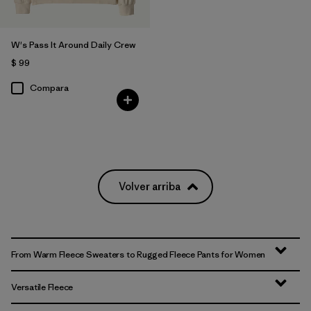
W's Pass It Around Daily Crew
$ 99
Compara
Volver arriba
From Warm Fleece Sweaters to Rugged Fleece Pants for Women
Versatile Fleece