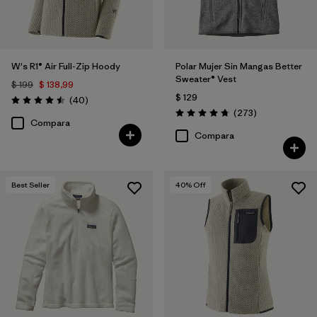
W's R1® Air Full-Zip Hoody
Polar Mujer Sin Mangas Better
Sweater® Vest
$ 199
$ 138,99
$ 129
Comentarios
(40
)
Valoración: 4.5 / 5
Comentarios
(273
)
Valoración: 4.7 / 5
Compara
Compara
Best Seller
40
% Off