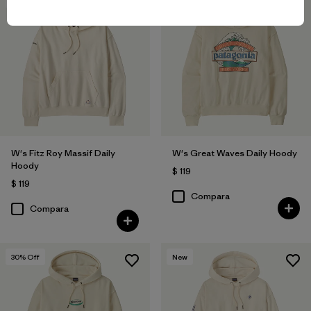
New
New
W's Fitz Roy Massif Daily
W's Great Waves Daily Hoody
Hoody
$ 119
$ 119
Compara
Compara
30
% Off
New