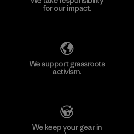
We take responsibility
for our impact.
Explore Our Footprint
We support grassroots
activism.
Visit Patagonia Action Works
We keep your gear in