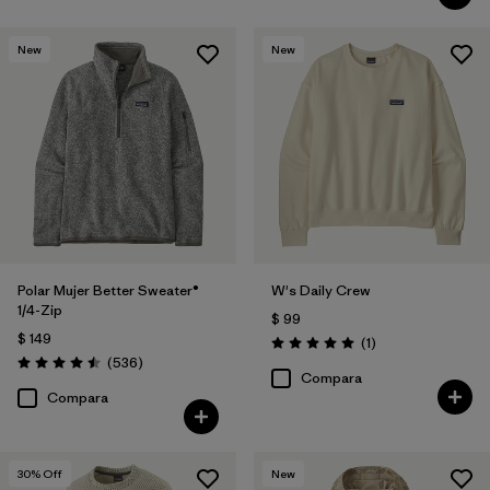
New
New
Polar Mujer Better Sweater®
W's Daily Crew
1/4-Zip
$ 99
$ 149
Comentarios
(1
)
Valoración: 5.0 / 5
Comentarios
(536
)
Valoración: 4.5 / 5
Compara
Compara
30
% Off
New