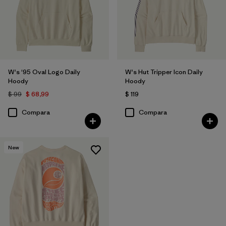
W's '95 Oval Logo Daily
W's Hut Tripper Icon Daily
Hoody
Hoody
$ 99
$ 68,99
$ 119
Compara
Compara
New