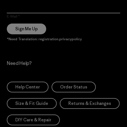
E-Mail
Sign Me Up
*Need Translation: registration.privacypolicy
Need Help?
Help Center
Order Status
Size & Fit Guide
Returns & Exchanges
DIY Care & Repair