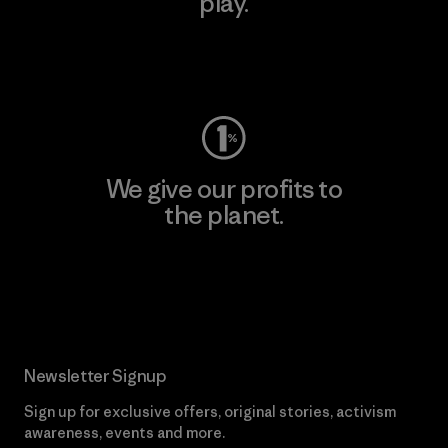
play.
Visit Worn Wear
We give our profits to
the planet.
Read Our Commitment
Newsletter Signup
Sign up for exclusive offers, original stories, activism
awareness, events and more.