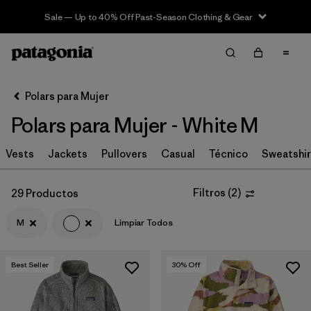
Sale — Up to 40% Off Past-Season Clothing & Gear
Filter & Sort
Limpiar Todos
In-Store Pickup
Selecciona una tienda
Polars para Mujer
Polars para Mujer - White M
Ordenar Por
Vests
Filtrar por
Jackets
Pullovers
Casual
Técnico
Sweatshir
Category
Filtrar por
Price
Filtros
(
2
)
29 Productos
M
Limpiar Todos
Filtrar por
Size
1
Filtrar por
Fit
Best Seller
30
% Off
Filtrar por
Color
1