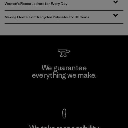
Women’s Fleece Jackets for Every Day
Making Fleece from Recycled Polyester for 30 Years
We guarantee
everything we make.
View Ironclad Guarantee