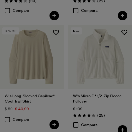
Comentarios
Comentarios
(89
)
(22
)
Valoración: 4.1 / 5
Valoración: 4.0 / 5
Compara
Compara
30
% Off
New
W's Long-Sleeved Capilene®
W's Micro D® 1/2-Zip Fleece
Cool Trail Shirt
Pullover
$ 59
$ 40,99
$ 109
Comentarios
(25
)
Valoración: 4.4 / 5
Compara
Compara