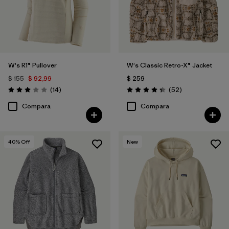
W's R1® Pullover
W's Classic Retro-X® Jacket
$ 155
$ 92,99
$ 259
Comentarios
Comentarios
(14
)
(52
)
Valoración: 3.0 / 5
Valoración: 4.3 / 5
Compara
Compara
40
% Off
New