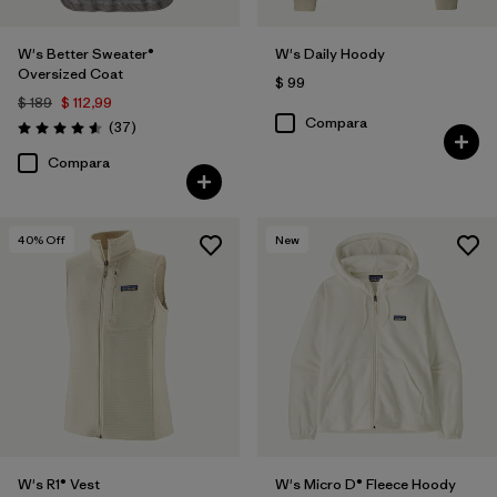
W's Better Sweater®
W's Daily Hoody
Oversized Coat
$ 99
$ 189
$ 112,99
Compara
Comentarios
(37
)
Valoración: 4.6 / 5
Compara
40
% Off
New
W's R1® Vest
W's Micro D® Fleece Hoody