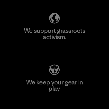
Explore Our Footprint
We support grassroots
activism.
Visit Patagonia Action Works
We keep your gear in
play.
Visit Worn Wear