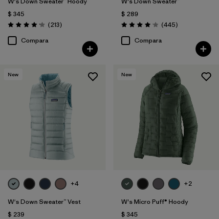
W's Down Sweater™ Hoody
W's Down Sweater™
$ 345
$ 289
Comentarios
Comentarios
(213
)
(445
)
Valoración: 4.2 / 5
Valoración: 4.1 / 5
Compara
Compara
New
New
+4
+2
W's Down Sweater™ Vest
W's Micro Puff® Hoody
$ 239
$ 345