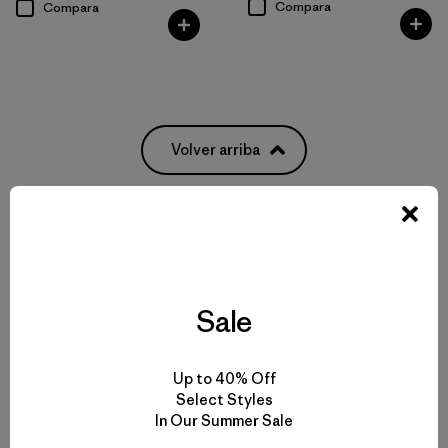
Compara
Compara
Volver arriba
Patagonia® Women’s Insulated Jackets and Vests
Types of Insulation
Sale
How to Choose a Jacket or Vest
Up to 40% Off
Select Styles
Buy Less, Demand More
In Our Summer Sale