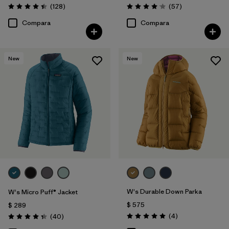
Comentarios
Comentarios
(128
)
(57
)
Valoración: 4.4 / 5
Valoración: 4.1 / 5
Compara
Compara
New
New
W's Durable Down Parka
W's Micro Puff® Jacket
$ 575
$ 289
Comentarios
Comentarios
(4
)
(40
)
Valoración: 5.0 / 5
Valoración: 4.4 / 5