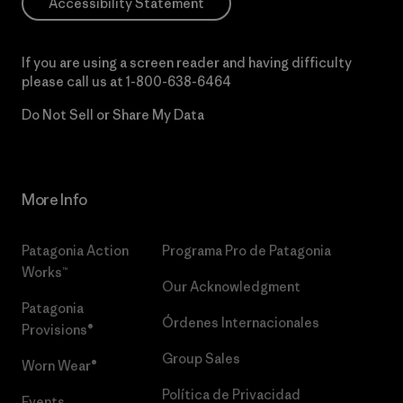
Accessibility Statement
If you are using a screen reader and having difficulty
please call us at
1-800-638-6464
Do Not Sell or Share My Data
More Info
Patagonia Action
Programa Pro de Patagonia
Works™
Our Acknowledgment
Patagonia
Órdenes Internacionales
Provisions®
Group Sales
Worn Wear®
Política de Privacidad
Events