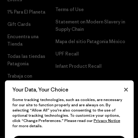
Terms of Use
1% Para El Planeta
Statement on Modern Slavery in
Gift Cards
Supply Chain
Encuentra una
Mapa del sitio Patagonia México
Tienda
UPF Recall
Todas las tiendas
Patagonia
Infant Product Recall
Trabaja con
Nosotros
Your Data, Your Choice
Prensa
Some tracking technologies, such as cookies, are necessary
for our site to function properly and are always on. By
selecting “Allow All” you’re also consenting to the use of
optional tracking technologies. To customize your options,
click “Change Preferences.” Please read our
Privacy Notice
© 2026 Patagonia, Inc. Todos los derechos reservados.
for more details.