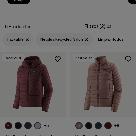
Filtros
(
2
)
6 Productos
Packable
Netplus Recycled Nylon
Limpiar Todos
Best Seller
Best Seller
+5
+8