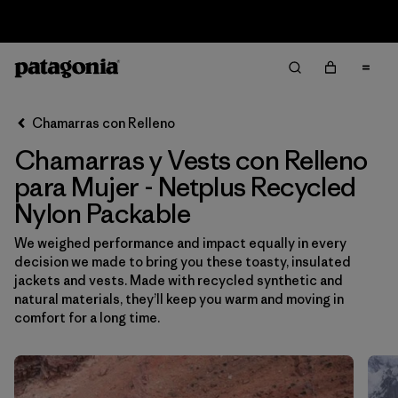
Sale — Up to 40% Off Past-Season Clothing & Gear
Filter & Sort
Limpiar Todos
Ordenar Por
Chamarras con Relleno
Filtrar por
Sport
Chamarras y Vests con Relleno
Filtrar por
Product Family
para Mujer - Netplus Recycled
Nylon Packable
In-Store Pickup
We weighed performance and impact equally in every
Selecciona una tienda
decision we made to bring you these toasty, insulated
jackets and vests. Made with recycled synthetic and
Filtrar por
Category
natural materials, they’ll keep you warm and moving in
comfort for a long time.
Filtrar por
Price
Filtrar por
Size