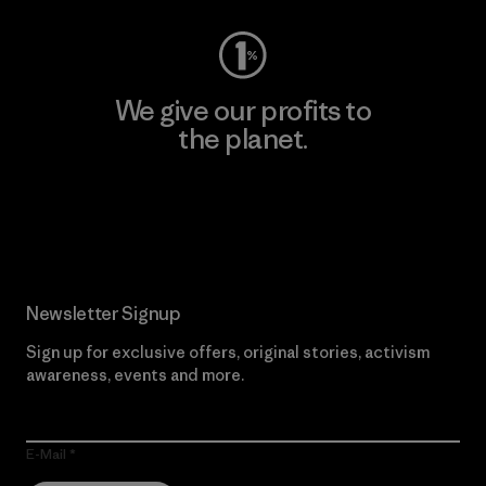
We give our profits to
the planet.
Read Our Commitment
Newsletter Signup
Sign up for exclusive offers, original stories, activism
awareness, events and more.
E-Mail