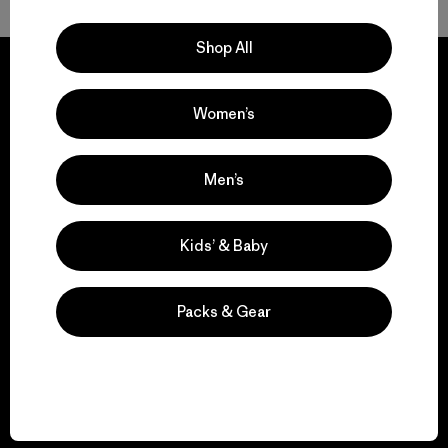
Shop All
Women’s
We guarantee
everything we make.
Men’s
View Ironclad Guarantee
Kids’ & Baby
Packs & Gear
We take responsibility
for our impact.