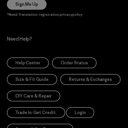
Sign Me Up
*Need Translation: registration.privacypolicy
Need Help?
Help Center
Order Status
Size & Fit Guide
Returns & Exchanges
DIY Care & Repair
Trade In. Get Credit.
Login