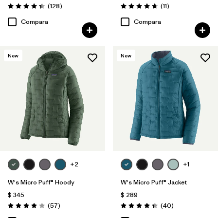
Comentarios
Comentarios
(128
)
(11
)
Valoración: 4.4 / 5
Valoración: 4.6 / 5
Compara
Compara
New
New
+2
+1
W's Micro Puff® Hoody
W's Micro Puff® Jacket
$ 345
$ 289
Comentarios
Comentarios
(57
)
(40
)
Valoración: 4.1 / 5
Valoración: 4.4 / 5