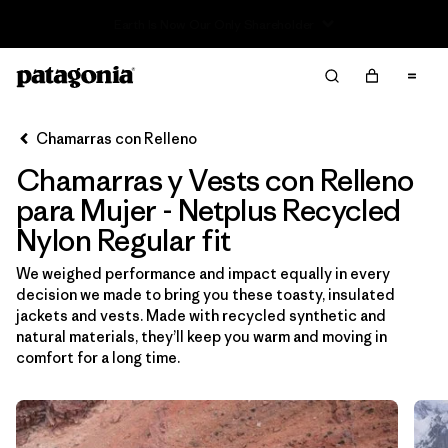
Read Our Work in Progress Report
Filter & Sort
Limpiar Todos
Ordenar Por
Chamarras con Relleno
Filtrar por
Sport
Chamarras y Vests con Relleno
Filtrar por
Product Family
para Mujer - Netplus Recycled
Nylon Regular fit
In-Store Pickup
We weighed performance and impact equally in every
Selecciona una tienda
decision we made to bring you these toasty, insulated
jackets and vests. Made with recycled synthetic and
Filtrar por
Category
natural materials, they’ll keep you warm and moving in
comfort for a long time.
Filtrar por
Price
Filtrar por
Size