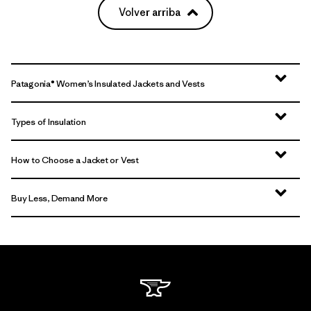
Volver arriba
Patagonia® Women’s Insulated Jackets and Vests
Types of Insulation
How to Choose a Jacket or Vest
Buy Less, Demand More