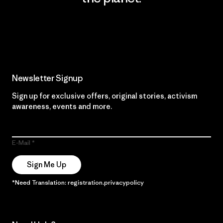
Read Our Commitment
Newsletter Signup
Sign up for exclusive offers, original stories, activism
awareness, events and more.
E-Mail
Sign Me Up
*Need Translation: registration.privacypolicy