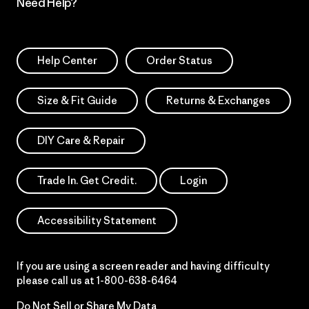
Need Help?
Help Center
Order Status
Size & Fit Guide
Returns & Exchanges
DIY Care & Repair
Trade In. Get Credit.
Login
Accessibility Statement
If you are using a screen reader and having difficulty
please call us at
1-800-638-6464
Do Not Sell or Share My Data