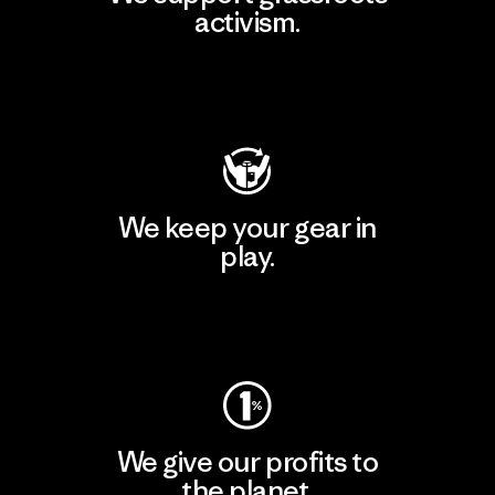
activism.
Visit Patagonia Action Works
We keep your gear in
play.
Visit Worn Wear
We give our profits to
the planet.