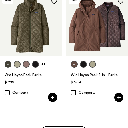
New
New
+1
W's Heyes Peak Parka
W's Heyes Peak 3-in-1 Parka
$ 239
$ 569
Compara
Compara