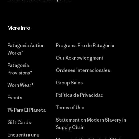
More Info
Patagonia Action
Programa Pro de Patagonia
Works™
Our Acknowledgment
Patagonia
Órdenes Internacionales
Provisions®
Group Sales
Worn Wear®
Política de Privacidad
Events
Terms of Use
1% Para El Planeta
Statement on Modern Slavery in
Gift Cards
Supply Chain
Encuentra una