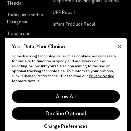
Mapa del sitio Patagonia México
Tienda
UPF Recall
Todas las tiendas
Patagonia
Infant Product Recall
Trabaja con
Nosotros
Your Data, Your Choice
Prensa
Some tracking technologies, such as cookies, are necessary
for our site to function properly and are always on. By
selecting “Allow All” you’re also consenting to the use of
optional tracking technologies. To customize your options,
click “Change Preferences.” Please read our
Privacy Notice
© 2026 Patagonia, Inc. Todos los derechos reservados.
for more details.
Allow All
español
Decline Optional
Change Preferences
Chat