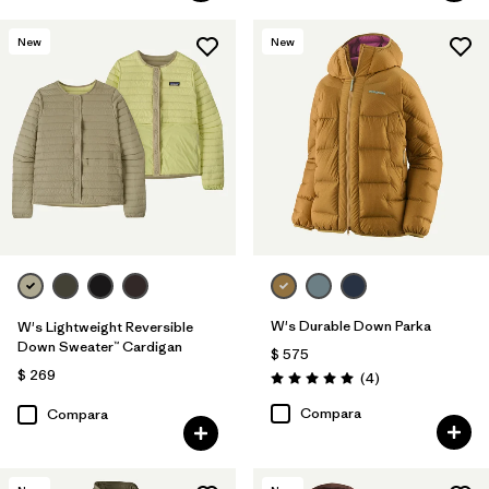
New
New
W's Durable Down Parka
W's Lightweight Reversible
Down Sweater™ Cardigan
$ 575
$ 269
Comentarios
(4
)
Valoración: 5.0 / 5
Compara
Compara