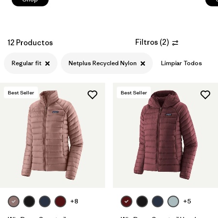
Filtros
(
2
)
12 Productos
Regular fit
Netplus Recycled Nylon
Limpiar Todos
Best Seller
Best Seller
+8
+5