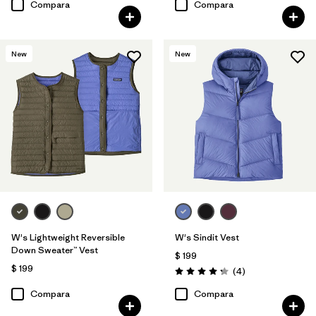
Compara
Compara
New
New
W's Lightweight Reversible
W's Sindit Vest
Down Sweater™ Vest
$ 199
$ 199
Comentarios
(4
)
Valoración: 4.3 / 5
Compara
Compara