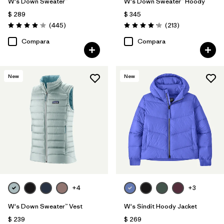
W's Down Sweater™
W's Down Sweater™ Hoody
$ 289
$ 345
Comentarios
Comentarios
(445
)
(213
)
Valoración: 4.1 / 5
Valoración: 4.2 / 5
Compara
Compara
New
New
+4
+3
W's Down Sweater™ Vest
W's Sindit Hoody Jacket
$ 239
$ 269