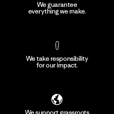
We guarantee
everything we make.
View Ironclad Guarantee
We take responsibility
for our impact.
Explore Our Footprint
We support grassroots